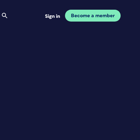
Become a member
Sign in