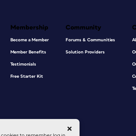
Membership
Community
Become a Member
Forums & Communities
A
Member Benefits
Solution Providers
O
Testimonials
O
Free Starter Kit
C
T
se cookies to remember log in