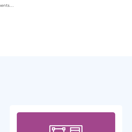
ents...