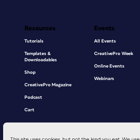
Resources
Events
Tutorials
All Events
Templates &
CreativePro Week
Downloadables
Online Events
Shop
Webinars
CreativePro Magazine
Podcast
Cart
This site uses cookies, but not the kind you eat. We u