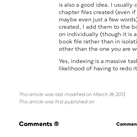
is also a good idea. I usually
chapter files created (even i
maybe even just a few words) 
created, I add them to the b
on individually (though it is
book file rather than in isol
other than the one you are w
Yes, indexing is a massive tas
likelihood of having to redo i
This article was last modified on March 18, 2013
This article was first published on
Comments
(0)
Commenti