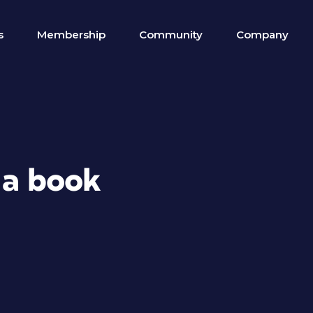
s
Membership
Community
Company
 a book