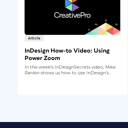
Article
InDesign How-to Video: Using
Power Zoom
In this week’s InDesignSecrets video, Mike
Rankin shows us how to use InDesign’s...