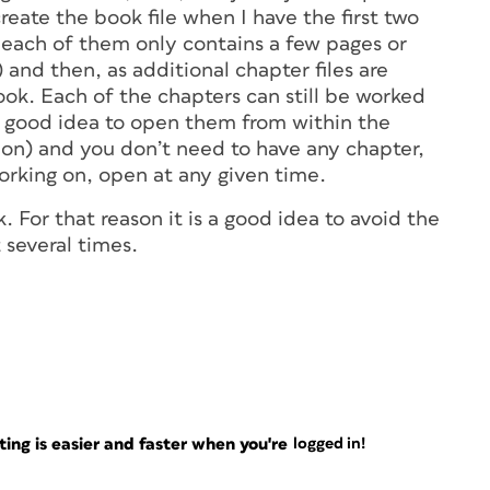
 create the book file when I have the first two
f each of them only contains a few pages or
and then, as additional chapter files are
ook. Each of the chapters can still be worked
 a good idea to open them from within the
ation) and you don’t need to have any chapter,
orking on, open at any given time.
k. For that reason it is a good idea to avoid the
t several times.
ng is easier and faster when you're
logged in!