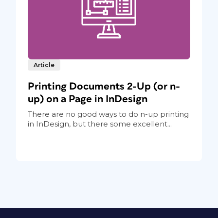
Article
Printing Documents 2-Up (or n-
up) on a Page in InDesign
There are no good ways to do n-up printing
in InDesign, but there some excellent...