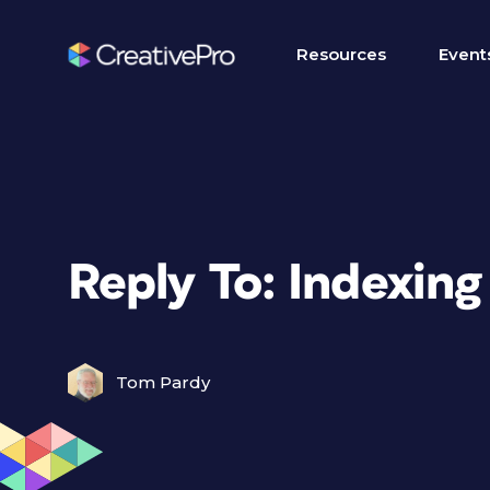
Resources
Event
Reply To: Indexing
Tom Pardy