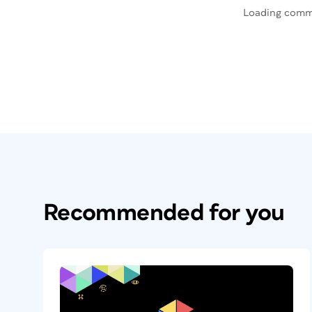
Loading comm
Recommended for you