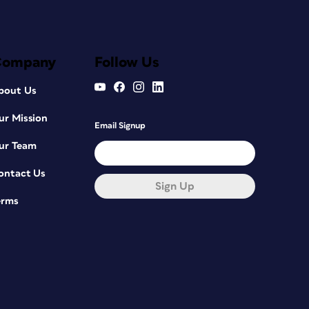
Company
Follow Us
bout Us
ur Mission
Email Signup
ur Team
ontact Us
Sign Up
erms