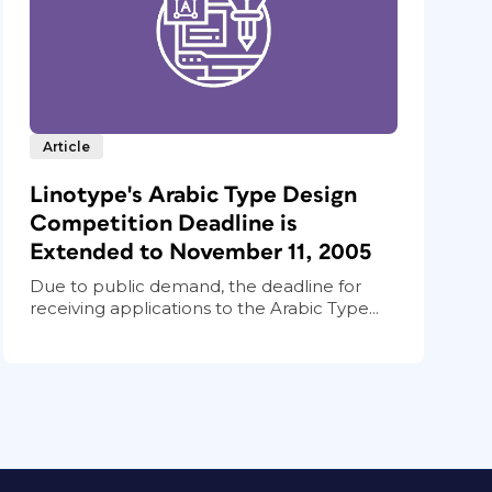
Article
Linotype's Arabic Type Design
Competition Deadline is
Extended to November 11, 2005
Due to public demand, the deadline for
receiving applications to the Arabic Type...