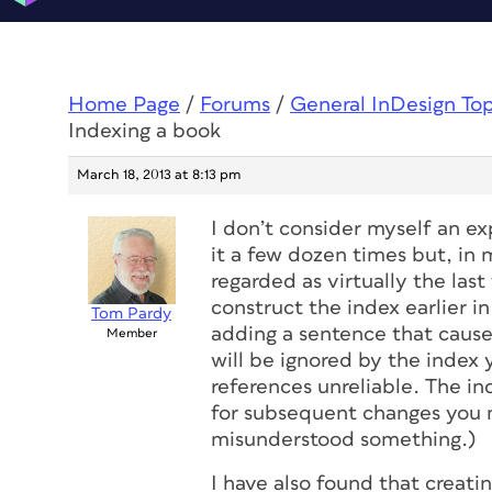
Home Page
/
Forums
/
General InDesign To
Indexing a book
March 18, 2013 at 8:13 pm
I don’t consider myself an e
it a few dozen times but, in 
regarded as virtually the last
construct the index earlier i
Tom Pardy
adding a sentence that cause
Member
will be ignored by the index
references unreliable. The ind
for subsequent changes you ma
misunderstood something.)
I have also found that creatin