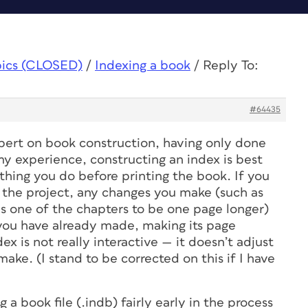
pics (CLOSED)
/
Indexing a book
/
Reply To:
#64435
xpert on book construction, having only done
my experience, constructing an index is best
 thing you do before printing the book. If you
n the project, any changes you make (such as
s one of the chapters to be one page longer)
 you have already made, making its page
ex is not really interactive — it doesn’t adjust
ke. (I stand to be corrected on this if I have
g a book file (.indb) fairly early in the process