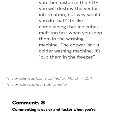
you then rasterize the PDF
you will destroy the vector
information, but why would
you do that? It's like
complaining that ice cubes
melt too fast when you keep
them in the washing
machine. The answer isn't a
colder washing machine, it's
“put them in the freezer.”
This article was last modified on March 4, 2011
This article was first published on
Comments
(0)
Commenting is easier and faster when you're