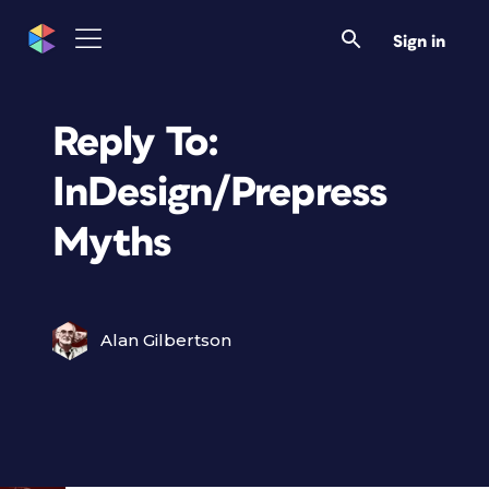
Sign in
Reply To:
InDesign/Prepress
Myths
Alan Gilbertson