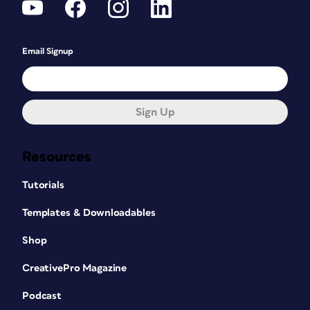
Email Signup
Sign Up
Resources
Tutorials
Templates & Downloadables
Shop
CreativePro Magazine
Podcast