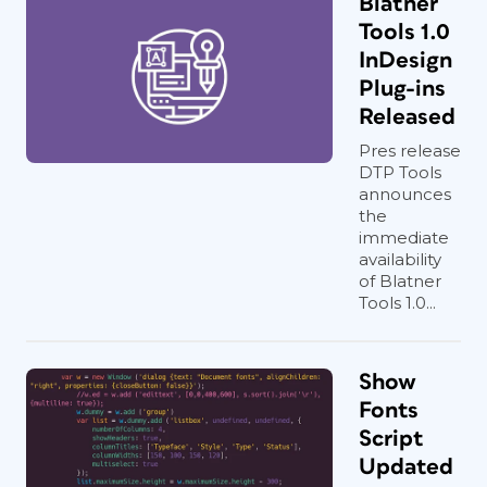
Blatner
Tools 1.0
InDesign
Plug-ins
Released
Pres release
DTP Tools
announces
the
immediate
availability
of Blatner
Tools 1.0...
Show
Fonts
Script
Updated