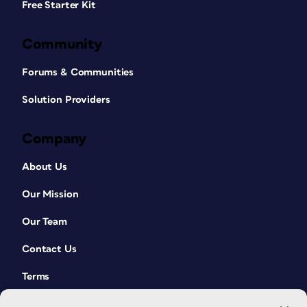
Free Starter Kit
Community
Forums & Communities
Solution Providers
Company
About Us
Our Mission
Our Team
Contact Us
Terms