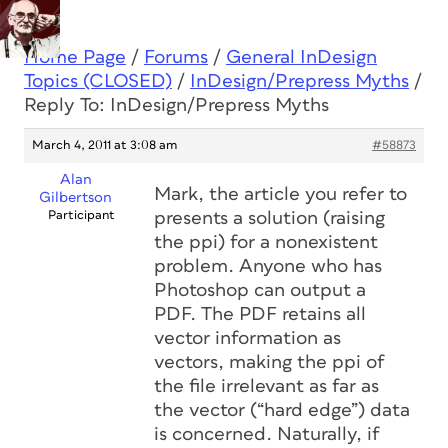
Home Page
/
Forums
/
General InDesign
Topics (CLOSED)
/
InDesign/Prepress Myths
/
Reply To: InDesign/Prepress Myths
March 4, 2011 at 3:08 am
#58873
Alan
Mark, the article you refer to
Gilbertson
Participant
presents a solution (raising
the ppi) for a nonexistent
problem. Anyone who has
Photoshop can output a
PDF. The PDF retains all
vector information as
vectors, making the ppi of
the file irrelevant as far as
the vector (“hard edge”) data
is concerned. Naturally, if