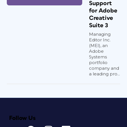
Support
for Adobe
Creative
Suite 3
Managing
Editor Inc.
(MEI), an
Adobe
Systems
portfolio
company and
a leading pro...
Follow Us