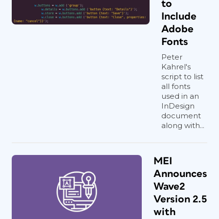
to
Include
Adobe
Fonts
Peter
Kahrel's
script to list
all fonts
used in an
InDesign
document
along with...
MEI
Announces
Wave2
Version 2.5
with