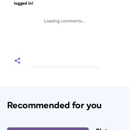
logged in!
Loading comments...
Recommended for you