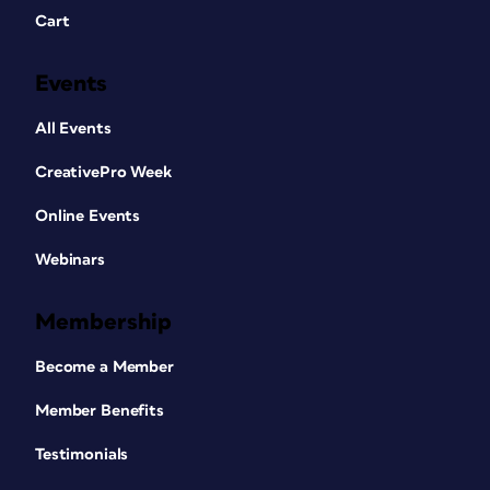
Cart
Events
All Events
CreativePro Week
Online Events
Webinars
Membership
Become a Member
Member Benefits
Testimonials