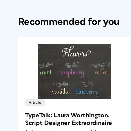
Recommended for you
Article
TypeTalk: Laura Worthington,
Script Designer Extraordinaire