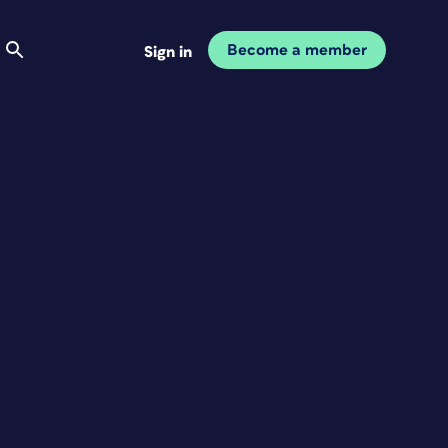
Become a member
Sign in