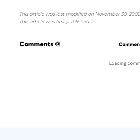
This article was last modified on November 30, 200
This article was first published on
Comments
(0)
Commenti
Loading comm