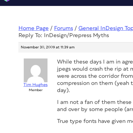
Home Page
/
Forums
/
General InDesign To
Reply To: InDesign/Prepress Myths
November 30, 2009 at 11:39 am
While these days I am in ag
jpegs would crash the rip at 
were across the corridor from 
compression on them (yeah try
Tim Hughes
day).
Member
I am not a fan of them these 
and over by some people (ar
True type fonts have given m