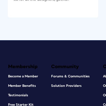
Membership
Community
Become a Member
Forums & Communities
A
Member Benefits
Solution Providers
O
Testimonials
O
Free Starter Kit
C