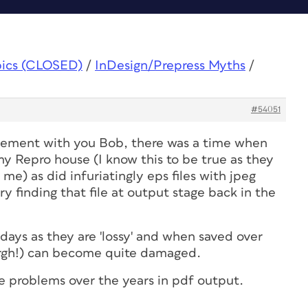
pics (CLOSED)
/
InDesign/Prepress Myths
/
#54051
reement with you Bob, there was a time when
my Repro house (I know this to be true as they
me) as did infuriatingly eps files with jpeg
 finding that file at output stage back in the
days as they are 'lossy' and when saved over
rgh!) can become quite damaged.
e problems over the years in pdf output.