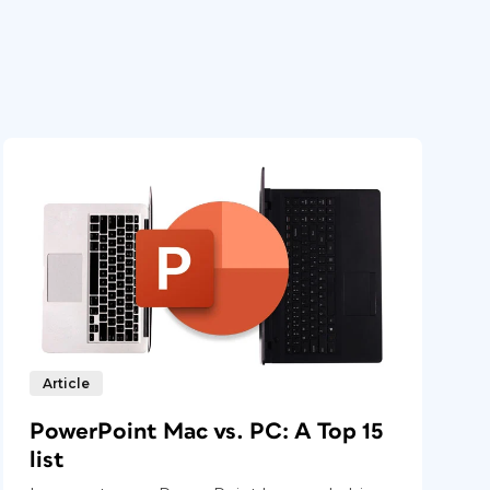
Article
PowerPoint Mac vs. PC: A Top 15
list