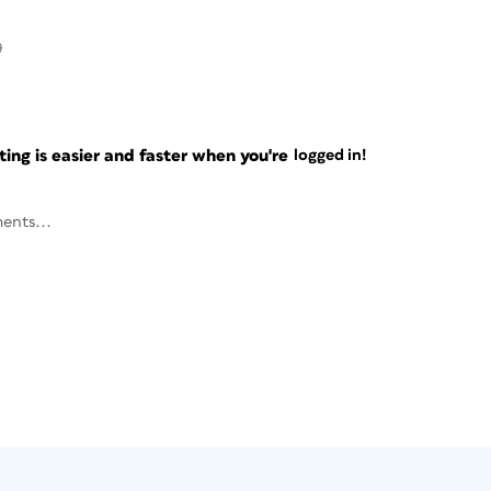
9
ng is easier and faster when you're
logged in!
ents...