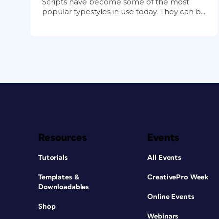
Scripts have become some of the most
popular typestyles in use today. They can b...
Resources
Events
Tutorials
All Events
Templates &
CreativePro Week
Downloadables
Online Events
Shop
Webinars