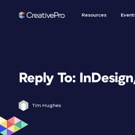
Resources
Event
Reply To: InDesig
Tim Hughes