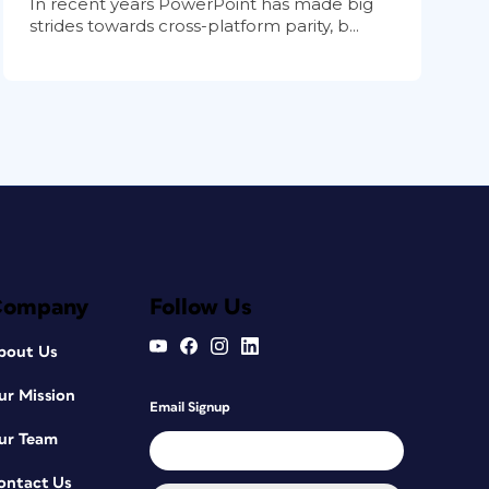
In recent years PowerPoint has made big
strides towards cross-platform parity, b...
Company
Follow Us
bout Us
ur Mission
Email Signup
ur Team
ontact Us