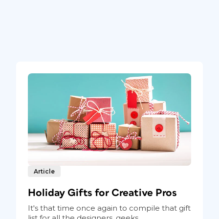
Article
Holiday Gifts for Creative Pros
It's that time once again to compile that gift
list for all the designers, geeks...