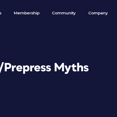
s
Membership
Community
Company
n/Prepress Myths