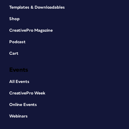
Templates & Downloadables
Shop
CreativePro Magazine
Podcast
Cart
Events
All Events
CreativePro Week
Online Events
Webinars