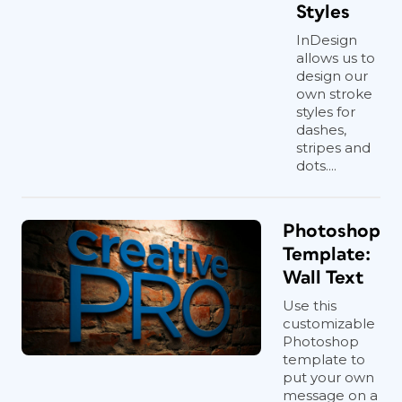
Styles
InDesign
allows us to
design our
own stroke
styles for
dashes,
stripes and
dots....
Photoshop
Template:
Wall Text
Use this
customizable
Photoshop
template to
put your own
message on a