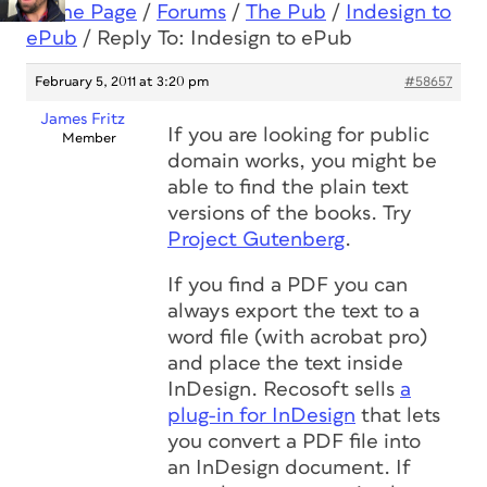
Home Page
/
Forums
/
The Pub
/
Indesign to
ePub
/
Reply To: Indesign to ePub
February 5, 2011 at 3:20 pm
#58657
James Fritz
If you are looking for public
Member
domain works, you might be
able to find the plain text
versions of the books. Try
Project Gutenberg
.
If you find a PDF you can
always export the text to a
word file (with acrobat pro)
and place the text inside
InDesign. Recosoft sells
a
plug-in for InDesign
that lets
you convert a PDF file into
an InDesign document. If