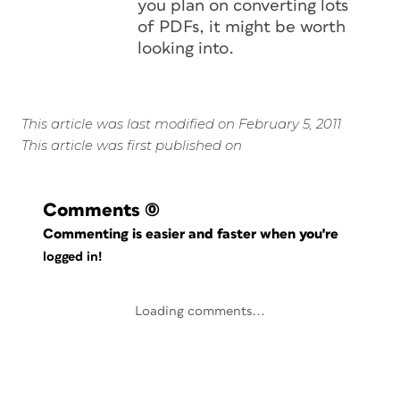
you plan on converting lots
of PDFs, it might be worth
looking into.
This article was last modified on February 5, 2011
This article was first published on
Comments
(0)
Commenting is easier and faster when you're
logged in!
Loading comments...