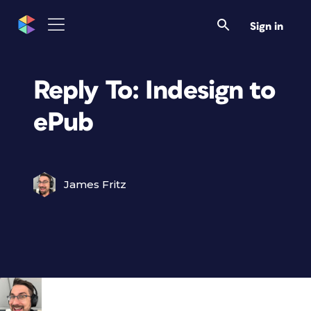
Sign in
Reply To: Indesign to
ePub
James Fritz