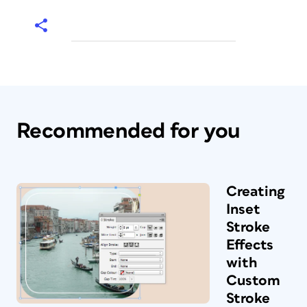
Recommended for you
Creating
Inset
Stroke
Effects
with
Custom
Stroke