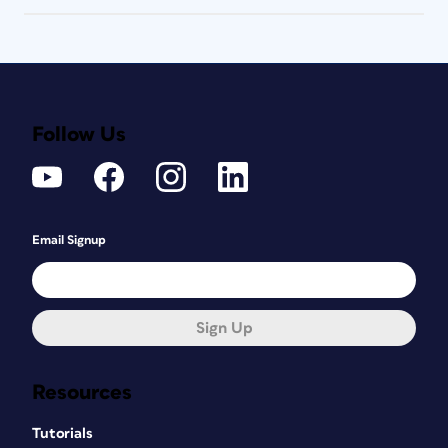
Follow Us
Email Signup
Sign Up
Resources
Tutorials