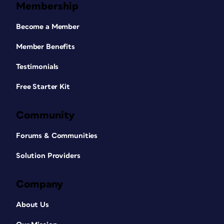
Membership
Become a Member
Member Benefits
Testimonials
Free Starter Kit
Community
Forums & Communities
Solution Providers
Company
About Us