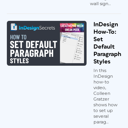
wall sign...
InDesign
How-To:
Set
Default
Paragraph
Styles
In this
InDesign
how-to
video,
Colleen
Gratzer
shows how
to set up
several
parag...