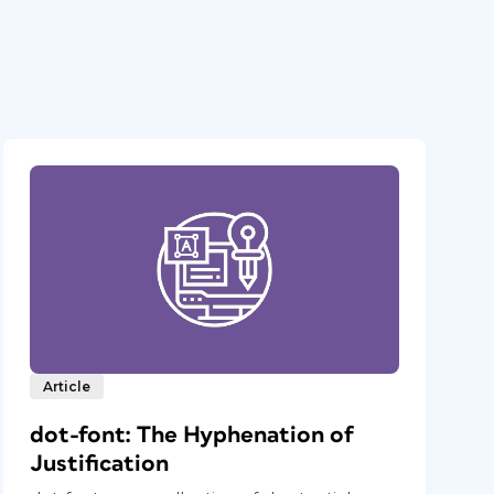
Article
dot-font: The Hyphenation of
Justification