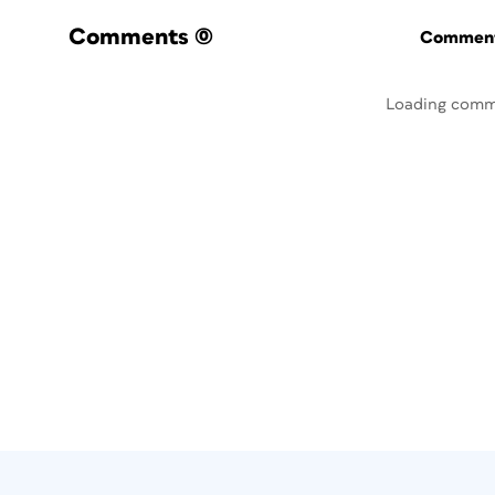
Comments
(0)
Commenti
Loading comm