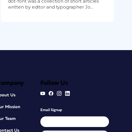
dot-font was a collection of short articles
written by editor and typographer Jo...
Company
Follow Us
bout Us
ur Mission
Email Signup
ur Team
ontact Us