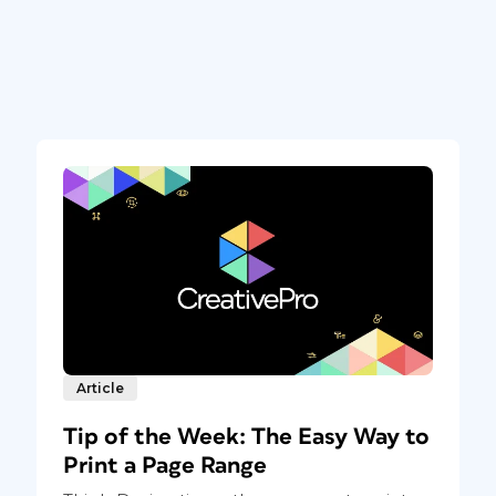
Article
Tip of the Week: The Easy Way to
Print a Page Range