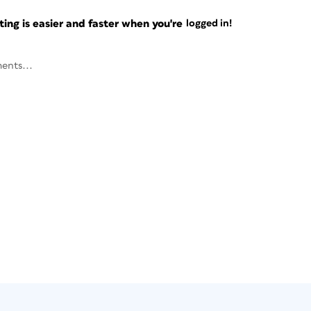
ng is easier and faster when you're
logged in!
ents...