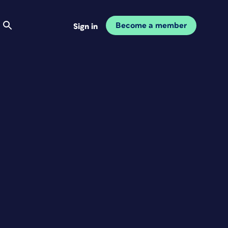
Become a member
Sign in