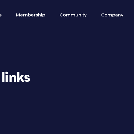
s
Membership
Community
Company
links