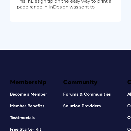
This InDesign tip on the easy way to print a
page range in InDesign was sent to...
Membership
Community
Become a Member
Forums & Communities
A
Member Benefits
Solution Providers
O
Testimonials
O
Free Starter Kit
C