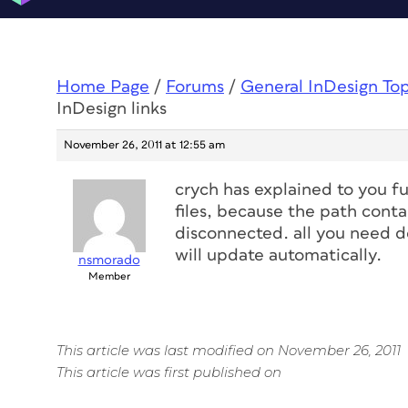
Home Page
/
Forums
/
General InDesign To
InDesign links
November 26, 2011 at 12:55 am
crych has explained to you fu
files, because the path conta
disconnected. all you need do
will update automatically.
nsmorado
Member
This article was last modified on November 26, 2011
This article was first published on