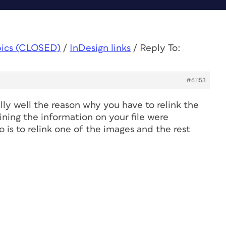
pics (CLOSED)
/
InDesign links
/
Reply To:
#61153
lly well the reason why you have to relink the
ining the information on your file were
 is to relink one of the images and the rest