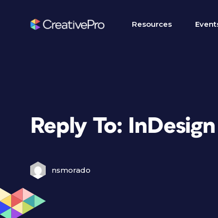
Resources
Event
Reply To: InDesign 
nsmorado