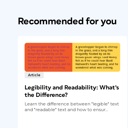
Recommended for you
Article
Legibility and Readability: What’s
the Difference?
Learn the difference between "legible" text
and "readable" text and how to ensur...