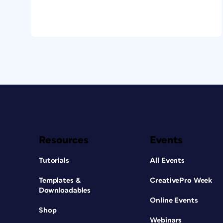
Resources
Events
Tutorials
All Events
Templates &
CreativePro Week
Downloadables
Online Events
Shop
Webinars