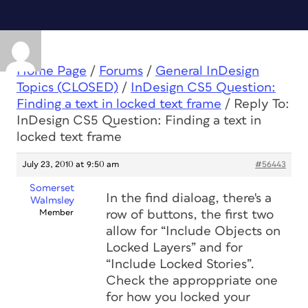
Home Page
/
Forums
/
General InDesign
Topics (CLOSED)
/
InDesign CS5 Question:
Finding a text in locked text frame
/
Reply To:
InDesign CS5 Question: Finding a text in
locked text frame
July 23, 2010 at 9:50 am
#56443
Somerset
In the find dialoag, there's a
Walmsley
Member
row of buttons, the first two
allow for “Include Objects on
Locked Layers” and for
“Include Locked Stories”.
Check the approppriate one
for how you locked your