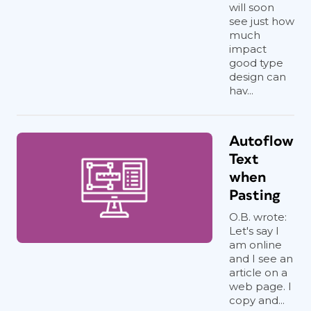
will soon
see just how
much
impact
good type
design can
hav...
Autoflow
Text
when
Pasting
O.B. wrote:
Let's say I
am online
and I see an
article on a
web page. I
copy and...