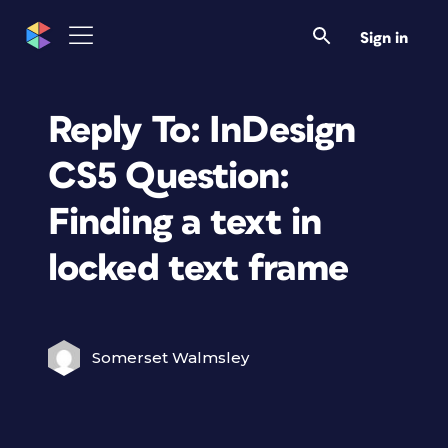
Sign in
Reply To: InDesign
CS5 Question:
Finding a text in
locked text frame
Somerset Walmsley