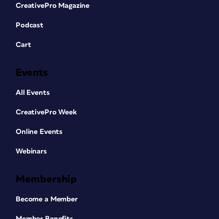
CreativePro Magazine
Podcast
Cart
Events
All Events
CreativePro Week
Online Events
Webinars
Membership
Become a Member
Member Benefits