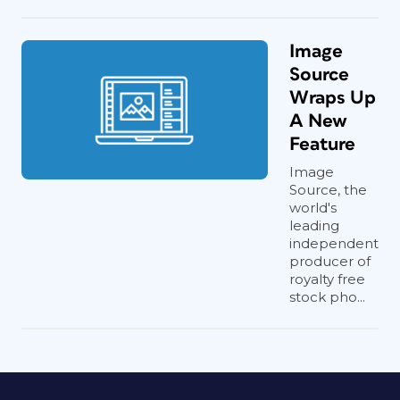
Image
Source
Wraps Up
A New
Feature
Image
Source, the
world's
leading
independent
producer of
royalty free
stock pho...