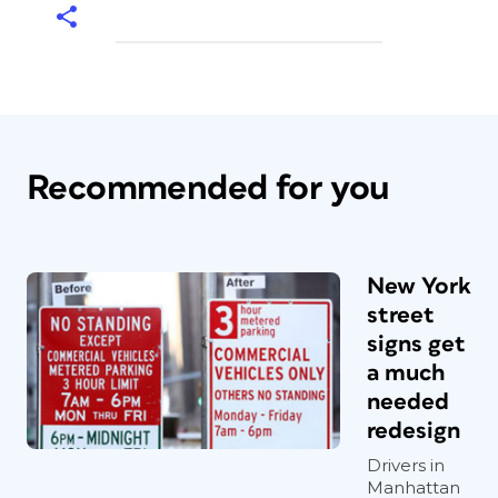
Recommended for you
New York
street
signs get
a much
needed
redesign
Drivers in
Manhattan