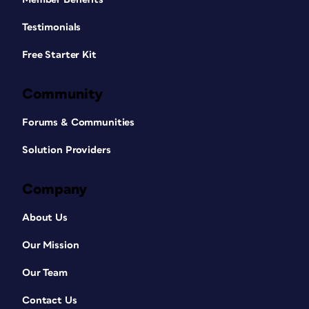
Testimonials
Free Starter Kit
Community
Forums & Communities
Solution Providers
Company
About Us
Our Mission
Our Team
Contact Us