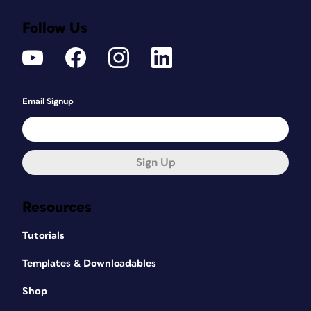
Follow Us
Email Signup
Sign Up
Resources
Tutorials
Templates & Downloadables
Shop