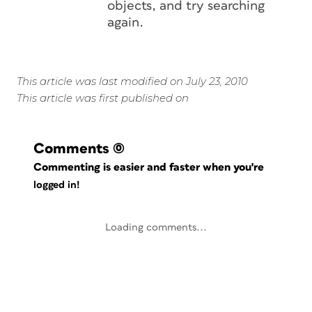
objects, and try searching
again.
This article was last modified on July 23, 2010
This article was first published on
Comments
(0)
Commenting is easier and faster when you're
logged in!
Loading comments...