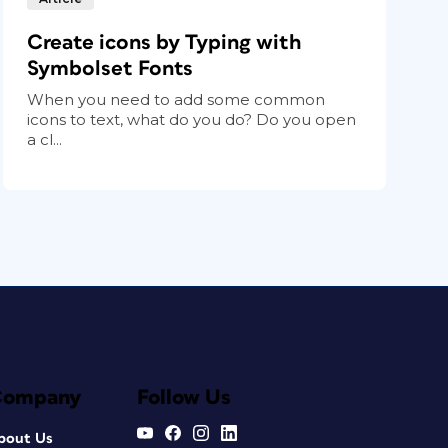
Create icons by Typing with
Symbolset Fonts
When you need to add some common
icons to text, what do you do? Do you open
a cl...
Company
Follow Us
bout Us