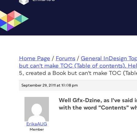
Home Page
/
Forums
/
General InDesign To
but can't make TOC (Table of contents). Hel
5, created a Book but can't make TOC (Table
September 29, 2011 at 10:08 pm
Well Gfx-Dzine, as I've said 
with the word “Contents” wh
ErikaAUG
Member