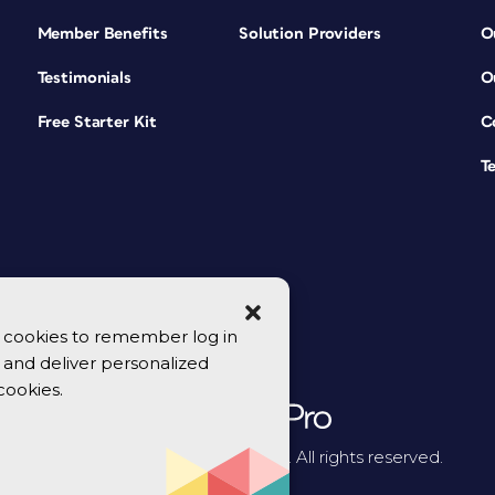
Member Benefits
Solution Providers
O
Testimonials
O
Free Starter Kit
C
T
se cookies to remember log in
y, and deliver personalized
cookies.
© 2026 CreativePro Network. All rights reserved.