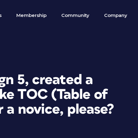
s
Membership
Community
Company
gn 5, created a
ke TOC (Table of
r a novice, please?