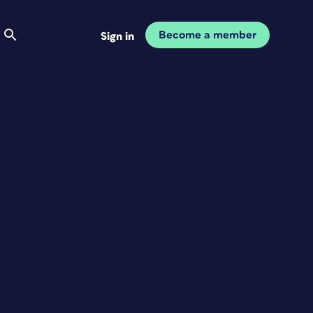
Become a member
Sign in