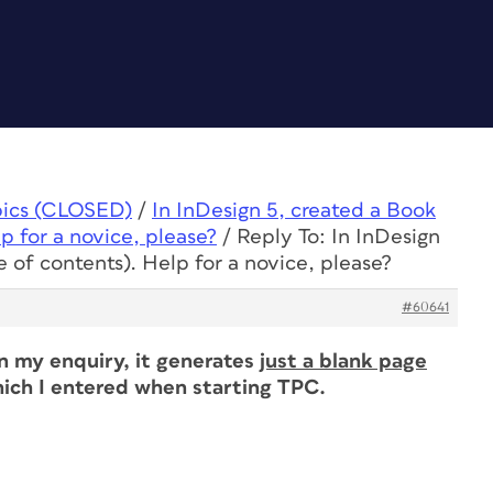
pics (CLOSED)
/
In InDesign 5, created a Book
p for a novice, please?
/
Reply To: In InDesign
 of contents). Help for a novice, please?
#60641
in my enquiry, it generates
just a blank page
ich I entered when starting TPC.