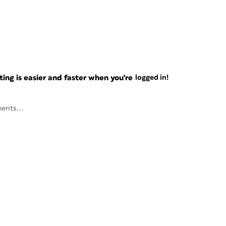
ng is easier and faster when you're
logged in!
ents...