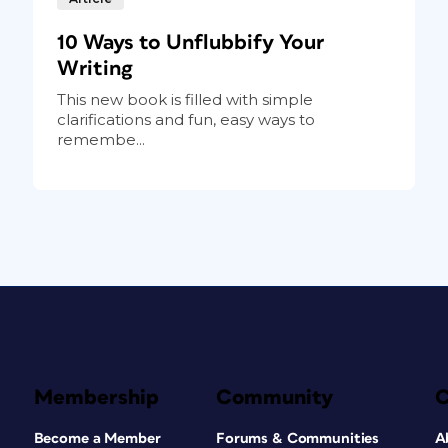
10 Ways to Unflubbify Your
Writing
This new book is filled with simple
clarifications and fun, easy ways to
remembe...
Membership
Community
Become a Member
Forums & Communities
A