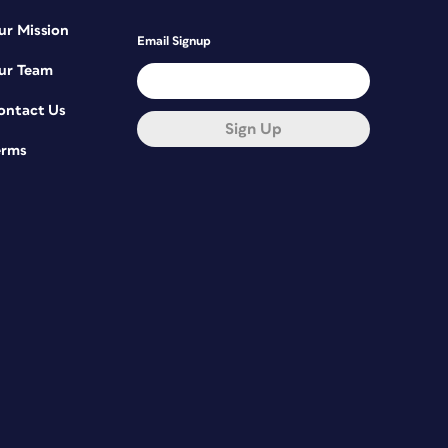
ur Mission
Email Signup
ur Team
ontact Us
Sign Up
erms