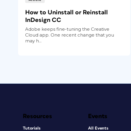
How to Uninstall or Reinstall
InDesign CC
Adobe keeps fine-tuning the Creative
Cloud app. One recent change that you
may h...
Resources
Events
Tutorials
All Events