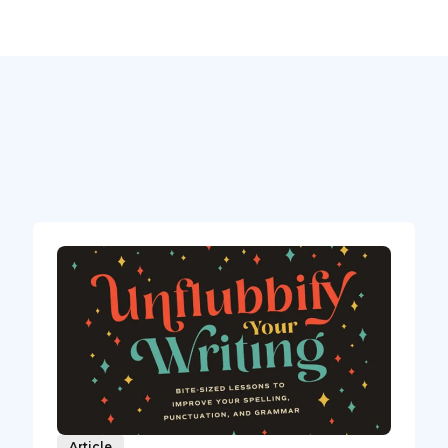
Article