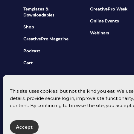
Templates &
CreativePro Week
Downloadables
Online Events
Shop
Webinars
CreativePro Magazine
Podcast
Cart
This site uses cookies, but not the kind you eat. We u
details, provide secure log in, improve site functionalit
content. By continuing to browse the site, you accept 
Accept