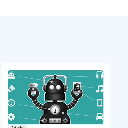
Article