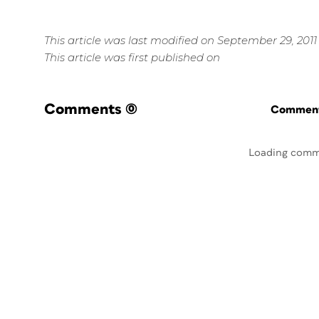
This article was last modified on September 29, 2011
This article was first published on
Comments
(0)
Commenti
Loading comm