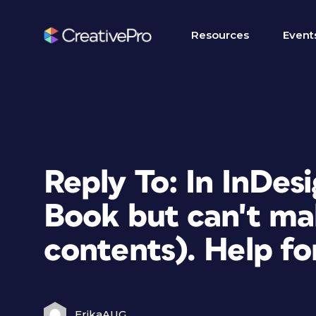
Resources
Event
Reply To: In InDesi
Book but can't ma
contents). Help fo
ErikaAUG