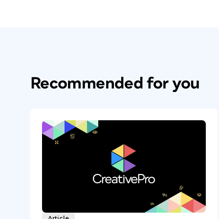
Recommended for you
Article