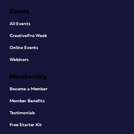
Events
All Events
CreativePro Week
Online Events
Webinars
Membership
Become a Member
Member Benefits
Testimonials
Free Starter Kit