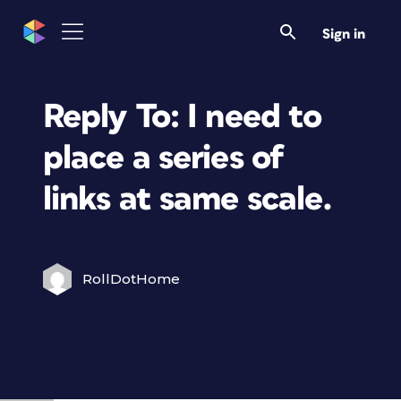
Sign in
Reply To: I need to
place a series of
links at same scale.
RollDotHome