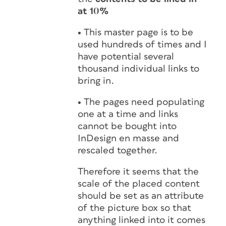
at 10%
•
This master page is to be
used hundreds of times and I
have potential several
thousand individual links to
bring in.
•
The pages need populating
one at a time and links
cannot be bought into
InDesign en masse and
rescaled together.
Therefore it seems that the
scale of the placed content
should be set as an attribute
of the picture box so that
anything linked into it comes