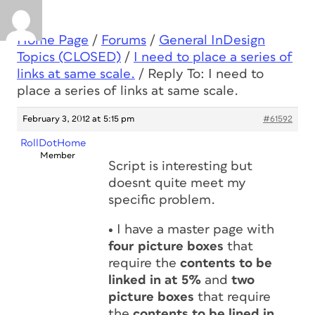
Home Page
/
Forums
/
General InDesign
Topics (CLOSED)
/
I need to place a series of
links at same scale.
/
Reply To: I need to
place a series of links at same scale.
February 3, 2012 at 5:15 pm
#61592
RollDotHome
Member
Script is interesting but
doesnt quite meet my
specific problem.
•
I have a master page with
four picture boxes
that
require the
contents to be
linked in at 5%
and
two
picture boxes
that require
the
contents to be lined in