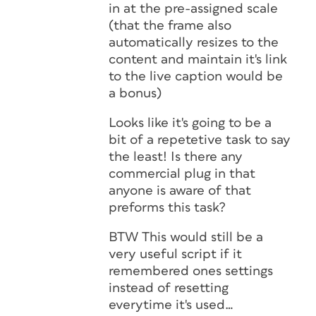
in at the pre-assigned scale
(that the frame also
automatically resizes to the
content and maintain it's link
to the live caption would be
a bonus)
Looks like it's going to be a
bit of a repetetive task to say
the least! Is there any
commercial plug in that
anyone is aware of that
preforms this task?
BTW This would still be a
very useful script if it
remembered ones settings
instead of resetting
everytime it's used…