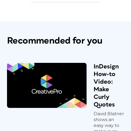
Recommended for you
InDesign
How-to
Video:
Make
Curly
Quotes
David Blatner
shows an
easy way to