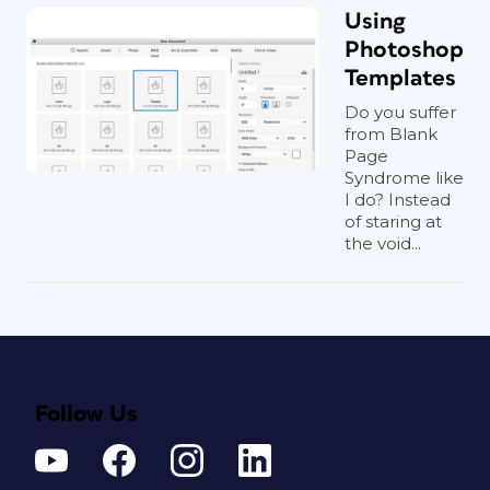
Using
Photoshop
Templates
Do you suffer
from Blank
Page
Syndrome like
I do? Instead
of staring at
the void...
Follow Us