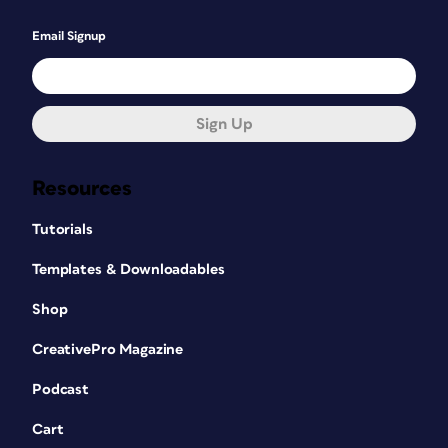
Email Signup
Sign Up
Resources
Tutorials
Templates & Downloadables
Shop
CreativePro Magazine
Podcast
Cart