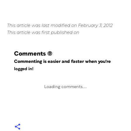
This article was last modified on February 3, 2012
This article was first published on
Comments
(0)
Commenting is easier and faster when you're
logged in!
Loading comments...