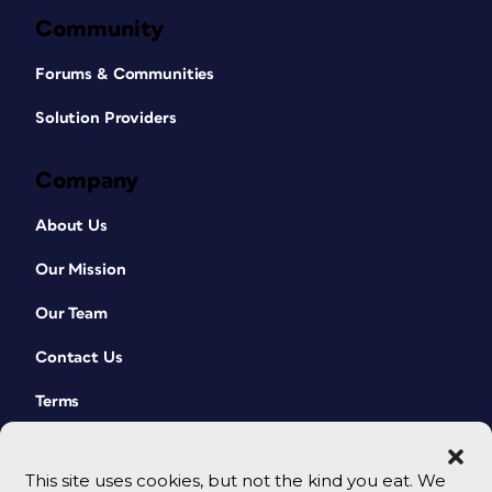
Community
Forums & Communities
Solution Providers
Company
About Us
Our Mission
Our Team
Contact Us
Terms
This site uses cookies, but not the kind you eat. We