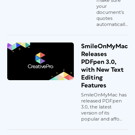
make sure
your
document’s
quotes
automaticall...
SmileOnMyMac
Releases
PDFpen 3.0,
with New Text
Editing
Features
SmileOnMyMac has
released PDFpen
3.0, the latest
version of its
popular and affo...