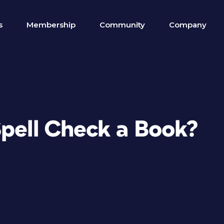
s
Membership
Community
Company
Spell Check a Book?