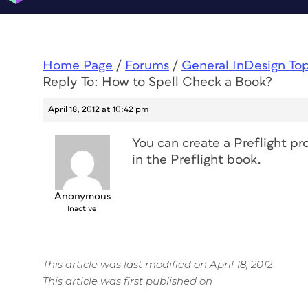
Home Page
/
Forums
/
General InDesign To
Reply To: How to Spell Check a Book?
April 18, 2012 at 10:42 pm
You can create a Preflight pro
in the Preflight book.
Anonymous
Inactive
This article was last modified on April 18, 2012
This article was first published on