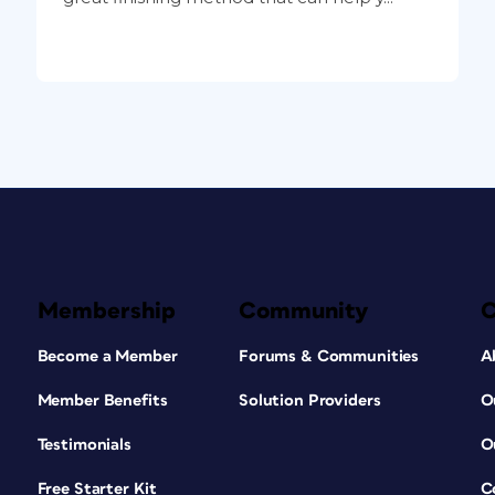
Membership
Community
Become a Member
Forums & Communities
A
Member Benefits
Solution Providers
O
Testimonials
O
Free Starter Kit
C