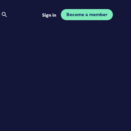
Become a member
Sign in