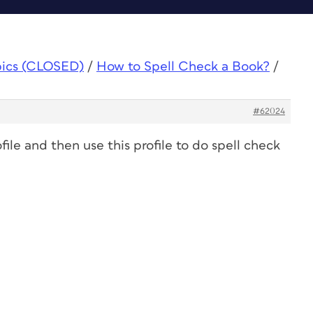
pics (CLOSED)
/
How to Spell Check a Book?
/
#62024
file and then use this profile to do spell check