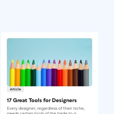
Article
17 Great Tools for Designers
Every designer, regardless of their niche,
needs certain tools of the trade to g...