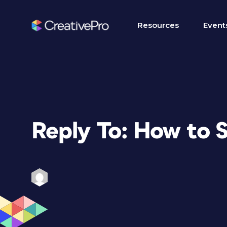
Resources
Event
Reply To: How to 