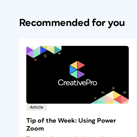
Recommended for you
Article
Tip of the Week: Using Power
Zoom