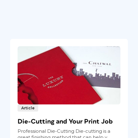
Article
Die-Cutting and Your Print Job
Professional Die-Cutting Die-cutting is a
great finishing method that can help y...