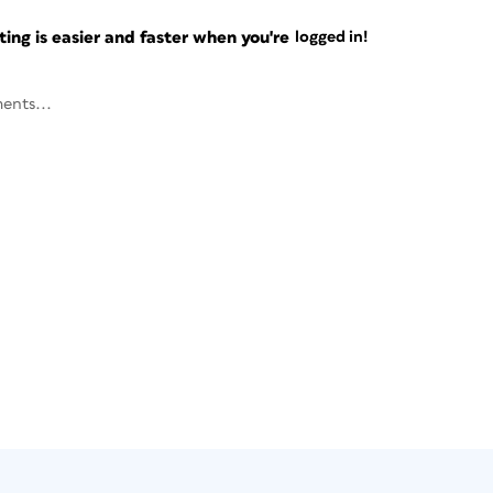
ng is easier and faster when you're
logged in!
ents...