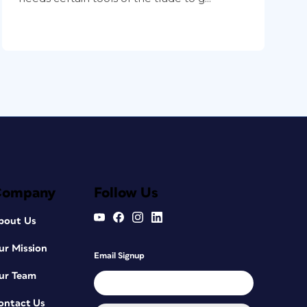
Company
Follow Us
bout Us
ur Mission
Email Signup
ur Team
ontact Us