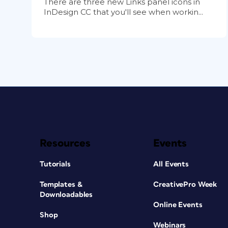
There are three new Links panel icons in
InDesign CC that you'll see when workin...
Resources
Events
Tutorials
All Events
Templates &
CreativePro Week
Downloadables
Online Events
Shop
Webinars