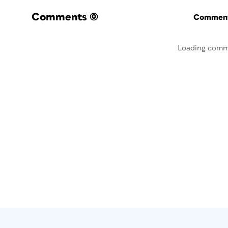
Comments
(0)
Commenti
Loading comm