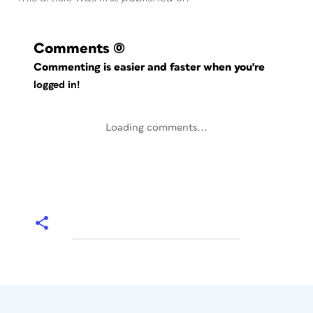
Comments
(0)
Commenting is easier and faster when you're
logged in!
Loading comments...