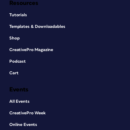
Resources
Tutorials
Templates & Downloadables
Shop
CreativePro Magazine
Podcast
Cart
Events
All Events
CreativePro Week
Online Events