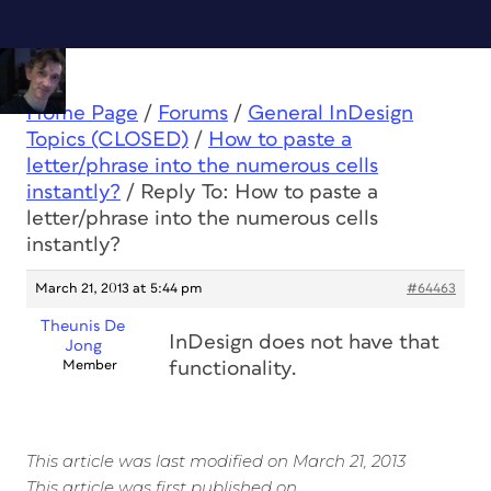
Home Page
/
Forums
/
General InDesign
Topics (CLOSED)
/
How to paste a
letter/phrase into the numerous cells
instantly?
/
Reply To: How to paste a
letter/phrase into the numerous cells
instantly?
March 21, 2013 at 5:44 pm
#64463
Theunis De
InDesign does not have that
Jong
Member
functionality.
This article was last modified on March 21, 2013
This article was first published on