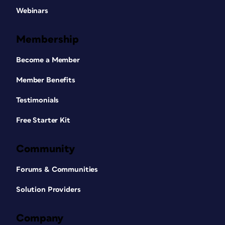
Webinars
Membership
Become a Member
Member Benefits
Testimonials
Free Starter Kit
Community
Forums & Communities
Solution Providers
Company