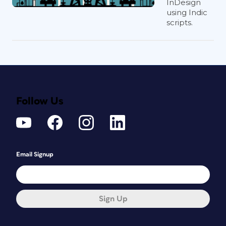
InDesign
using Indic
scripts.
Follow Us
Email Signup
Sign Up