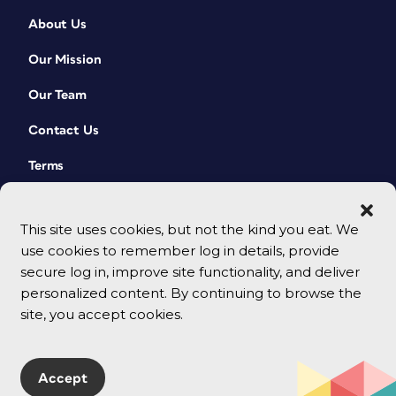
About Us
Our Mission
Our Team
Contact Us
Terms
This site uses cookies, but not the kind you eat. We
use cookies to remember log in details, provide
secure log in, improve site functionality, and deliver
personalized content. By continuing to browse the
site, you accept cookies.
© 2026 CreativePro Network. All rights reserved.
Accept