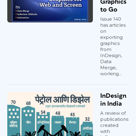
Graphics
to Go
Issue 140
has articles
on
exporting
graphics
from
InDesign,
Data
Merge,
working...
InDesign
in India
A review of
publications
created
with