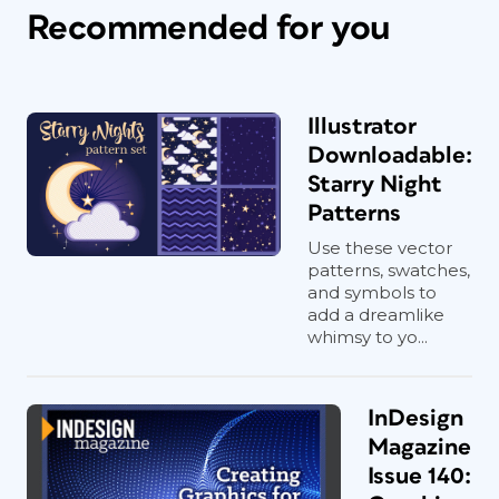
Recommended for you
Illustrator
Downloadable:
Starry Night
Patterns
Use these vector
patterns, swatches,
and symbols to
add a dreamlike
whimsy to yo...
InDesign
Magazine
Issue 140: