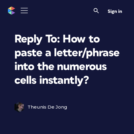
Sign in
Reply To: How to
paste a letter/phrase
into the numerous
cells instantly?
Theunis De Jong