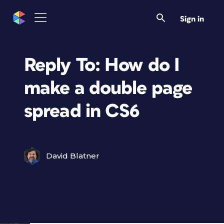
Sign in
Reply To: How do I
make a double page
spread in CS6
David Blatner