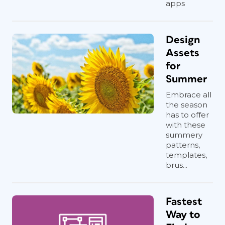
apps
Design
Assets
for
Summer
Embrace all
the season
has to offer
with these
summery
patterns,
templates,
brus...
Fastest
Way to