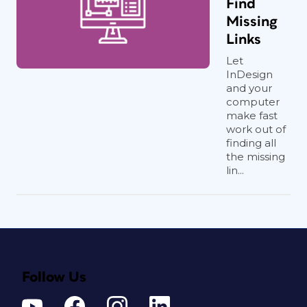
Find
Missing
Links
Let
InDesign
and your
computer
make fast
work out of
finding all
the missing
lin...
Follow Us