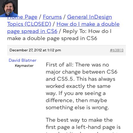
Home Page
/
Forums
/
General InDesign
Topics (CLOSED)
/
How do I make a double
page spread in CS6
/
Reply To: How do I
make a double page spread in CS6
December 27, 2012 at 1:02 pm
#63803
David Blatner
First of all: There was no
Keymaster
major change between CS6
and CS5.5. This has always
worked exactly the same
way. If you are seeing a
difference, then maybe
something else is wrong.
The best way to make the
first page a left-hand page is