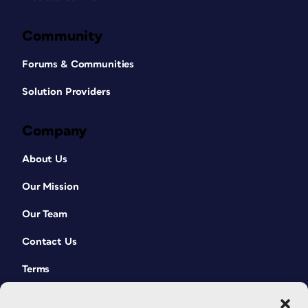
Community
Forums & Communities
Solution Providers
Company
About Us
Our Mission
Our Team
Contact Us
Terms