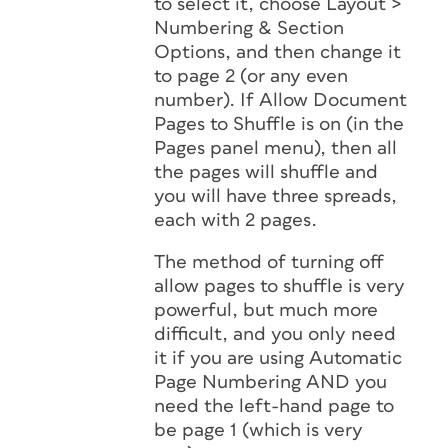
to select it, choose Layout >
Numbering & Section
Options, and then change it
to page 2 (or any even
number). If Allow Document
Pages to Shuffle is on (in the
Pages panel menu), then all
the pages will shuffle and
you will have three spreads,
each with 2 pages.
The method of turning off
allow pages to shuffle is very
powerful, but much more
difficult, and you only need
it if you are using Automatic
Page Numbering AND you
need the left-hand page to
be page 1 (which is very