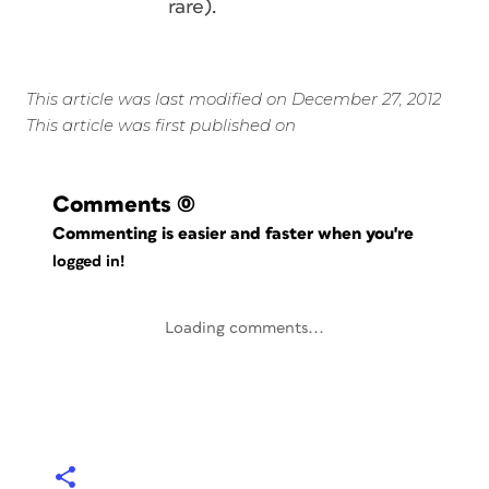
rare).
This article was last modified on December 27, 2012
This article was first published on
Comments
(0)
Commenting is easier and faster when you're
logged in!
Loading comments...