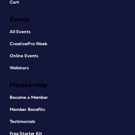
Cart
Events
All Events
CreativePro Week
Online Events
Webinars
Membership
Become a Member
Member Benefits
Testimonials
Free Starter Kit