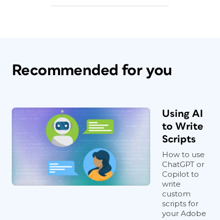
Recommended for you
Using AI
to Write
Scripts
How to use
ChatGPT or
Copilot to
write
custom
scripts for
your Adobe