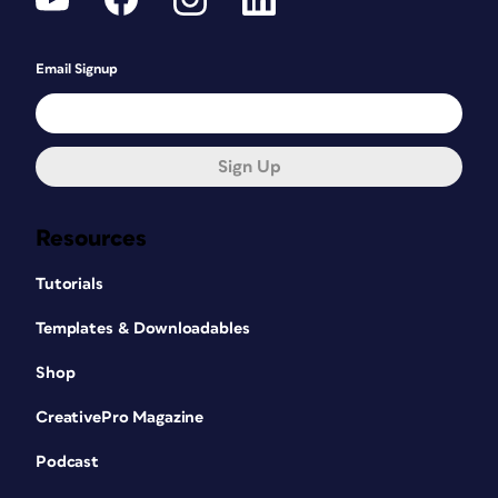
Email Signup
Sign Up
Resources
Tutorials
Templates & Downloadables
Shop
CreativePro Magazine
Podcast