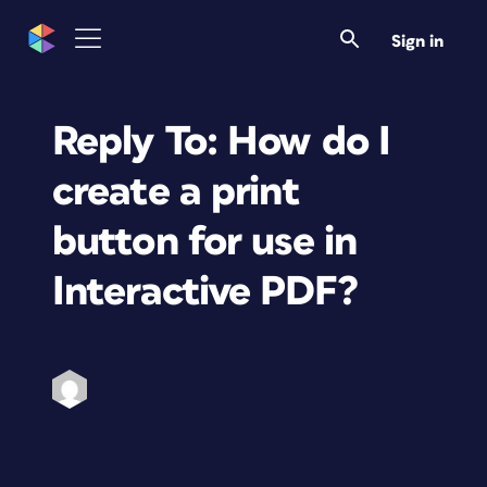
Sign in
Reply To: How do I
create a print
button for use in
Interactive PDF?