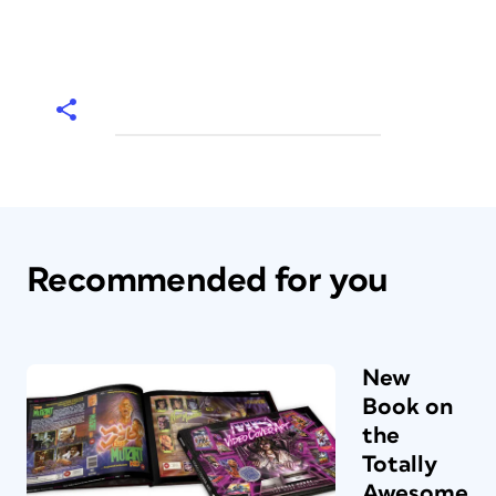
Recommended for you
New
Book on
the
Totally
Awesome