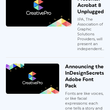
Acrobat 8
Unplugged
IPA, The
Association of
Graphic
Solutions
Providers, will
present an
independent...
Announcing the
InDesignSecrets
Adobe Font
Pack
Fonts are like voices,
or like facial
expressions: each
one tells a story and