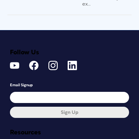
ex...
Follow Us
Email Signup
Sign Up
Resources