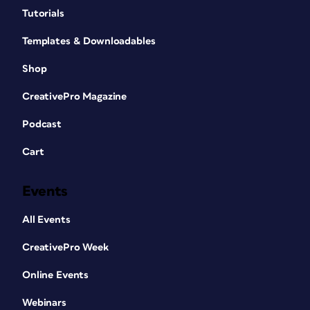
Tutorials
Templates & Downloadables
Shop
CreativePro Magazine
Podcast
Cart
Events
All Events
CreativePro Week
Online Events
Webinars