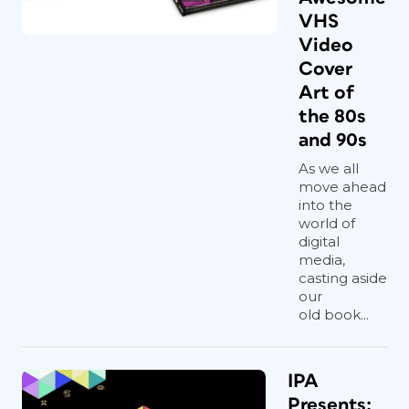
VHS
Video
Cover
Art of
the 80s
and 90s
As we all
move ahead
into the
world of
digital
media,
casting aside
our
old book...
IPA
Presents: