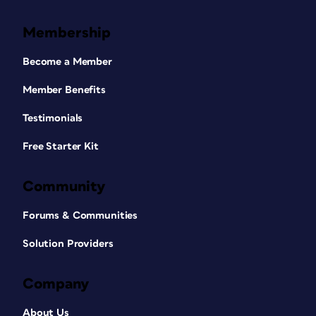
Membership
Become a Member
Member Benefits
Testimonials
Free Starter Kit
Community
Forums & Communities
Solution Providers
Company
About Us