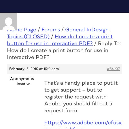
Home Page
/
Forums
/
General InDesign
Topics (CLOSED)
/
How do I create a print
button for use in Interactive PDF?
/
Reply To:
How do I create a print button for use in
Interactive PDF?
February 15, 2010 at 10:09 am
#54907
Anonymous
That's a handy place to put it
Inactive
to get support – but to
register the request with
Adobe you should fill out a
request form
https://www.adobe.com/cfusion