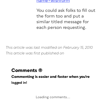
name=wishform
You could ask folks to fill out
the form too and put a
similar titled message for
each person requesting.
This article was last modified on February 15, 2010
This article was first published on
Comments
(0)
Commenting is easier and faster when you're
logged in!
Loading comments...