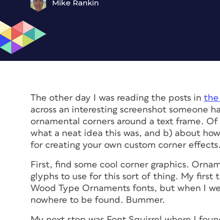
Mike Rankin
The other day I was reading the posts in
the
across an interesting screenshot someone 
ornamental corners around a text frame. Of 
what a neat idea this was, and b) about how
for creating your own custom corner effects
First, find some cool corner graphics. Ornam
glyphs to use for this sort of thing. My fir
Wood Type Ornaments fonts, but when I we
nowhere to be found. Bummer.
My next stop was Font Squirrel where I foun