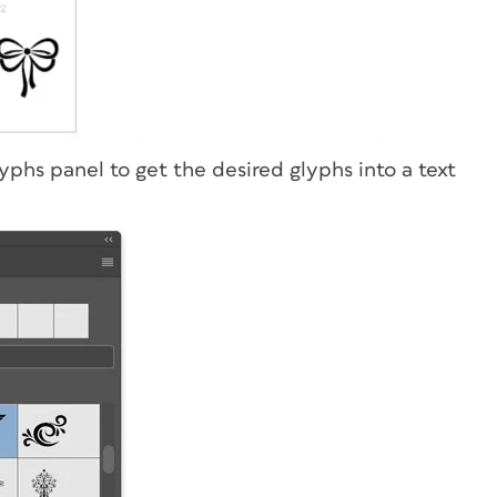
phs panel to get the desired glyphs into a text