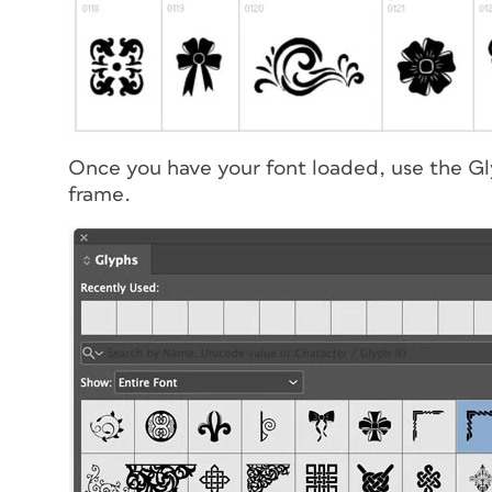
Once you have your font loaded, use the Gly
frame.