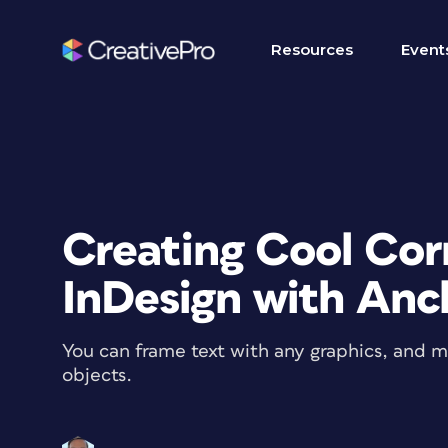
Resources
Event
Creating Cool Corn
InDesign with Anc
You can frame text with any graphics, and 
objects.