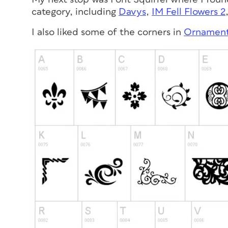
category, including
Davys
,
IM Fell Flowers 2
I also liked some of the corners in
Ornament