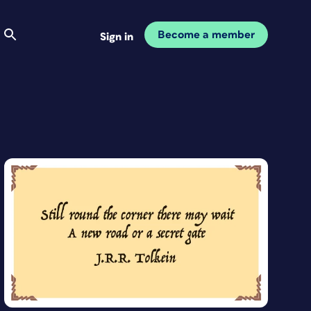
Become a member
Sign in