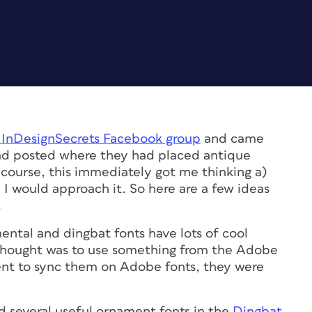
 InDesignSecrets Facebook group
and came
had posted where they had placed antique
course, this immediately got me thinking a)
 I would approach it. So here are a few ideas
.
ental and dingbat fonts have lots of cool
st thought was to use something from the Adobe
nt to sync them on Adobe fonts, they were
d several useful ornament fonts in the
Dingbat