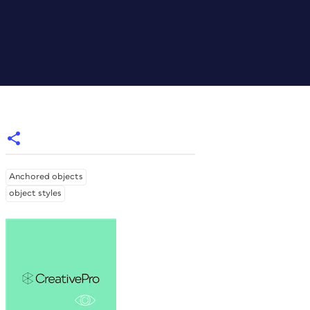
Anchored objects
object styles