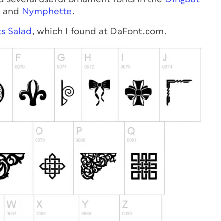
, and
Nymphette
.
s Salad
, which I found at DaFont.com.