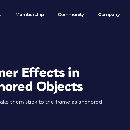
s
Membership
Community
Company
er Effects in
hored Objects
make them stick to the frame as anchored