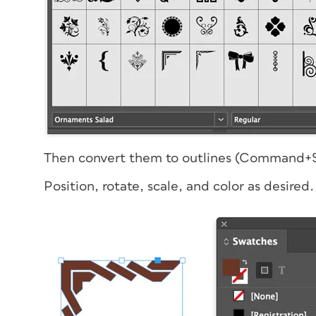
Then convert them to outlines (Command+S
Position, rotate, scale, and color as desired.