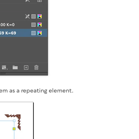
em as a repeating element.