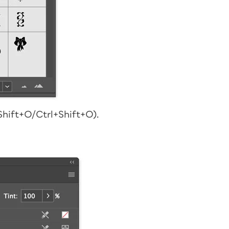
hift+O/Ctrl+Shift+O).