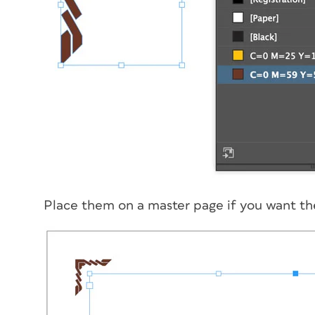
Place them on a master page if you want th