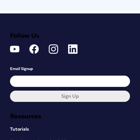
Follow Us
Email Signup
Sign Up
Resources
Tutorials