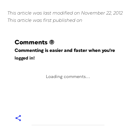
This article was last modified on November 22, 2012
This article was first published on
Comments
(0)
Commenting is easier and faster when you're
logged in!
Loading comments...