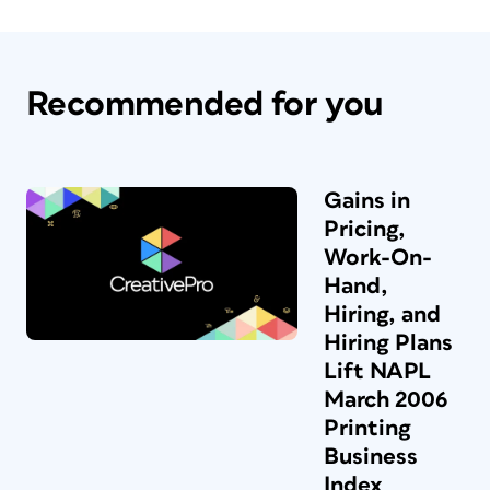
Recommended for you
Gains in
Pricing,
Work-On-
Hand,
Hiring, and
Hiring Plans
Lift NAPL
March 2006
Printing
Business
Index