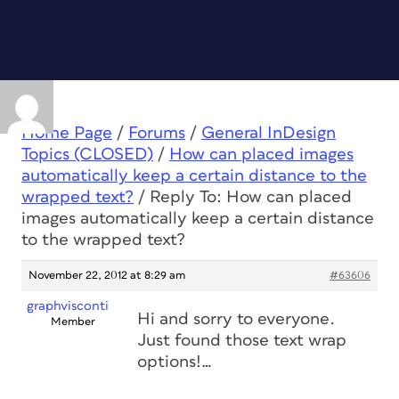
Home Page
/
Forums
/
General InDesign
Topics (CLOSED)
/
How can placed images
automatically keep a certain distance to the
wrapped text?
/
Reply To: How can placed
images automatically keep a certain distance
to the wrapped text?
November 22, 2012 at 8:29 am
#63606
graphvisconti
Hi and sorry to everyone.
Member
Just found those text wrap
options!…