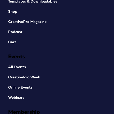
Templates & Downloadables
Shop
CreativePro Magazine
Podcast
Cart
Events
All Events
CreativePro Week
Online Events
Webinars
Membership