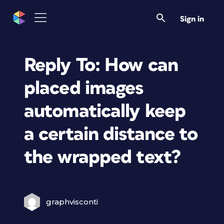
Sign in
Reply To: How can
placed images
automatically keep
a certain distance to
the wrapped text?
graphvisconti