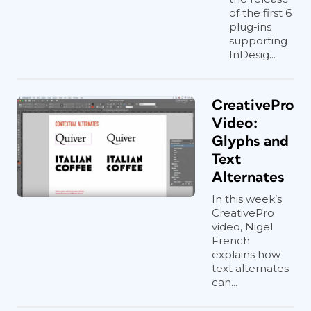
of the first 6
plug-ins
supporting
InDesig...
CreativePro
Video:
Glyphs and
Text
Alternates
In this week’s
CreativePro
video, Nigel
French
explains how
text alternates
can...