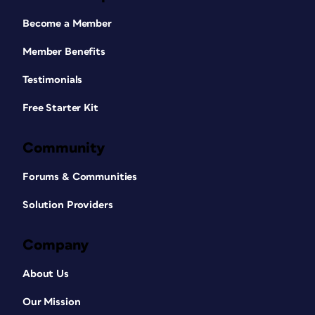
Become a Member
Member Benefits
Testimonials
Free Starter Kit
Community
Forums & Communities
Solution Providers
Company
About Us
Our Mission