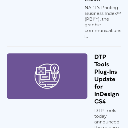
NAPL's Printing
Business Index™
(PBI™), the
graphic
communications
i...
DTP
Tools
Plug-Ins
Update
for
InDesign
CS4
DTP Tools
today
announced
the release