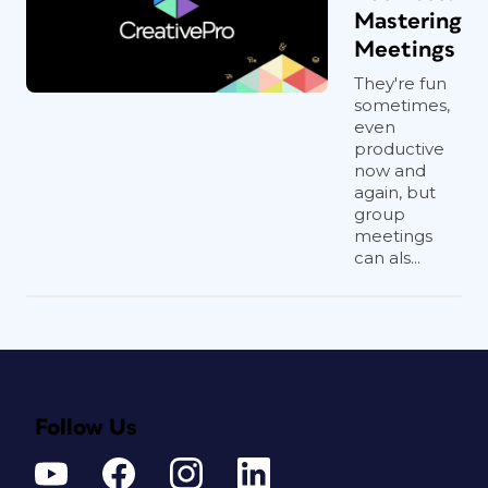
Mastering
Meetings
They're fun
sometimes,
even
productive
now and
again, but
group
meetings
can als...
Follow Us