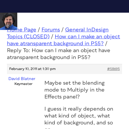
Home Page
/
Forums
/
General InDesign
Topics (CLOSED)
/
How can I make an object
have atransparent background in PS5?
/
Reply To: How can I make an object have
atransparent background in PS5?
February 10, 2011 at 1:30 pm
#58695
David Blatner
Maybe set the blending
Keymaster
mode to Multiply in the
Effects panel?
I guess it really depends on
what kind of object, what
kind of background, and so