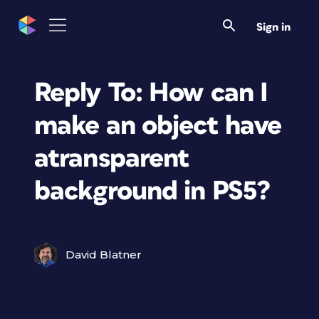
Sign in
Reply To: How can I
make an object have
atransparent
background in PS5?
David Blatner