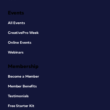
Events
All Events
CreativePro Week
Online Events
Webinars
Membership
Become a Member
Member Benefits
Testimonials
Free Starter Kit