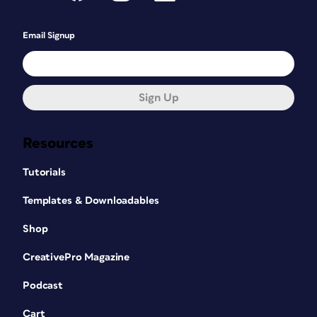
Email Signup
Sign Up
Resources
Tutorials
Templates & Downloadables
Shop
CreativePro Magazine
Podcast
Cart