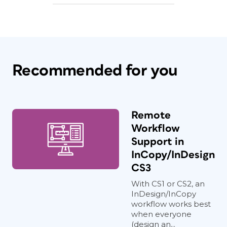
Recommended for you
Remote
Workflow
Support in
InCopy/InDesign
CS3
With CS1 or CS2, an
InDesign/InCopy
workflow works best
when everyone
(design an...