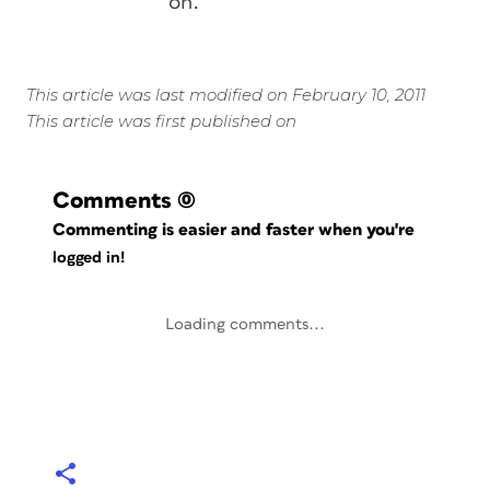
on.
This article was last modified on February 10, 2011
This article was first published on
Comments
(0)
Commenting is easier and faster when you're
logged in!
Loading comments...