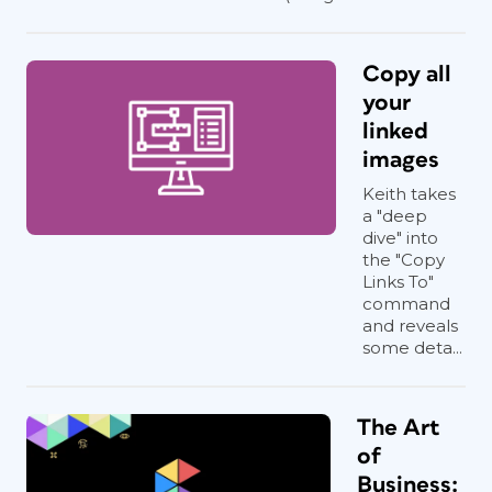
Copy all
your
linked
images
Keith takes
a "deep
dive" into
the "Copy
Links To"
command
and reveals
some deta...
The Art
of
Business: