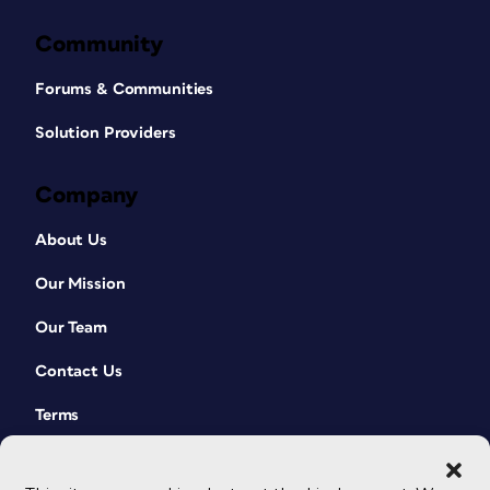
Community
Forums & Communities
Solution Providers
Company
About Us
Our Mission
Our Team
Contact Us
Terms