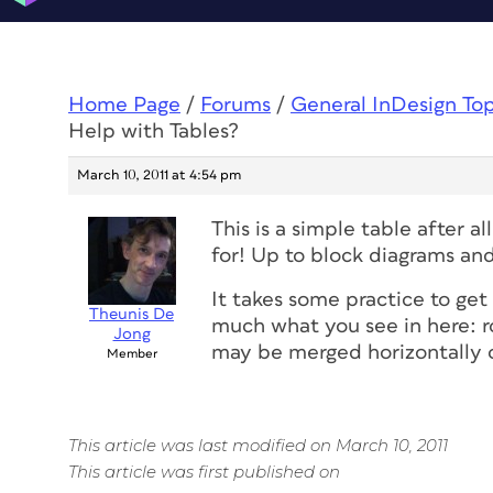
Home Page
/
Forums
/
General InDesign To
Help with Tables?
March 10, 2011 at 4:54 pm
This is a simple table after al
for! Up to block diagrams a
It takes some practice to get
Theunis De
much what you see in here: ro
Jong
may be merged horizontally or
Member
This article was last modified on March 10, 2011
This article was first published on