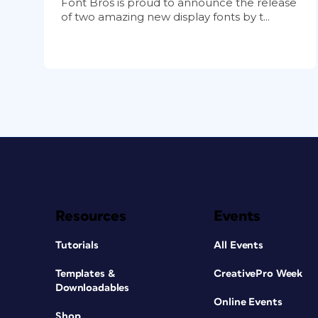
Font Bros is proud to announce the release
of two amazing new display fonts by t...
Resources
Events
Tutorials
All Events
Templates &
CreativePro Week
Downloadables
Online Events
Shop