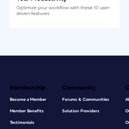
Optimize your workflow with these 10 user-
driven features
Membership
Community
Become a Member
Forums & Communities
A
Member Benefits
Solution Providers
O
Testimonials
O