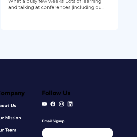
What a busy few weeks! Lots of learning
and talking at conferences (including ou...
Company
Follow Us
bout Us
ur Mission
Email Signup
ur Team