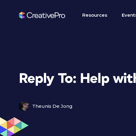
Resources
Event
Reply To: Help wit
Theunis De Jong