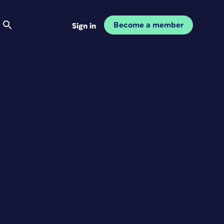
Become a member
Sign in