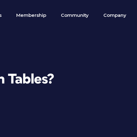
s
Membership
Community
Company
h Tables?