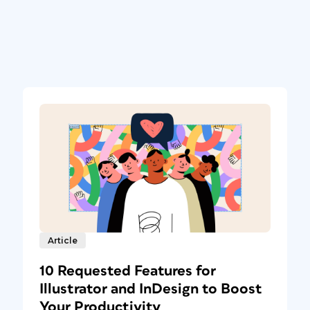
Article
10 Requested Features for
Illustrator and InDesign to Boost
Your Productivity