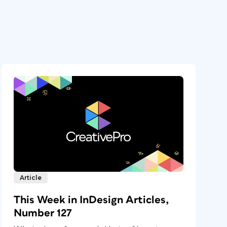
Article
This Week in InDesign Articles,
Number 127