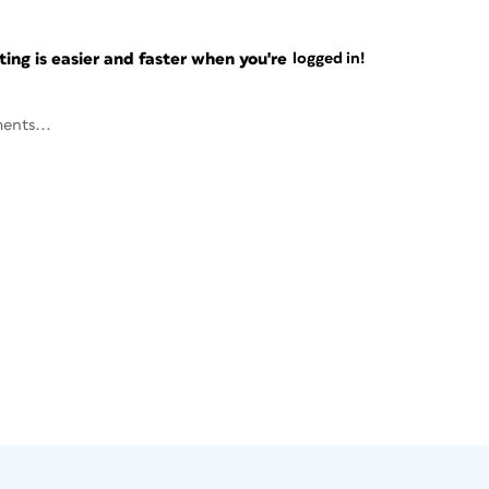
ng is easier and faster when you're
logged in!
ents...