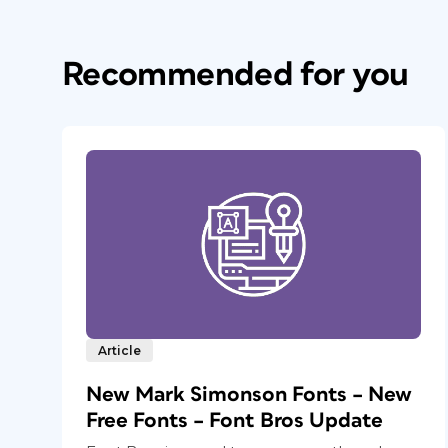
Recommended for you
Article
New Mark Simonson Fonts – New
Free Fonts – Font Bros Update