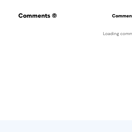
Comments
(0)
Commenti
Loading comm