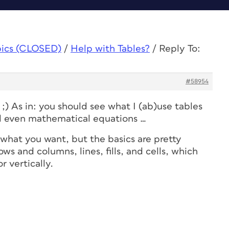
pics (CLOSED)
/
Help with Tables?
/
Reply To:
#58954
l ;) As in: you should see what I (ab)use tables
nd even mathematical equations …
 what you want, but the basics are pretty
ws and columns, lines, fills, and cells, which
 vertically.