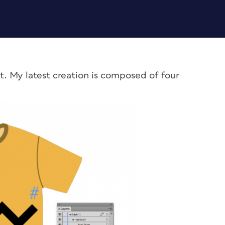
t. My latest creation is composed of four