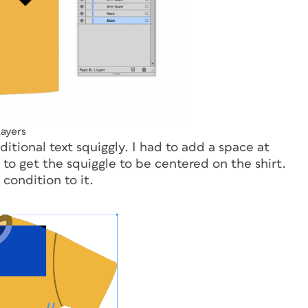
ayers
ditional text squiggly. I had to add a space at
g to get the squiggle to be centered on the shirt.
condition to it.