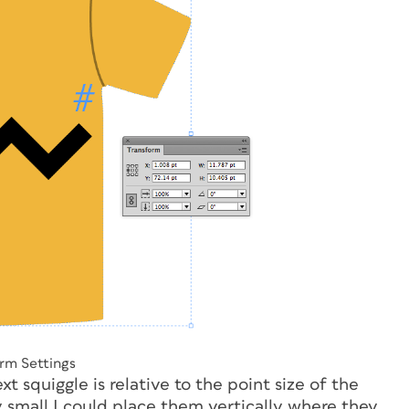
rm Settings
t squiggle is relative to the point size of the
y small I could place them vertically where they