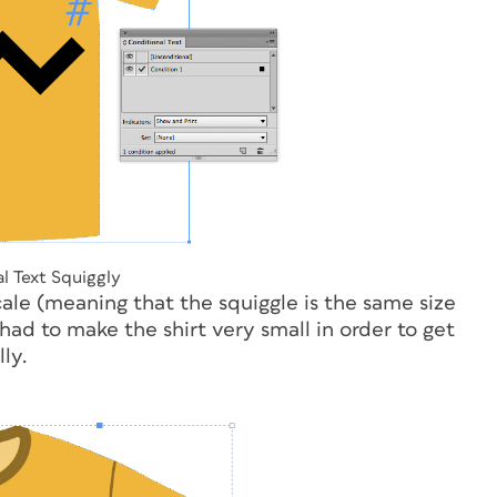
l Text Squiggly
ale (meaning that the squiggle is the same size
 had to make the shirt very small in order to get
ly.