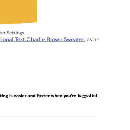
er Settings
ional Text Charlie Brown Sweater
, as an
ng is easier and faster when you're
logged in!