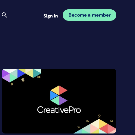
Become a member
Sign in