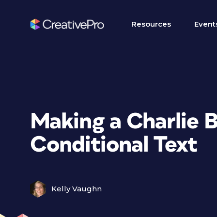
Resources
Event
Making a Charlie 
Conditional Text
Kelly Vaughn