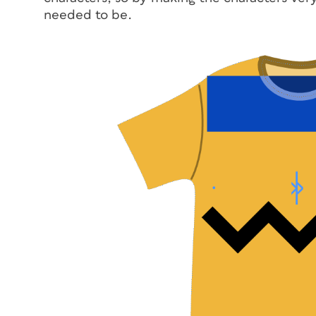
needed to be.