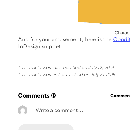
Charact
And for your amusement, here is the
Condit
InDesign snippet.
This article was last modified on July 25, 2019
This article was first published on July 31, 2015
Comments
(2)
Commenti