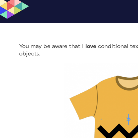
You may be aware that I
love
conditional tex
objects.