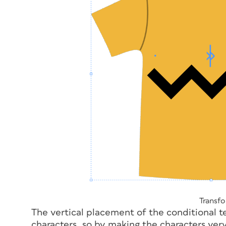
Transfo
The vertical placement of the conditional tex
characters, so by making the characters ver