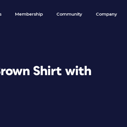
s
Membership
Community
Company
Brown Shirt with