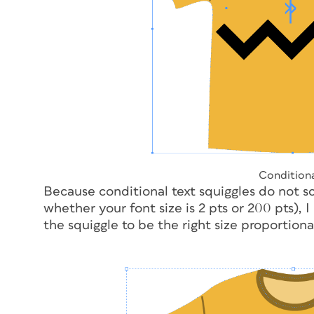
Conditiona
Because conditional text squiggles do not sc
whether your font size is 2 pts or 200 pts), I
the squiggle to be the right size proportional