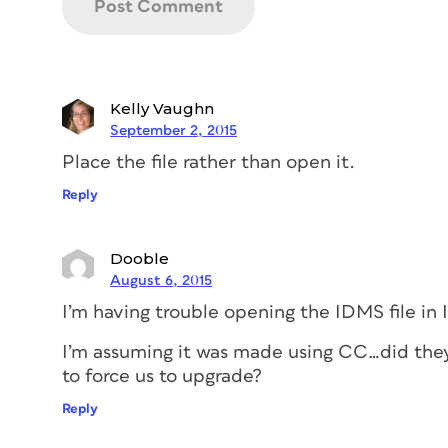
Kelly Vaughn
September 2, 2015
Place the file rather than open it.
Reply
Dooble
August 6, 2015
I’m having trouble opening the IDMS file in
I’m assuming it was made using CC…did the
to force us to upgrade?
Reply