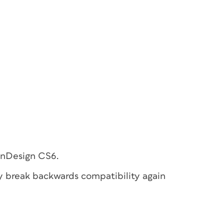
 InDesign CS6.
y break backwards compatibility again