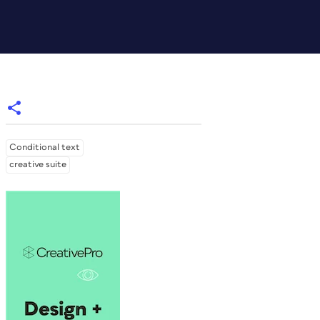
Conditional text
creative suite