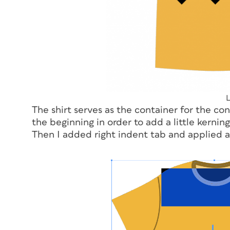
L
The shirt serves as the container for the con
the beginning in order to add a little kernin
Then I added right indent tab and applied a 