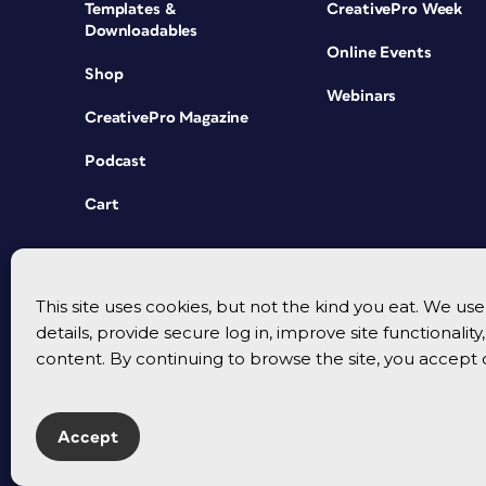
Templates &
CreativePro Week
Downloadables
Online Events
Shop
Webinars
CreativePro Magazine
Podcast
Cart
This site uses cookies, but not the kind you eat. We u
details, provide secure log in, improve site functionalit
content. By continuing to browse the site, you accept 
Accept