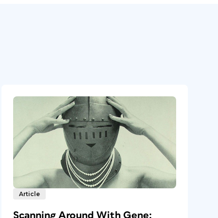
Article
Scanning Around With Gene: