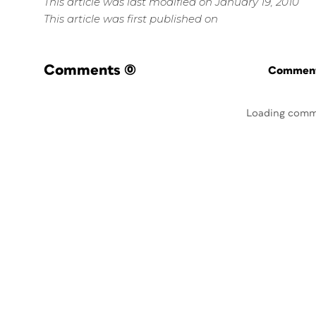
This article was last modified on January 19, 2010
This article was first published on
Comments
(0)
Commenti
Loading comm