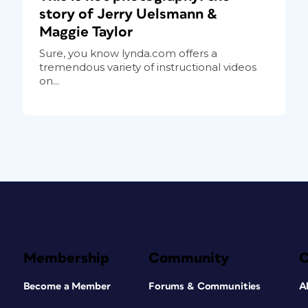
story of Jerry Uelsmann &
Maggie Taylor
Sure, you know lynda.com offers a
tremendous variety of instructional videos
on...
Membership
Community
Become a Member
Forums & Communities
A