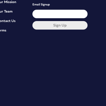
ur Mission
Email Signup
ur Team
ontact Us
Sign Up
erms