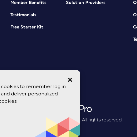
Member Benefits
Solution Providers
O
Testimonials
O
Free Starter Kit
C
T
se cookies to remember log in
y, and deliver personalized
cookies.
© 2026 CreativePro Network. All rights reserved.