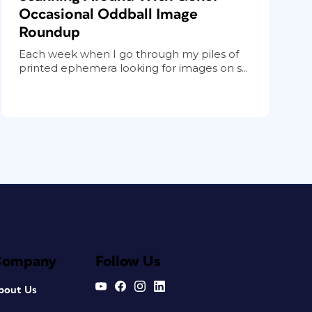
Occasional Oddball Image
Roundup
Each week when I go through my piles of
printed ephemera looking for images on s...
Company
Follow Us
bout Us