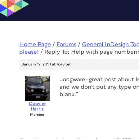
Home Page
/
Forums
/
General InDesign To
please!
/
Reply To: Help with page numberi
January 19, 2010 at 4:48 pm
Jongware–great post about le
and we don't put any type on 
blank.”
Dwayne
Harris
Member