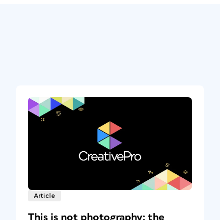
Article
This is not photography: the