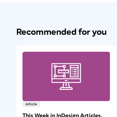
Recommended for you
Article
This Week in InDesign Articles,