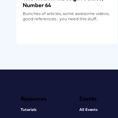
Number 64
Bunches of articles, some awesome videos,
good references... you need this stuff...
Resources
Events
Tutorials
All Events