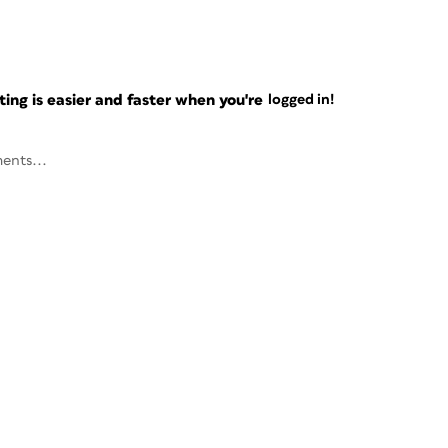
ng is easier and faster when you're
logged in!
ents...