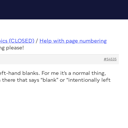
pics (CLOSED)
/
Help with page numbering
ng please!
#54535
ft-hand blanks. For me it's a normal thing,
there that says “blank” or “intentionally left