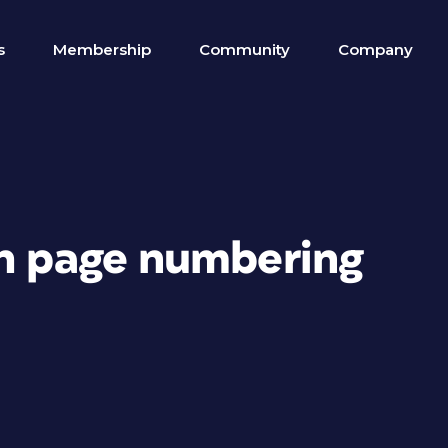
s
Membership
Community
Company
th page numbering