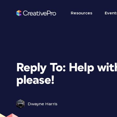
Resources
Event
Reply To: Help wi
please!
Dwayne Harris