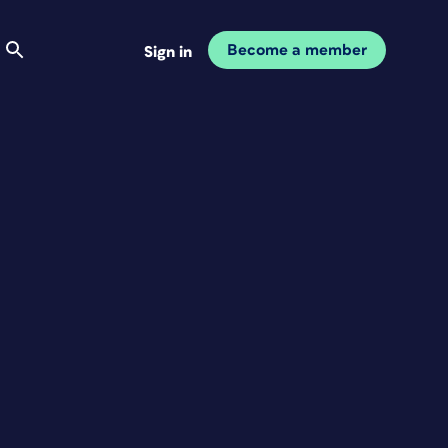
Become a member
Sign in