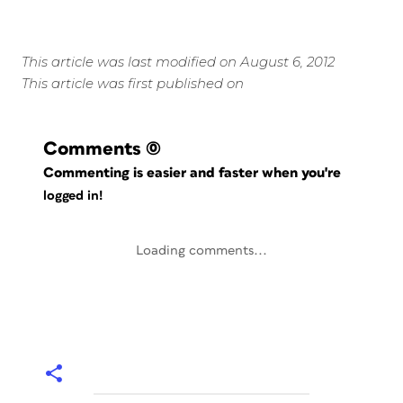
This article was last modified on August 6, 2012
This article was first published on
Comments
(0)
Commenting is easier and faster when you're
logged in!
Loading comments...