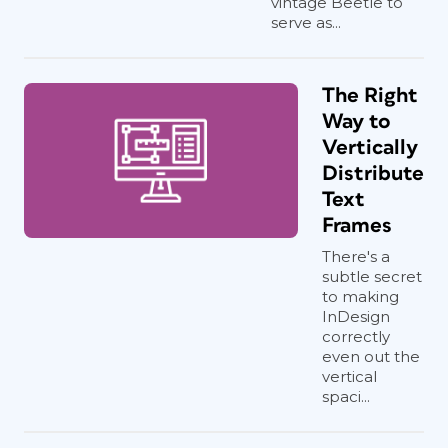
vintage Beetle to
serve as...
The Right
Way to
Vertically
Distribute
Text
Frames
There's a
subtle secret
to making
InDesign
correctly
even out the
vertical
spaci...