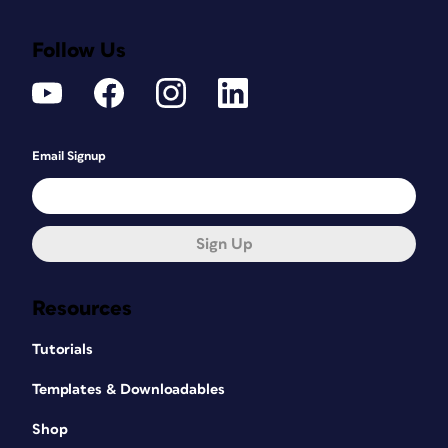
Follow Us
Email Signup
Sign Up
Resources
Tutorials
Templates & Downloadables
Shop