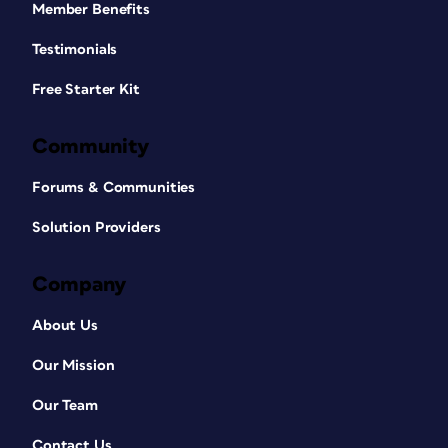
Member Benefits
Testimonials
Free Starter Kit
Community
Forums & Communities
Solution Providers
Company
About Us
Our Mission
Our Team
Contact Us