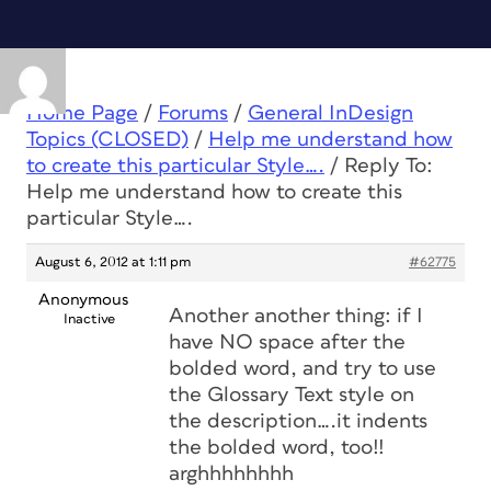
Home Page
/
Forums
/
General InDesign
Topics (CLOSED)
/
Help me understand how
to create this particular Style….
/
Reply To:
Help me understand how to create this
particular Style….
August 6, 2012 at 1:11 pm
#62775
Anonymous
Another another thing: if I
Inactive
have NO space after the
bolded word, and try to use
the Glossary Text style on
the description….it indents
the bolded word, too!!
arghhhhhhhh