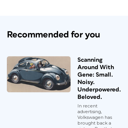
Recommended for you
Scanning
Around With
Gene: Small.
Noisy.
Underpowered.
Beloved.
In recent
advertising,
Volkswagen has
brought back a