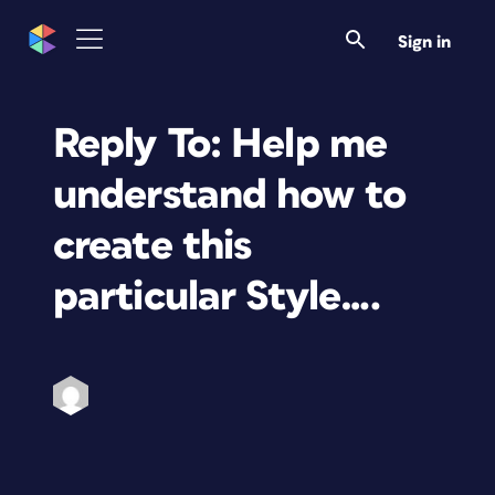
Sign in
Reply To: Help me
understand how to
create this
particular Style….