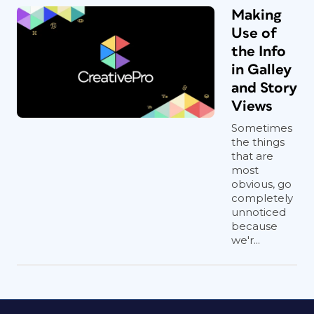
Making
Use of
the Info
in Galley
and Story
Views
Sometimes
the things
that are
most
obvious, go
completely
unnoticed
because
we'r...