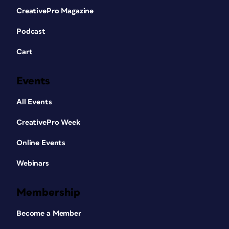
CreativePro Magazine
Podcast
Cart
Events
All Events
CreativePro Week
Online Events
Webinars
Membership
Become a Member