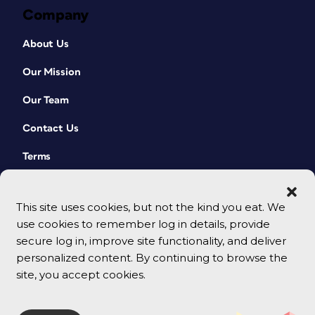
Company
About Us
Our Mission
Our Team
Contact Us
Terms
This site uses cookies, but not the kind you eat. We
use cookies to remember log in details, provide
secure log in, improve site functionality, and deliver
personalized content. By continuing to browse the
site, you accept cookies.
© 2026 CreativePro Network. All rights reserved.