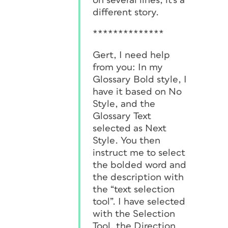
on several lines, it's a
different story.
**************
Gert, I need help
from you: In my
Glossary Bold style, I
have it based on No
Style, and the
Glossary Text
selected as Next
Style. You then
instruct me to select
the bolded word and
the description with
the “text selection
tool”. I have selected
with the Selection
Tool, the Direction