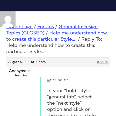
Home Page
/
Forums
/
General InDesign
Topics (CLOSED)
/
Help me understand how
to create this particular Style….
/
Reply To:
Help me understand how to create this
particular Style….
August 6, 2012 at 1:17 pm
#62776
Anonymous
Inactive
gert said:
In your “bold” style,
“general tab”, select
the “next style”
option and click on
the second para style