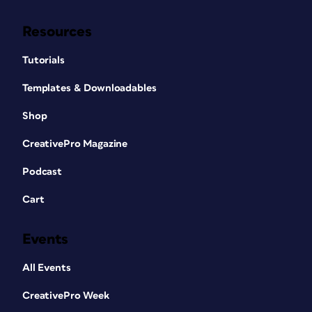
Resources
Tutorials
Templates & Downloadables
Shop
CreativePro Magazine
Podcast
Cart
Events
All Events
CreativePro Week