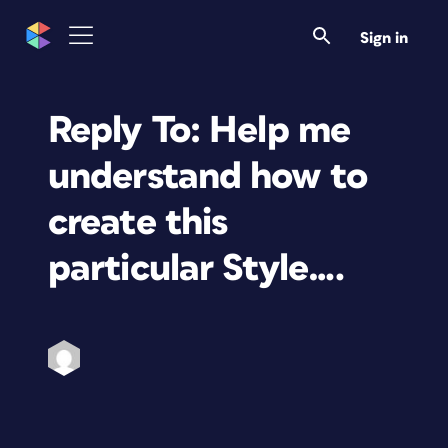
Sign in
Reply To: Help me
understand how to
create this
particular Style….