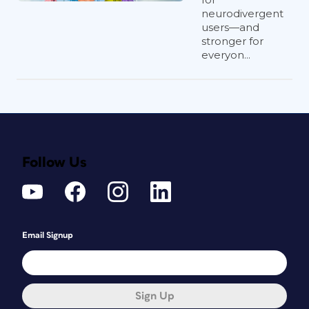
neurodivergent
users—and
stronger for
everyon...
Follow Us
Email Signup
Sign Up