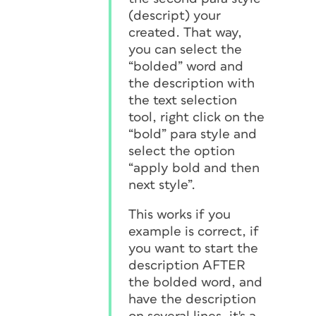
(descript) your
created. That way,
you can select the
“bolded” word and
the description with
the text selection
tool, right click on the
“bold” para style and
select the option
“apply bold and then
next style”.
This works if you
example is correct, if
you want to start the
description AFTER
the bolded word, and
have the description