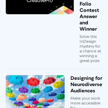
Folio
Contest
Answer
and
Winner
Solve this
InDesign
mystery for
a chance at
winning a
great prize.
Designing for
Neurodiverse
Audiences
Make your work
more accessible
for