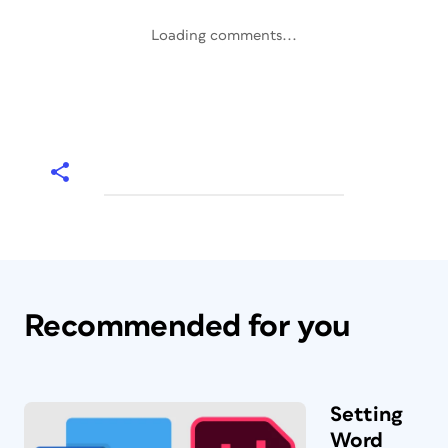
Loading comments...
Recommended for you
Setting
Word