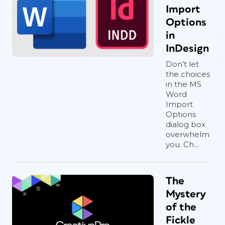
Import
Options
in
InDesign
Don’t let
the choices
in the MS
Word
Import
Options
dialog box
overwhelm
you. Ch...
The
Mystery
of the
Fickle