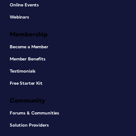
Online Events
Webinars
Membership
Become a Member
Member Benefits
Testimonials
Free Starter Kit
Community
Forums & Communities
Solution Providers