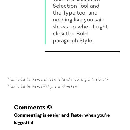
Selection Tool and
the Type tool and
nothing like you said
shows up when I right
click the Bold
paragraph Style.
This article was last modified on August 6, 2012
This article was first published on
Comments
(0)
Commenting is easier and faster when you're
logged in!