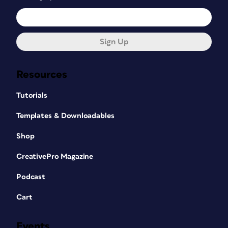
Sign Up
Resources
Tutorials
Templates & Downloadables
Shop
CreativePro Magazine
Podcast
Cart
Events