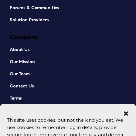
Forums & Communities
Solution Providers
Company
About Us
Our Mission
Our Team
Contact Us
Terms
This site uses cookies, but not the kind you eat. We
use cookies to remember log in details, provide
secure log in, improve site functionality, and deliver