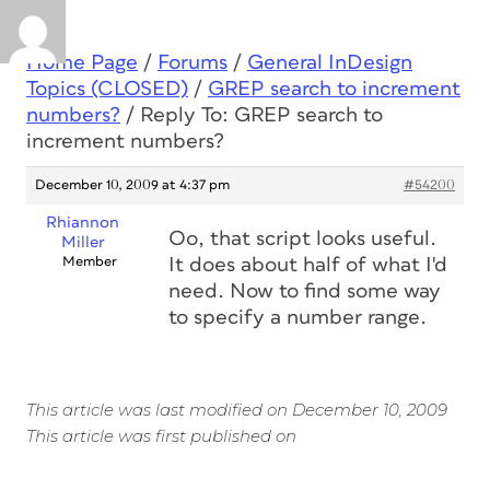
Home Page
/
Forums
/
General InDesign
Topics (CLOSED)
/
GREP search to increment
numbers?
/
Reply To: GREP search to
increment numbers?
December 10, 2009 at 4:37 pm
#54200
Rhiannon
Oo, that script looks useful.
Miller
Member
It does about half of what I'd
need. Now to find some way
to specify a number range.
This article was last modified on December 10, 2009
This article was first published on