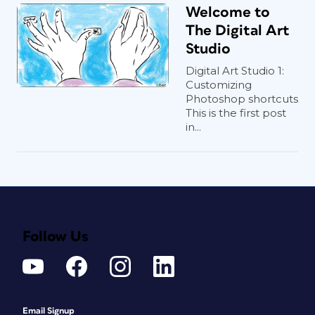
Welcome to
The Digital Art
Studio
Digital Art Studio 1:
Customizing
Photoshop shortcuts
This is the first post
in...
Follow Us
Email Signup