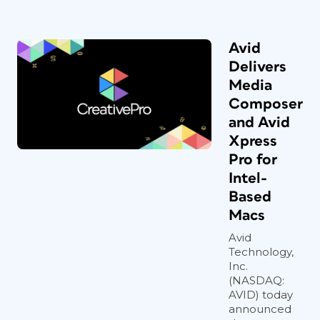
Avid
Delivers
Media
Composer
and Avid
Xpress
Pro for
Intel-
Based
Macs
Avid
Technology,
Inc.
(NASDAQ:
AVID) today
announced