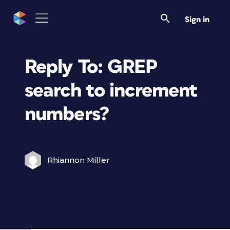
Sign in
Reply To: GREP
search to increment
numbers?
Rhiannon Miller