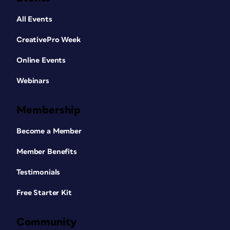
All Events
CreativePro Week
Online Events
Webinars
Membership
Become a Member
Member Benefits
Testimonials
Free Starter Kit
Community