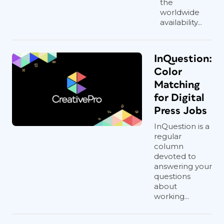
the
worldwide
availability...
InQuestion:
Color
Matching
for Digital
Press Jobs
InQuestion is a
regular
column
devoted to
answering your
questions
about
working...