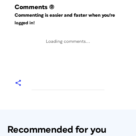
Comments
(0)
Commenting is easier and faster when you're
logged in!
Loading comments...
Recommended for you