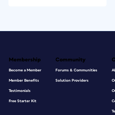
Membership
Community
Become a Member
Forums & Communities
A
Member Benefits
Solution Providers
O
Testimonials
O
Free Starter Kit
C
T