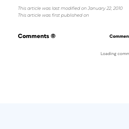
This article was last modified on January 22, 2010
This article was first published on
Comments
(0)
Commenti
Loading comm