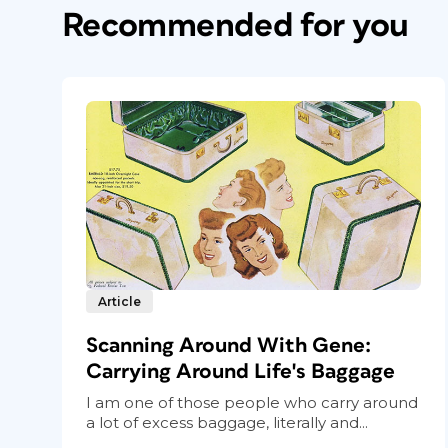
Recommended for you
Article
Scanning Around With Gene:
Carrying Around Life's Baggage
I am one of those people who carry around
a lot of excess baggage, literally and...