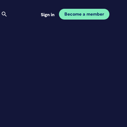
Become a member
Sign in