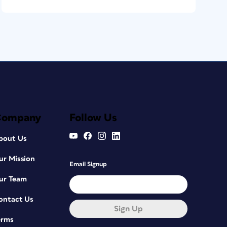
Company
Follow Us
bout Us
ur Mission
Email Signup
ur Team
ontact Us
Sign Up
erms