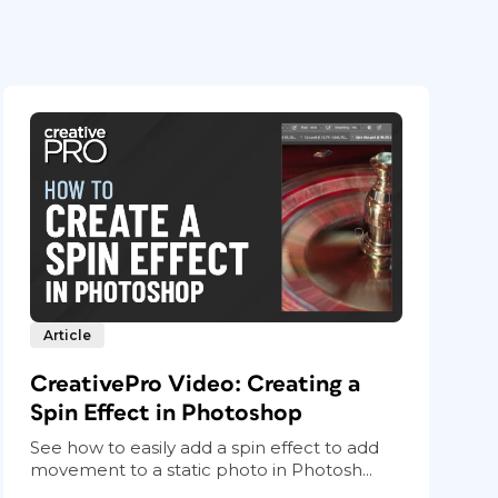
Article
CreativePro Video: Creating a
Spin Effect in Photoshop
See how to easily add a spin effect to add
movement to a static photo in Photosh...