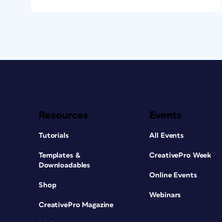
Resources
Events
Tutorials
All Events
Templates &
CreativePro Week
Downloadables
Online Events
Shop
Webinars
CreativePro Magazine