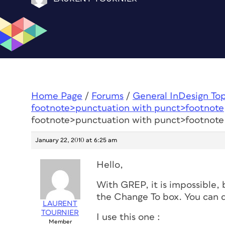
Home Page
/
Forums
/
General InDesign To
footnote>punctuation with punct>footnote
footnote>punctuation with punct>footnote
January 22, 2010 at 6:25 am
Hello,
With GREP, it is impossible,
the Change To box. You can do
LAURENT
TOURNIER
I use this one :
Member