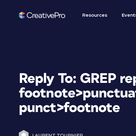
Resources
Event
Reply To: GREP re
footnote>punctua
punct>footnote
LAURENT TOURNIER