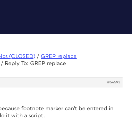
pics (CLOSED)
/
GREP replace
/
Reply To: GREP replace
#54593
 because footnote marker can't be entered in
 it with a script.