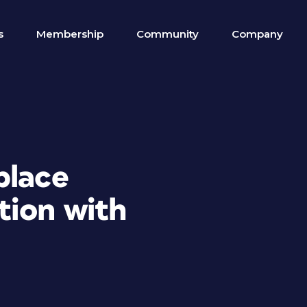
s
Membership
Community
Company
place
tion with