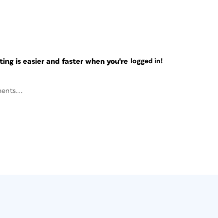
ng is easier and faster when you're
logged in!
ents...