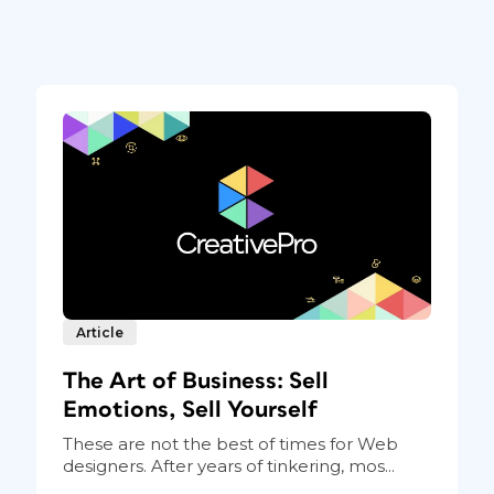
Article
The Art of Business: Sell
Emotions, Sell Yourself
These are not the best of times for Web
designers. After years of tinkering, mos...