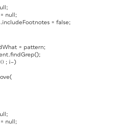
ll;
 null;
includeFootnotes = false;
dWhat = pattern;
ent.findGrep();
0 ; i–)
move(
ll;
 null;