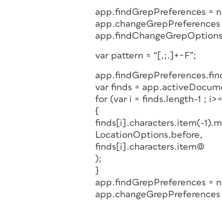
app.findGrepPreferences = nu
app.changeGrepPreferences =
app.findChangeGrepOptions.
var pattern = “[,;.]+~F”;
app.findGrepPreferences.fin
var finds = app.activeDocum
for (var i = finds.length-1 ; i>=
{
finds[i].characters.item(-1).
LocationOptions.before,
finds[i].characters.item(0)
);
}
app.findGrepPreferences = nu
app.changeGrepPreferences =