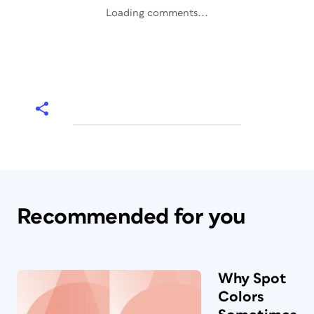
Loading comments...
Recommended for you
Why Spot
Colors