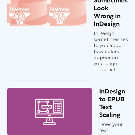
Sometimes
Look
Wrong in
InDesign
InDesign
sometimes lies
to you about
how colors
appear on
your page.
This articl...
InDesign
to EPUB
Text
Scaling
Does your
text