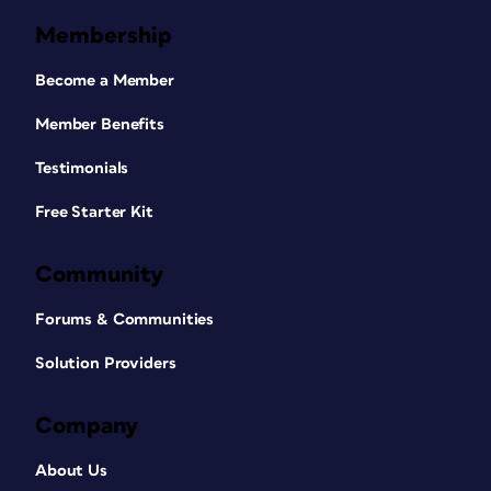
Membership
Become a Member
Member Benefits
Testimonials
Free Starter Kit
Community
Forums & Communities
Solution Providers
Company
About Us