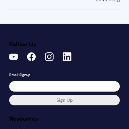
Follow Us
Email Signup
Sign Up
Resources