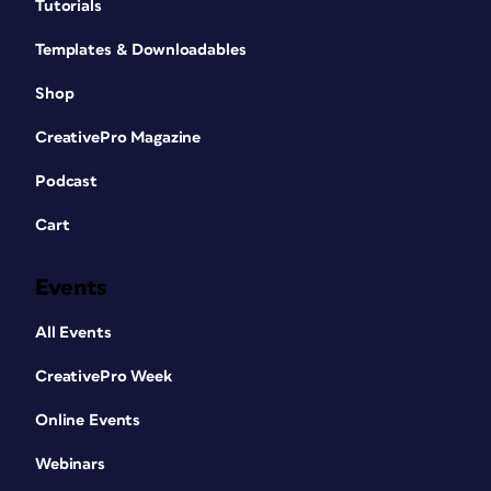
Tutorials
Templates & Downloadables
Shop
CreativePro Magazine
Podcast
Cart
Events
All Events
CreativePro Week
Online Events
Webinars