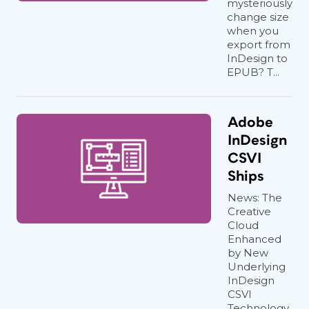
mysteriously
change size
when you
export from
InDesign to
EPUB? T...
Adobe
InDesign
CSVI
Ships
News: The
Creative
Cloud
Enhanced
by New
Underlying
InDesign
CSVI
Technology