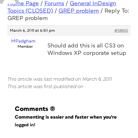
Home Page
/
Forums
/
General InDesign
Topics (CLOSED)
/
GREP problem
/
Reply To:
GREP problem
March 6, 2011 at 6:50 pm
#58892
MPadgham
Should add this is all CS3 on
Member
Windows XP corporate setup
This article was last modified on March 6, 2011
This article was first published on
Comments
(0)
Commenting is easier and faster when you're
logged in!