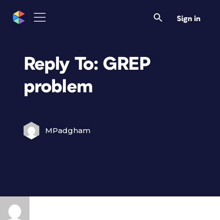
Sign in
Reply To: GREP
problem
MPadgham