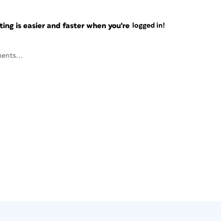
ng is easier and faster when you're
logged in!
ents...