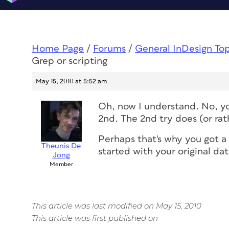
Home Page
/
Forums
/
General InDesign To
Grep or scripting
May 15, 2010 at 5:52 am
Oh, now I understand. No, y
2nd. The 2nd try does (or rath
Perhaps that's why you got a
Theunis De
started with your original dat
Jong
Member
This article was last modified on May 15, 2010
This article was first published on