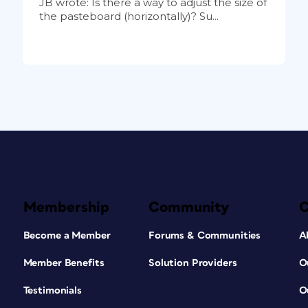
JB wrote: Is there a way to adjust the size of
the pasteboard (horizontally)? Su...
Membership
Community
Become a Member
Forums & Communities
A
Member Benefits
Solution Providers
O
Testimonials
O