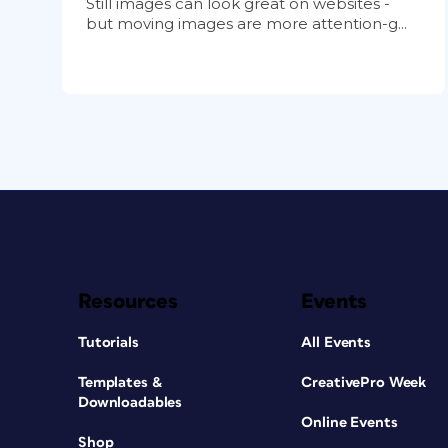
Still images can look great on websites -
but moving images are more attention-g...
Resources
Events
Tutorials
All Events
Templates &
CreativePro Week
Downloadables
Online Events
Shop