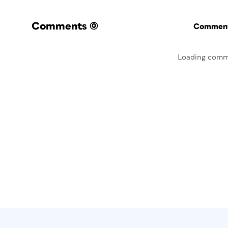
Comments
(0)
Commenti
Loading comm