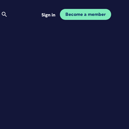
Become a member
Sign in