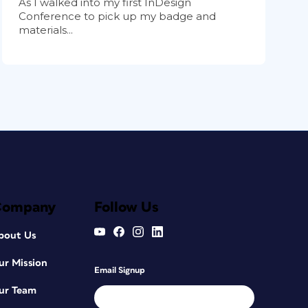
As I walked into my first InDesign
Conference to pick up my badge and
materials...
Company
Follow Us
bout Us
ur Mission
Email Signup
ur Team