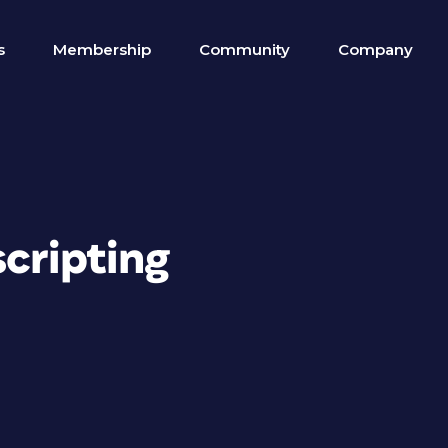
s
Membership
Community
Company
scripting