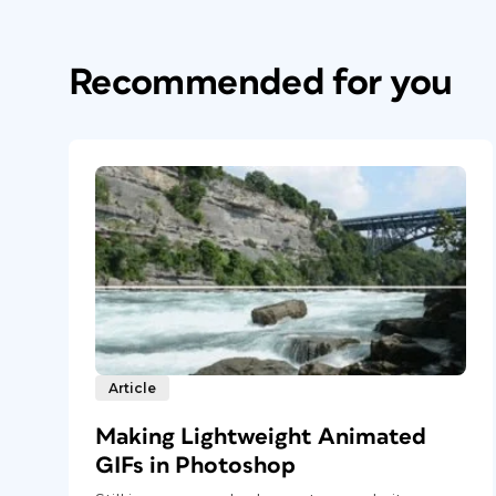
Recommended for you
Article
Making Lightweight Animated
GIFs in Photoshop