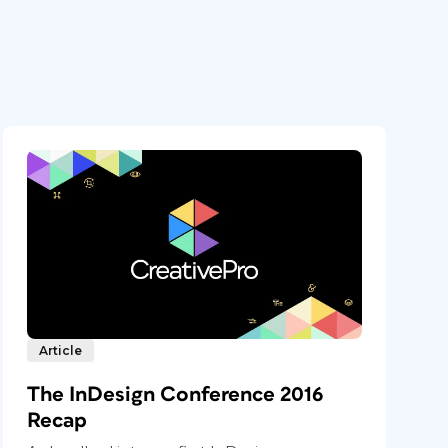
Article
The InDesign Conference 2016
Recap