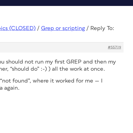
pics (CLOSED)
/
Grep or scripting
/
Reply To:
#55709
ou should not run my first GREP and
then
my
er, “should do” :-) ) all the work at once.
 “not found”, where it worked for me — I
a again.