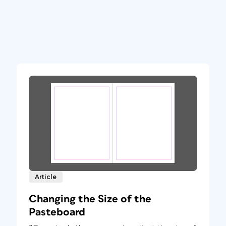
Article
Changing the Size of the
Pasteboard