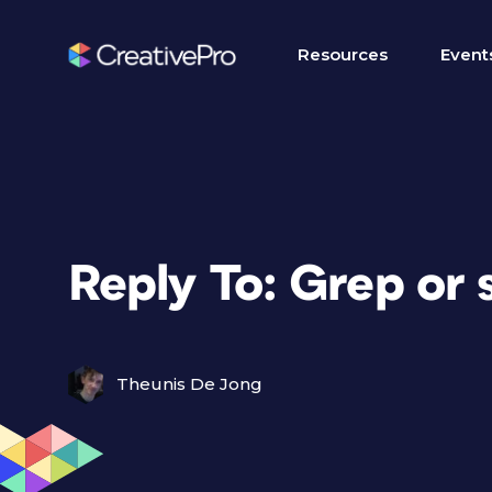
Resources
Event
Reply To: Grep or 
Theunis De Jong