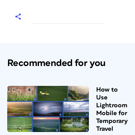
Recommended for you
How to
Use
Lightroom
Mobile for
Temporary
Travel