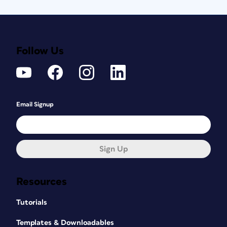
Follow Us
Email Signup
Sign Up
Resources
Tutorials
Templates & Downloadables