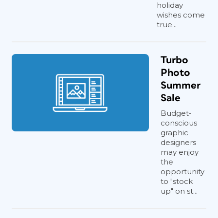
holiday
wishes come
true...
Turbo
Photo
Summer
Sale
Budget-
conscious
graphic
designers
may enjoy
the
opportunity
to "stock
up" on st...