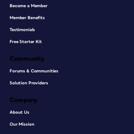
Become a Member
Member Benefits
Testimonials
Free Starter Kit
Community
Forums & Communities
Solution Providers
Company
About Us
Our Mission