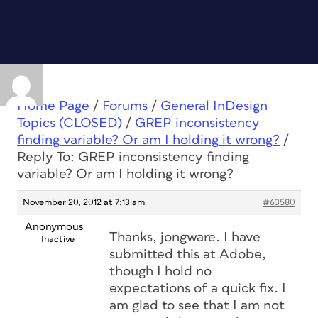
Home Page
/
Forums
/
General InDesign
Topics (CLOSED)
/
GREP inconsistency
finding variable? Or am I holding it wrong?
/
Reply To: GREP inconsistency finding
variable? Or am I holding it wrong?
November 20, 2012 at 7:13 am
#63580
Anonymous
Thanks, jongware. I have
Inactive
submitted this at Adobe,
though I hold no
expectations of a quick fix. I
am glad to see that I am not