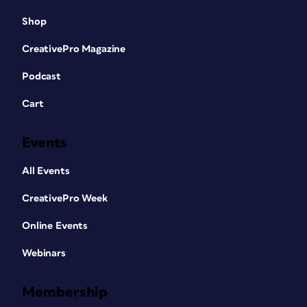
Shop
CreativePro Magazine
Podcast
Cart
Events
All Events
CreativePro Week
Online Events
Webinars
Membership