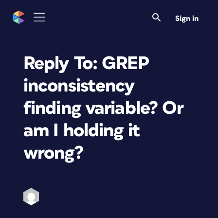
Sign in
Reply To: GREP
inconsistency
finding variable? Or
am I holding it
wrong?