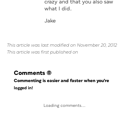
crazy and that you also saw
what I did.
Jake
This article was last modified on November 20, 2012
This article was first published on
Comments
(0)
Commenting is easier and faster when you're
logged in!
Loading comments...