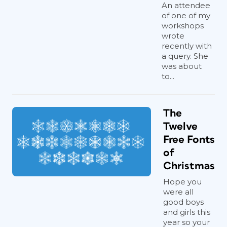
An attendee
of one of my
workshops
wrote
recently with
a query. She
was about
to...
The
Twelve
Free Fonts
of
Christmas
Hope you
were all
good boys
and girls this
year so your