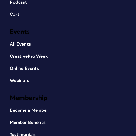
Podcast
Cart
Events
All Events
CreativePro Week
Online Events
Webinars
Membership
Become a Member
Member Benefits
Testimonials