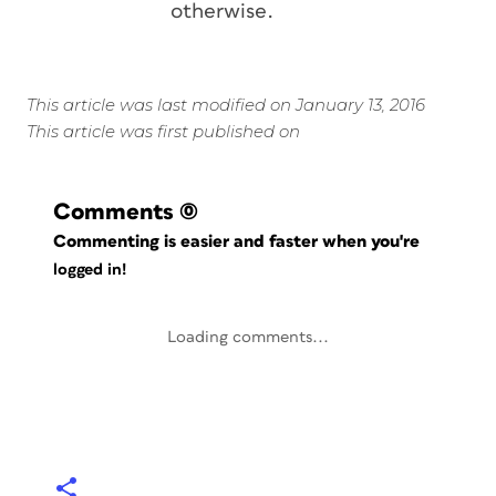
otherwise.
This article was last modified on January 13, 2016
This article was first published on
Comments
(0)
Commenting is easier and faster when you're
logged in!
Loading comments...