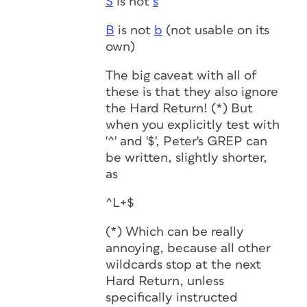
S
is not
s
B
is not
b
(not usable on its
own)
The big caveat with all of
these is that they also ignore
the Hard Return! (*) But
when you explicitly test with
'^' and '$', Peter's GREP can
be written, slightly shorter,
as
^L+$
(*) Which can be really
annoying, because all other
wildcards stop at the next
Hard Return, unless
specifically instructed