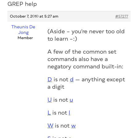
GREP help
October 7, 2010 at 5:27 am
#57277
Theunis De
(Aside – you're never too old
Jong
Member
to learn –:)
A few of the common set
commands also have a
negatory command built-in:
D
is not
d
— anything except
a digit
U
is not
u
L
is not
l
W
is not
w