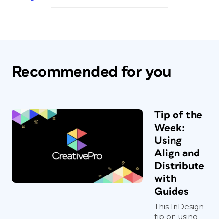
Recommended for you
Tip of the
Week:
Using
Align and
Distribute
with
Guides
This InDesign
tip on using