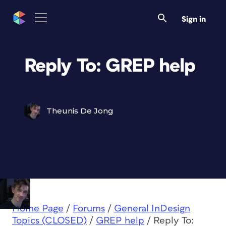
Sign in
Reply To: GREP help
Theunis De Jong
Home Page
/
Forums
/
General InDesign
Topics (CLOSED)
/
GREP help
/
Reply To: