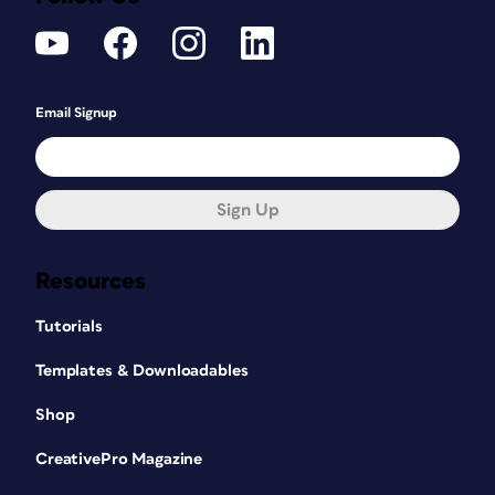
Email Signup
Sign Up
Resources
Tutorials
Templates & Downloadables
Shop
CreativePro Magazine