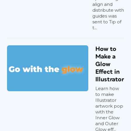
align and
distribute with
guides was
sent to Tip of
t...
How to
Make a
Glow
Effect in
Illustrator
Learn how
to make
Illustrator
artwork pop
with the
Inner Glow
and Outer
Glow eff...