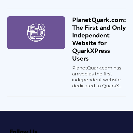
PlanetQuark.com:
The First and Only
Independent
Website for
QuarkXPress
Users
PlanetQuark.com has
arrived as the first
independent website
dedicated to QuarkX...
Follow Us