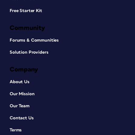
Free Starter Kit
Community
Forums & Communities
Solution Providers
Company
About Us
Our Mission
Our Team
Contact Us
Terms