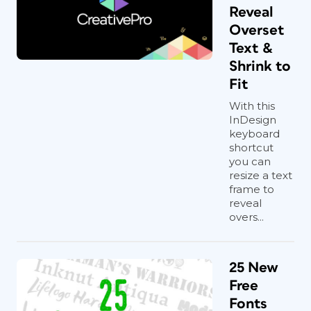
Reveal
Overset
Text &
Shrink to
Fit
With this
InDesign
keyboard
shortcut
you can
resize a text
frame to
reveal
overs...
25 New
Free
Fonts