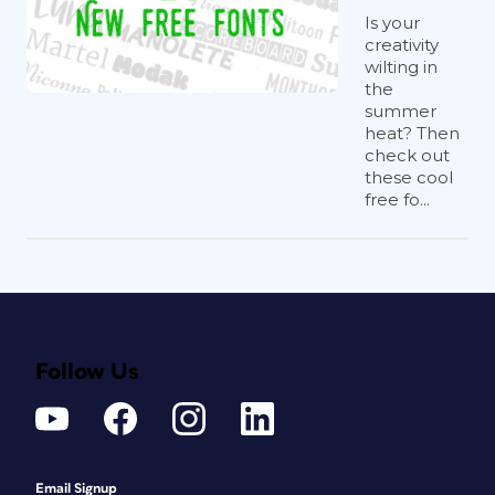
Is your
creativity
wilting in
the
summer
heat? Then
check out
these cool
free fo...
Follow Us
Email Signup