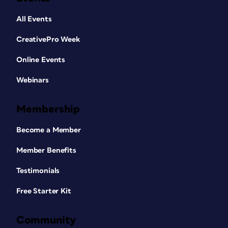
All Events
CreativePro Week
Online Events
Webinars
Membership
Become a Member
Member Benefits
Testimonials
Free Starter Kit
Community