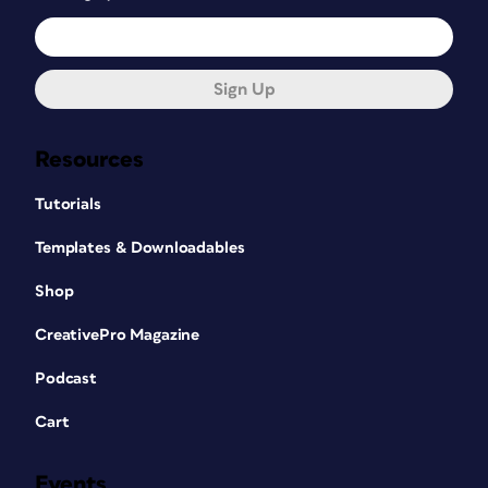
Sign Up
Resources
Tutorials
Templates & Downloadables
Shop
CreativePro Magazine
Podcast
Cart
Events