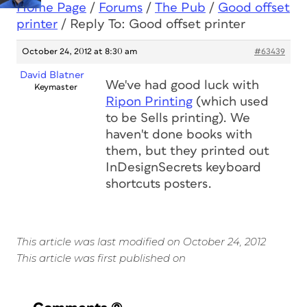
Home Page
/
Forums
/
The Pub
/
Good offset
printer
/
Reply To: Good offset printer
October 24, 2012 at 8:30 am
#63439
David Blatner
We've had good luck with
Keymaster
Ripon Printing
(which used
to be Sells printing). We
haven't done books with
them, but they printed out
InDesignSecrets keyboard
shortcuts posters.
This article was last modified on October 24, 2012
This article was first published on