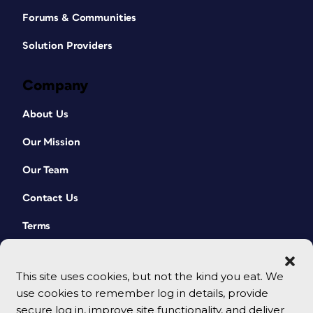
Forums & Communities
Solution Providers
Company
About Us
Our Mission
Our Team
Contact Us
Terms
This site uses cookies, but not the kind you eat. We
use cookies to remember log in details, provide
secure log in, improve site functionality, and deliver