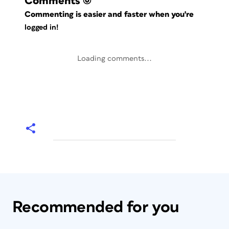
Comments
(0)
Commenting is easier and faster when you're
logged in!
Loading comments...
Recommended for you