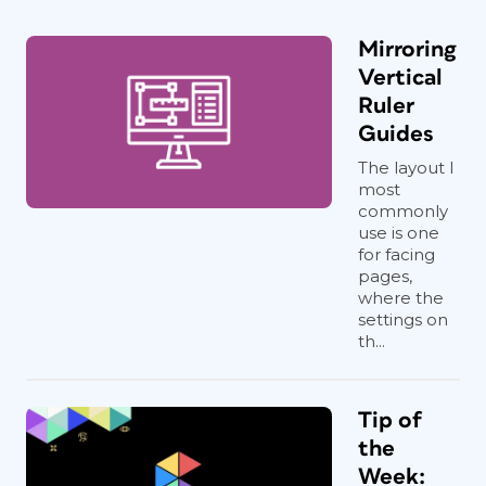
Mirroring
Vertical
Ruler
Guides
The layout I
most
commonly
use is one
for facing
pages,
where the
settings on
th...
Tip of
the
Week: