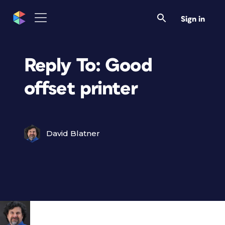
Sign in
Reply To: Good
offset printer
David Blatner