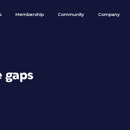
s
Membership
Community
Company
e gaps