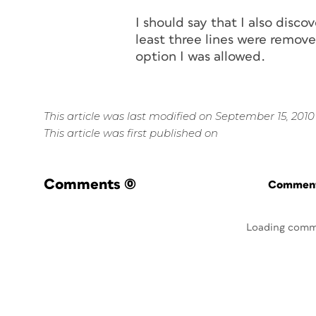
I should say that I also dis
least three lines were remove
option I was allowed.
This article was last modified on September 15, 2010
This article was first published on
Comments
(0)
Commenti
Loading comm