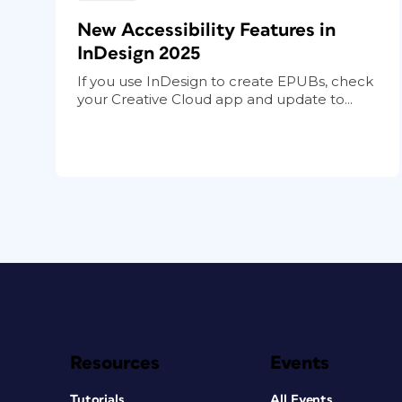
New Accessibility Features in
InDesign 2025
If you use InDesign to create EPUBs, check
your Creative Cloud app and update to...
Resources
Events
Tutorials
All Events