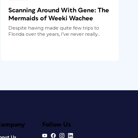
Scanning Around With Gene: The
Mermaids of Weeki Wachee
Despite having made quite few trips to
Florida over the years, I’ve never really...
Company
Follow Us
bout Us