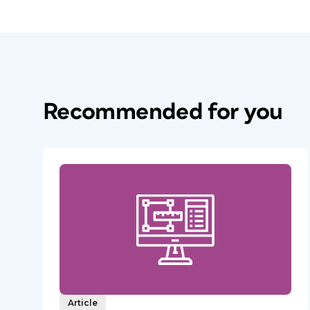
Recommended for you
Article