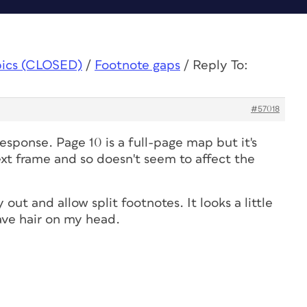
pics (CLOSED)
/
Footnote gaps
/
Reply To:
#57018
sponse. Page 10 is a full-page map but it's
xt frame and so doesn't seem to affect the
 out and allow split footnotes. It looks a little
 have hair on my head.