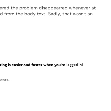
covered the problem disappearred whenever at
d from the body text. Sadly, that wasn't an
ng is easier and faster when you're
logged in!
ents...