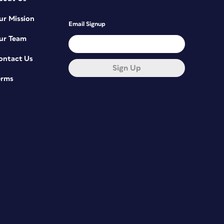
ur Mission
Email Signup
ur Team
ontact Us
Sign Up
erms