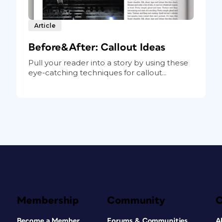
Article
Before&After: Callout Ideas
Pull your reader into a story by using these
eye-catching techniques for callout...
Membership
Community
Become a Member
Forums & Communities
A