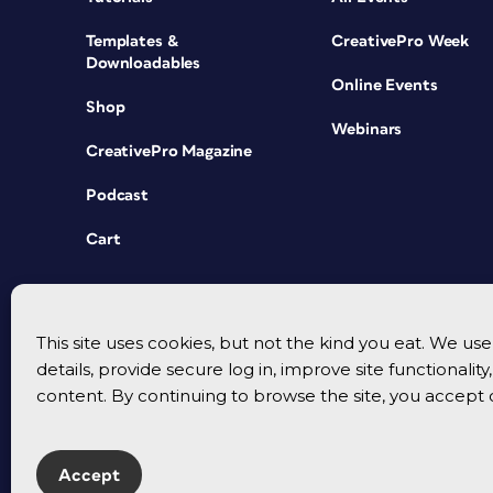
Templates &
CreativePro Week
Downloadables
Online Events
Shop
Webinars
CreativePro Magazine
Podcast
Cart
This site uses cookies, but not the kind you eat. We u
details, provide secure log in, improve site functionalit
content. By continuing to browse the site, you accept 
Accept