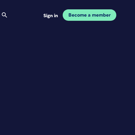
Become a member
Sign in