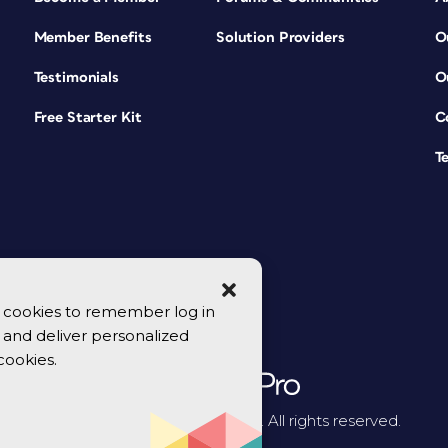
Member Benefits
Solution Providers
O
Testimonials
O
Free Starter Kit
C
T
se cookies to remember log in
y, and deliver personalized
cookies.
© 2026 CreativePro Network. All rights reserved.