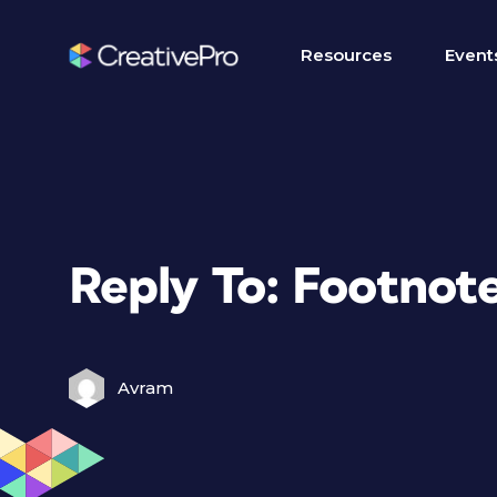
Resources
Event
Reply To: Footnot
Avram