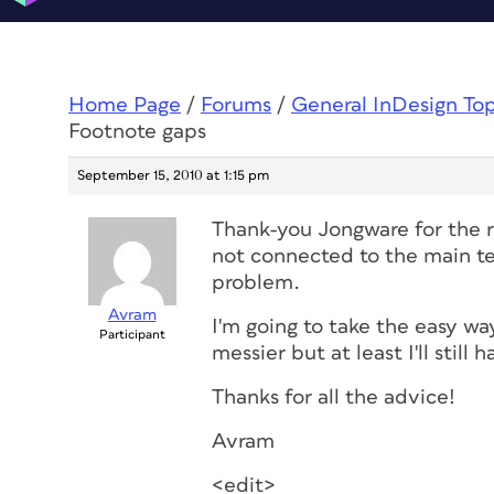
Home Page
/
Forums
/
General InDesign To
Footnote gaps
September 15, 2010 at 1:15 pm
Thank-you Jongware for the re
not connected to the main te
problem.
Avram
I'm going to take the easy way
Participant
messier but at least I'll still
Thanks for all the advice!
Avram
<edit>