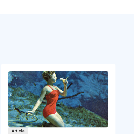
Article