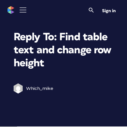
Sign in
Reply To: Find table
text and change row
height
Which_mike