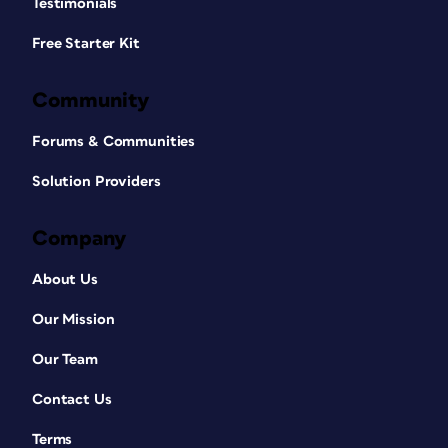
Testimonials
Free Starter Kit
Community
Forums & Communities
Solution Providers
Company
About Us
Our Mission
Our Team
Contact Us
Terms