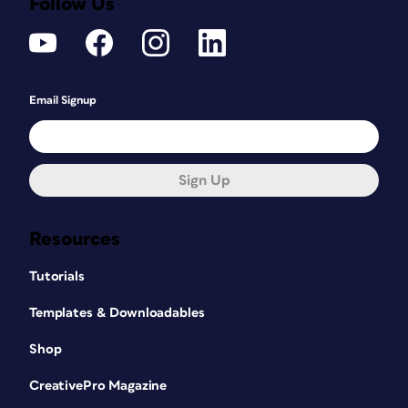
Follow Us
Email Signup
Sign Up
Resources
Tutorials
Templates & Downloadables
Shop
CreativePro Magazine