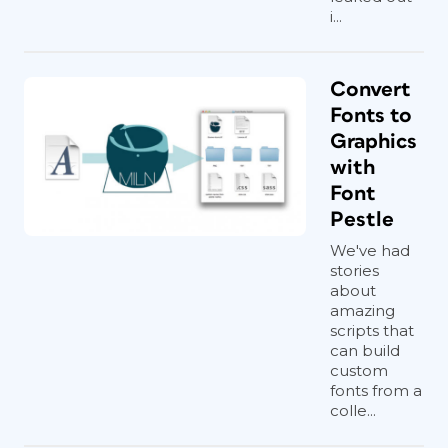
i...
Convert
Fonts to
Graphics
with
Font
Pestle
We've had
stories
about
amazing
scripts that
can build
custom
fonts from a
colle...