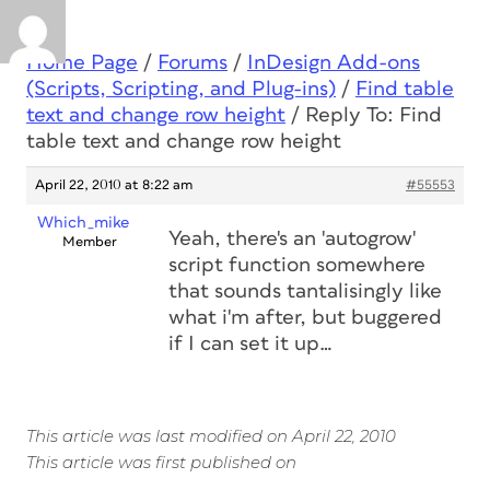
Home Page
/
Forums
/
InDesign Add-ons
(Scripts, Scripting, and Plug-ins)
/
Find table
text and change row height
/
Reply To: Find
table text and change row height
April 22, 2010 at 8:22 am
#55553
Which_mike
Yeah, there's an 'autogrow'
Member
script function somewhere
that sounds tantalisingly like
what i'm after, but buggered
if I can set it up…
This article was last modified on April 22, 2010
This article was first published on