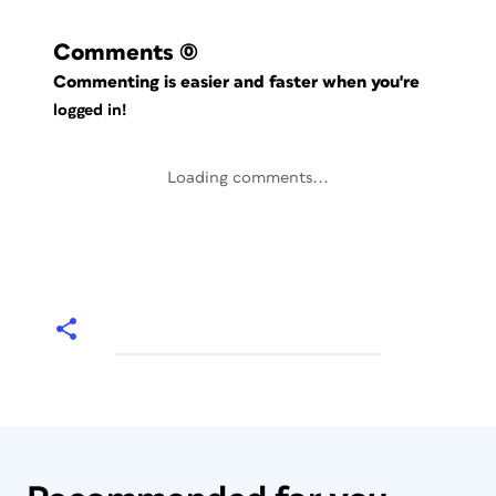
Comments
(0)
Commenting is easier and faster when you're
logged in!
Loading comments...