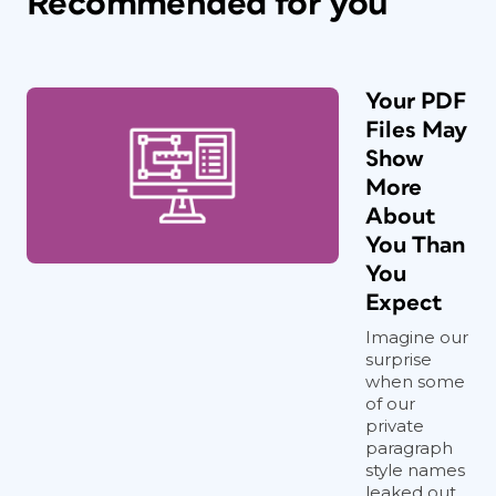
Recommended for you
Your PDF
Files May
Show
More
About
You Than
You
Expect
Imagine our
surprise
when some
of our
private
paragraph
style names
leaked out