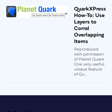
QuarkXPress
How-To: Use
Layers to
Corral
Overlapping
Items
Reproduced
with permission
of Planet Quark
One very useful,
unique feature
of Qu...