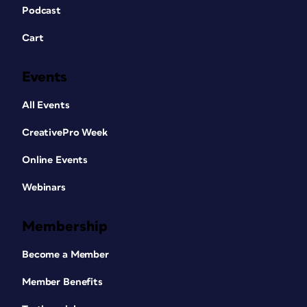
Podcast
Cart
Events
All Events
CreativePro Week
Online Events
Webinars
Membership
Become a Member
Member Benefits