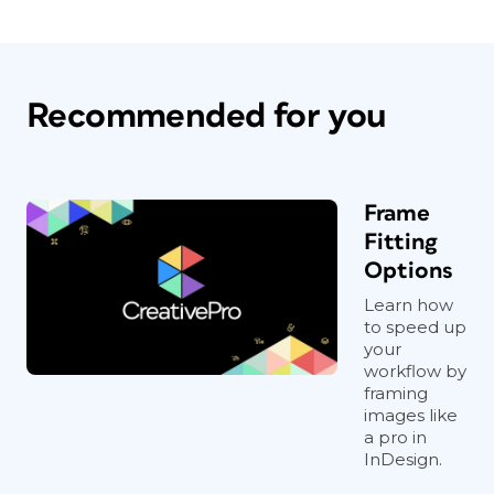
Recommended for you
Frame
Fitting
Options
Learn how
to speed up
your
workflow by
framing
images like
a pro in
InDesign.