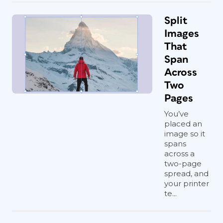
Split
Images
That
Span
Across
Two
Pages
You’ve
placed an
image so it
spans
across a
two-page
spread, and
your printer
te...