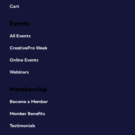
Cart
Events
All Events
CreativePro Week
Online Events
Webinars
Membership
Become a Member
Member Benefits
Testimonials