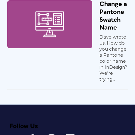
Change a
Pantone
Swatch
Name
Dave wrote
us, How do
you change
a Pantone
color name
in InDesign?
We're
trying...
Follow Us