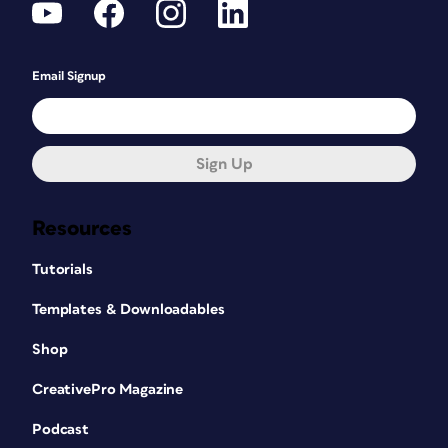
Email Signup
Sign Up
Resources
Tutorials
Templates & Downloadables
Shop
CreativePro Magazine
Podcast