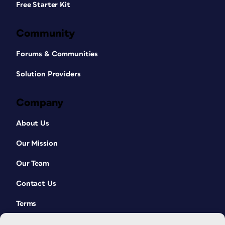
Free Starter Kit
Community
Forums & Communities
Solution Providers
Company
About Us
Our Mission
Our Team
Contact Us
Terms