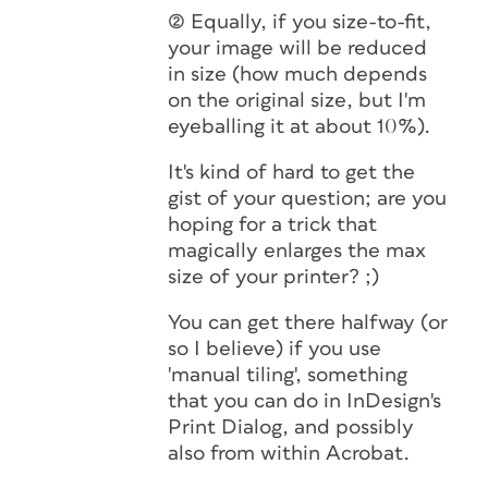
(2) Equally, if you size-to-fit,
your image will be reduced
in size (how much depends
on the original size, but I'm
eyeballing it at about 10%).
It's kind of hard to get the
gist of your question; are you
hoping for a trick that
magically enlarges the max
size of your printer? ;)
You can get there halfway (or
so I believe) if you use
'manual tiling', something
that you can do in InDesign's
Print Dialog, and possibly
also from within Acrobat.