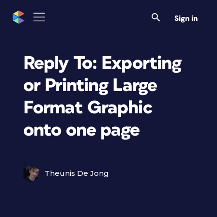
Sign in
Reply To: Exporting
or Printing Large
Format Graphic
onto one page
Theunis De Jong