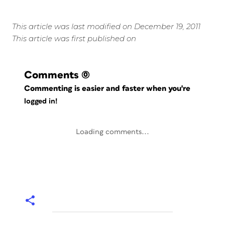
This article was last modified on December 19, 2011
This article was first published on
Comments
(0)
Commenting is easier and faster when you're
logged in!
Loading comments...