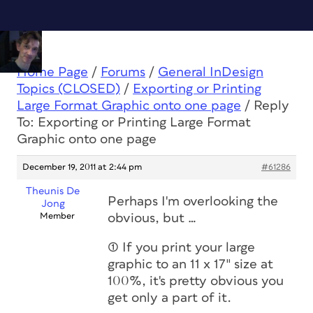
Home Page
/
Forums
/
General InDesign
Topics (CLOSED)
/
Exporting or Printing
Large Format Graphic onto one page
/
Reply
To: Exporting or Printing Large Format
Graphic onto one page
December 19, 2011 at 2:44 pm
#61286
Theunis De
Perhaps I'm overlooking the
Jong
Member
obvious, but …
(1) If you print your large
graphic to an 11 x 17″ size at
100%, it's pretty obvious you
get only a part of it.