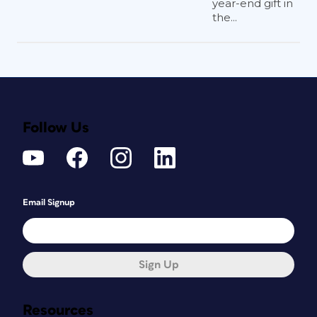
year-end gift in
the...
Follow Us
Email Signup
Sign Up
Resources