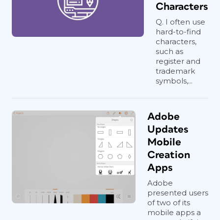
Characters
Q. I often use
hard-to-find
characters,
such as
register and
trademark
symbols,...
Adobe
Updates
Mobile
Creation
Apps
Adobe
presented users
of two of its
mobile apps a