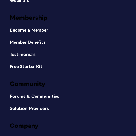
Webinars
Membership
Become a Member
Member Benefits
Testimonials
Free Starter Kit
Community
Forums & Communities
Solution Providers
Company