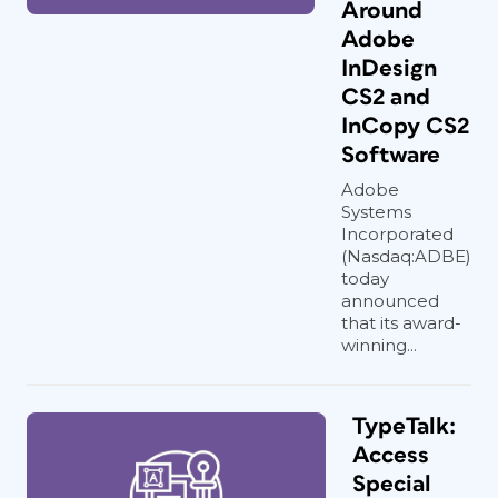
Around
Adobe
InDesign
CS2 and
InCopy CS2
Software
Adobe
Systems
Incorporated
(Nasdaq:ADBE)
today
announced
that its award-
winning...
TypeTalk:
Access
Special