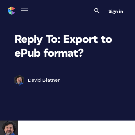
Sign in
Reply To: Export to
ePub format?
David Blatner