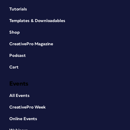
Tutorials
Templates & Downloadables
Shop
CreativePro Magazine
Podcast
Cart
Events
All Events
CreativePro Week
Online Events