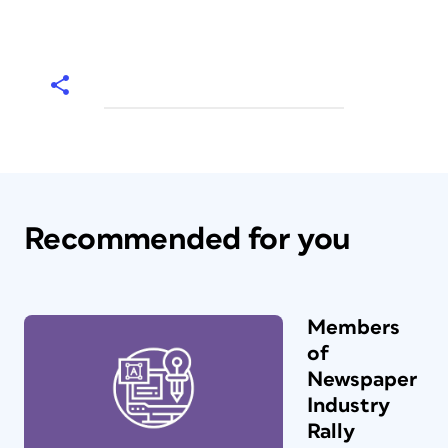
Recommended for you
Members
of
Newspaper
Industry
Rally