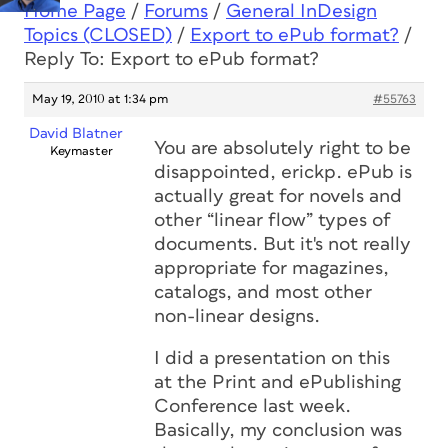
Home Page
/
Forums
/
General InDesign
Topics (CLOSED)
/
Export to ePub format?
/
Reply To: Export to ePub format?
May 19, 2010 at 1:34 pm
#55763
David Blatner
You are absolutely right to be
Keymaster
disappointed, erickp. ePub is
actually great for novels and
other “linear flow” types of
documents. But it's not really
appropriate for magazines,
catalogs, and most other
non-linear designs.
I did a presentation on this
at the Print and ePublishing
Conference last week.
Basically, my conclusion was