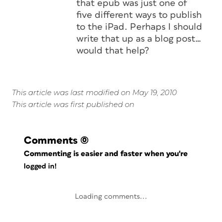
that epub was just one of
five different ways to publish
to the iPad. Perhaps I should
write that up as a blog post…
would that help?
This article was last modified on May 19, 2010
This article was first published on
Comments
(0)
Commenting is easier and faster when you're
logged in!
Loading comments...