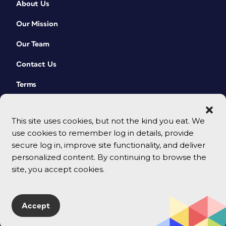
About Us
Our Mission
Our Team
Contact Us
Terms
This site uses cookies, but not the kind you eat. We
use cookies to remember log in details, provide
secure log in, improve site functionality, and deliver
personalized content. By continuing to browse the
site, you accept cookies.
© 2026 CreativePro Network. All rights reserved.
Accept