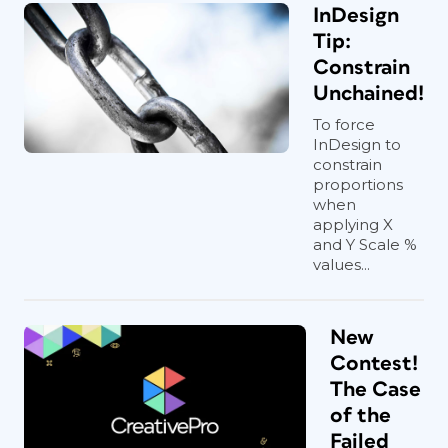
InDesign
Tip:
Constrain
Unchained!
To force
InDesign to
constrain
proportions
when
applying X
and Y Scale %
values...
New
Contest!
The Case
of the
Failed