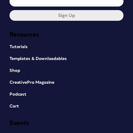
Sign Up
Resources
Tutorials
Templates & Downloadables
Shop
CreativePro Magazine
Podcast
Cart
Events