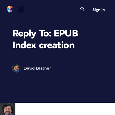
Sign in
Reply To: EPUB
Index creation
David Blatner