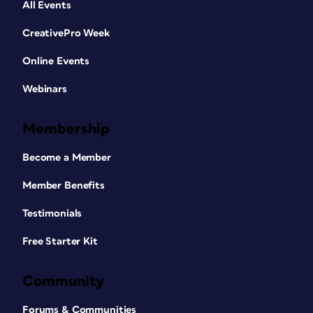
All Events
CreativePro Week
Online Events
Webinars
Membership
Become a Member
Member Benefits
Testimonials
Free Starter Kit
Community
Forums & Communities