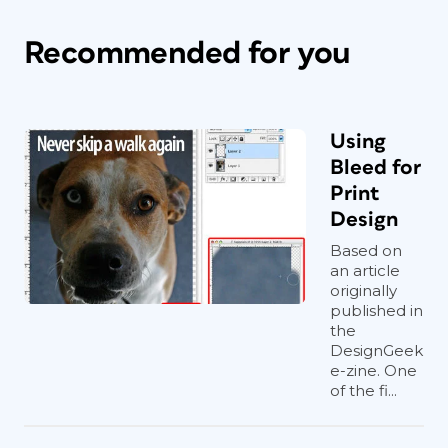
Recommended for you
Using
Bleed for
Print
Design
Based on
an article
originally
published in
the
DesignGeek
e-zine. One
of the fi...