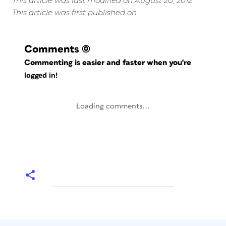
This article was last modified on August 20, 2012
This article was first published on
Comments
(0)
Commenting is easier and faster when you're
logged in!
Loading comments...