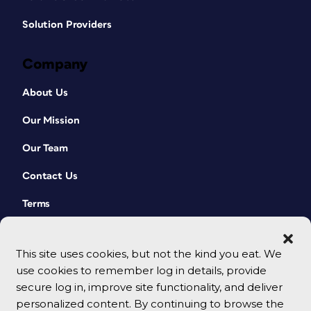
Solution Providers
Company
About Us
Our Mission
Our Team
Contact Us
Terms
This site uses cookies, but not the kind you eat. We
use cookies to remember log in details, provide
secure log in, improve site functionality, and deliver
personalized content. By continuing to browse the