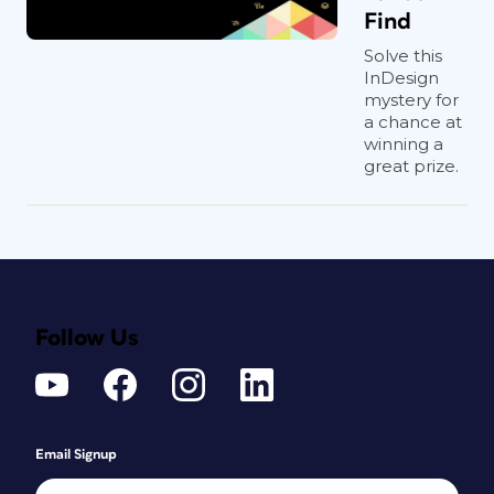
Find
Solve this
InDesign
mystery for
a chance at
winning a
great prize.
Follow Us
Email Signup