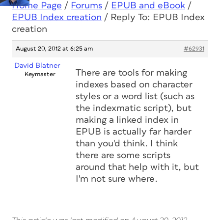
Home Page
/
Forums
/
EPUB and eBook
/
EPUB Index creation
/
Reply To: EPUB Index
creation
August 20, 2012 at 6:25 am
#62931
David Blatner
There are tools for making
Keymaster
indexes based on character
styles or a word list (such as
the indexmatic script), but
making a linked index in
EPUB is actually far harder
than you'd think. I think
there are some scripts
around that help with it, but
I'm not sure where.