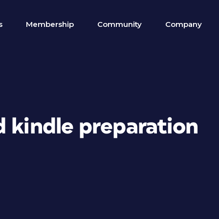
s
Membership
Community
Company
 kindle preparation