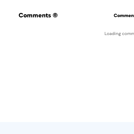
Comments
(0)
Commenti
Loading comm