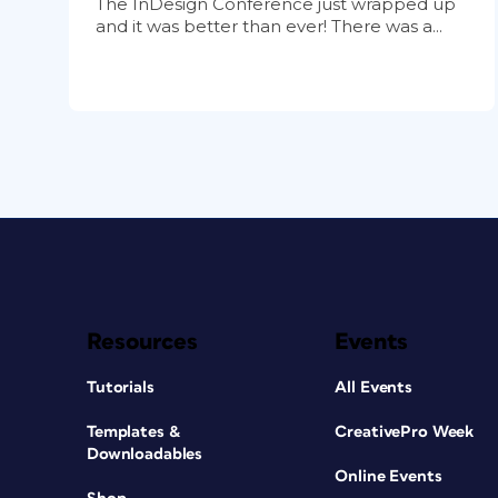
The InDesign Conference just wrapped up
and it was better than ever! There was a...
Resources
Events
Tutorials
All Events
Templates &
CreativePro Week
Downloadables
Online Events