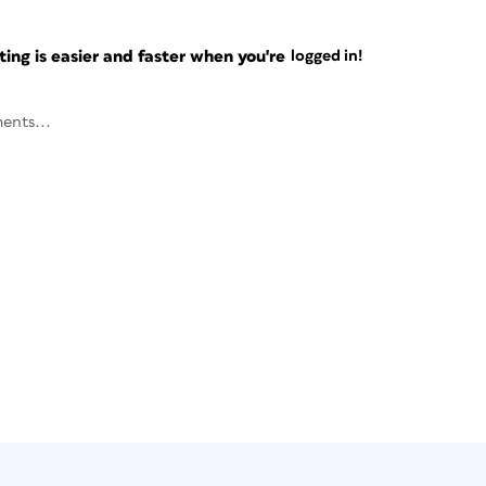
ng is easier and faster when you're
logged in!
ents...