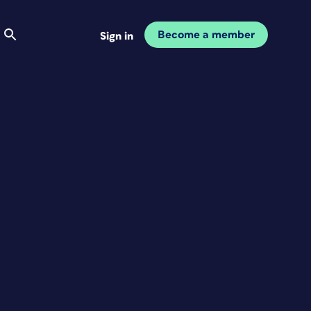
Become a member
Sign in