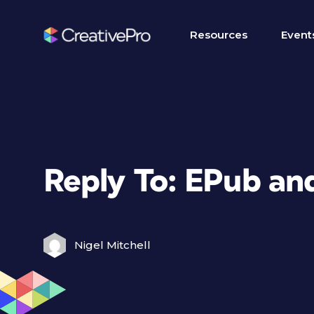
Resources
Event
Reply To: EPub and
Nigel Mitchell