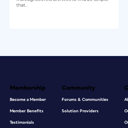
that...
Membership
Community
Become a Member
Forums & Communities
A
Member Benefits
Solution Providers
O
Testimonials
O