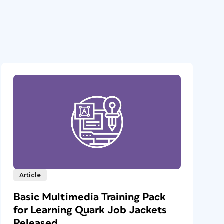
Article
Basic Multimedia Training Pack
for Learning Quark Job Jackets
Released