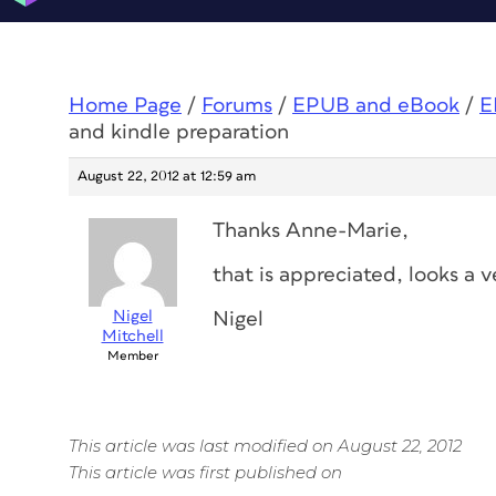
Home Page
/
Forums
/
EPUB and eBook
/
E
and kindle preparation
August 22, 2012 at 12:59 am
Thanks Anne-Marie,
that is appreciated, looks a 
Nigel
Nigel
Mitchell
Member
This article was last modified on August 22, 2012
This article was first published on