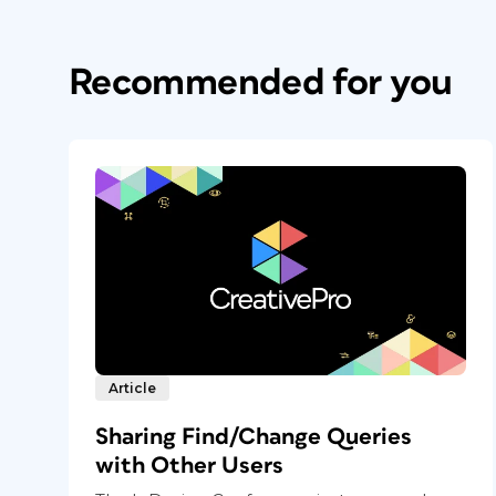
Recommended for you
Article
Sharing Find/Change Queries
with Other Users