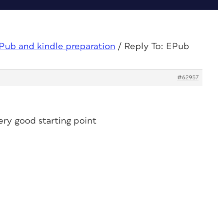
Pub and kindle preparation
/
Reply To: EPub
#62957
very good starting point