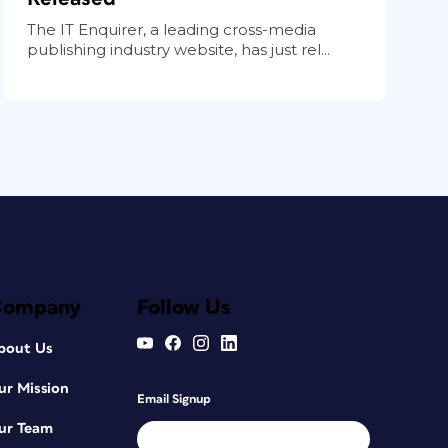
The IT Enquirer, a leading cross-media
publishing industry website, has just rel...
Company
Follow Us
bout Us
ur Mission
Email Signup
ur Team