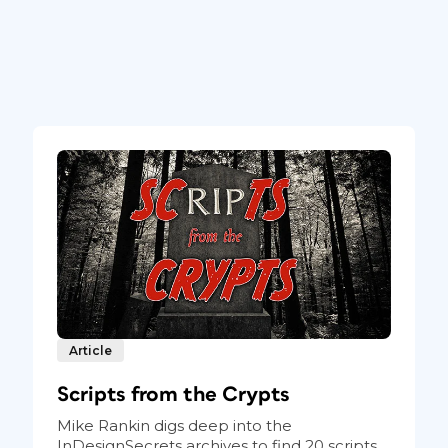
Article
Scripts from the Crypts
Mike Rankin digs deep into the
InDesignSecrets archives to find 20 scripts