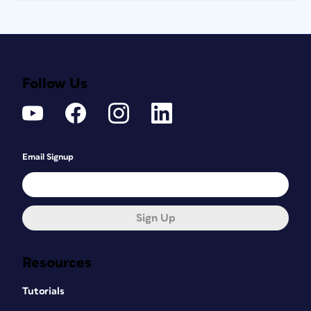
Follow Us
Email Signup
Sign Up
Resources
Tutorials