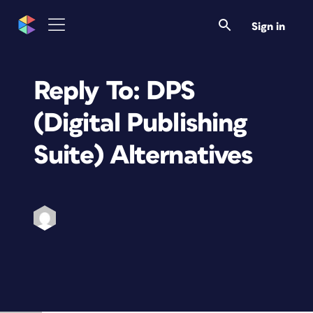
Sign in
Reply To: DPS
(Digital Publishing
Suite) Alternatives