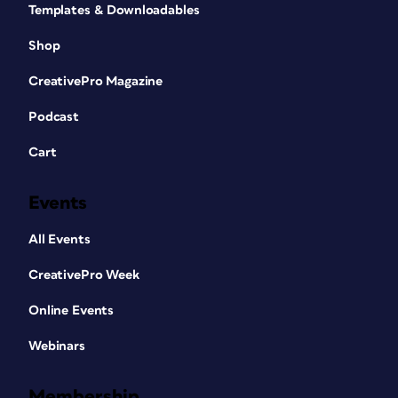
Templates & Downloadables
Shop
CreativePro Magazine
Podcast
Cart
Events
All Events
CreativePro Week
Online Events
Webinars
Membership