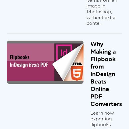
items from an
image in
Photoshop,
without extra
conte...
Why
Making a
Flipbook
from
InDesign
Beats
Online
PDF
Converters
Learn how
exporting
flipbooks