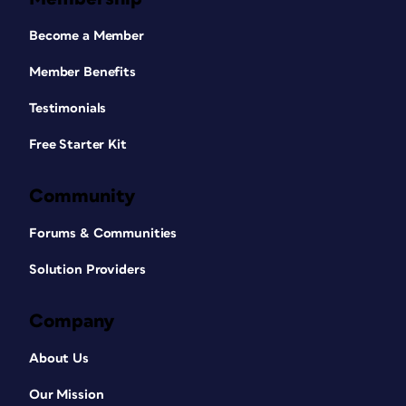
Become a Member
Member Benefits
Testimonials
Free Starter Kit
Community
Forums & Communities
Solution Providers
Company
About Us
Our Mission