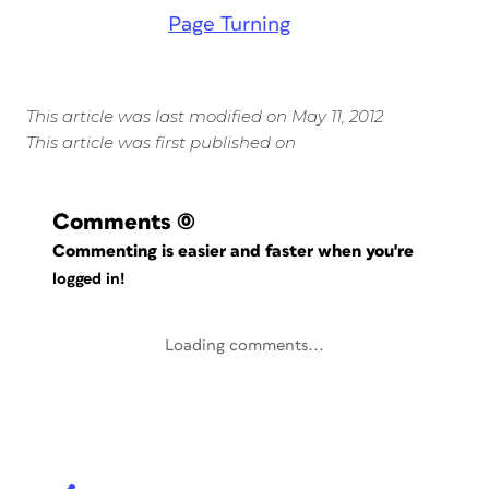
Page Turning
This article was last modified on May 11, 2012
This article was first published on
Comments
(0)
Commenting is easier and faster when you're
logged in!
Loading comments...