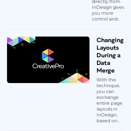
directly from
InDesign gives
you more
control and...
Changing
Layouts
During a
Data
Merge
With this
technique,
you can
exchange
entire page
layouts in
InDesign,
based on...