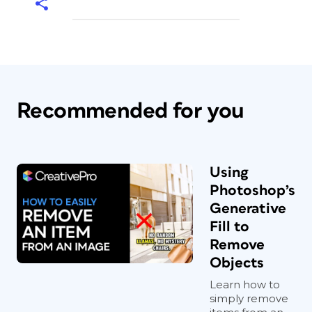
Recommended for you
Using
Photoshop’s
Generative
Fill to
Remove
Objects
Learn how to
simply remove