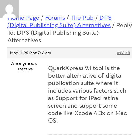
Home Page
/
Forums
/
The Pub
/
DPS
(Digital Publishing Suite) Alternatives
/
Reply
To: DPS (Digital Publishing Suite)
Alternatives
May 11, 2012 at 7:12 am
#62168
Anonymous
QuarkXpress 9.1 tool is the
Inactive
better alternative of digital
publication suite where it
includes various factors such
as Support for iPad retina
screen and support some
code like Xcode 4.3x on Mac
OS.
————————————————–