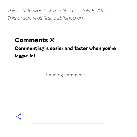
This article was last modified on July 5, 2010
This article was first published on
Comments
(0)
Commenting is easier and faster when you're
logged in!
Loading comments...