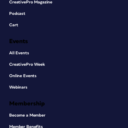
CreativePro Magazine
Podcast
Cart
Events
All Events
CreativePro Week
Online Events
Webinars
Membership
Become a Member
Member Benefits