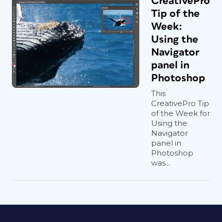
CreativePro
Tip of the
Week:
Using the
Navigator
panel in
Photoshop
This
CreativePro Tip
of the Week for
Using the
Navigator
panel in
Photoshop
was...