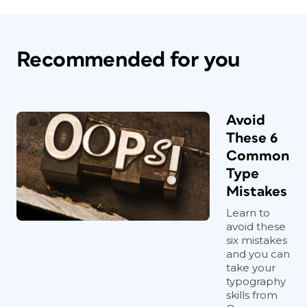
Recommended for you
Avoid
These 6
Common
Type
Mistakes
Learn to
avoid these
six mistakes
and you can
take your
typography
skills from