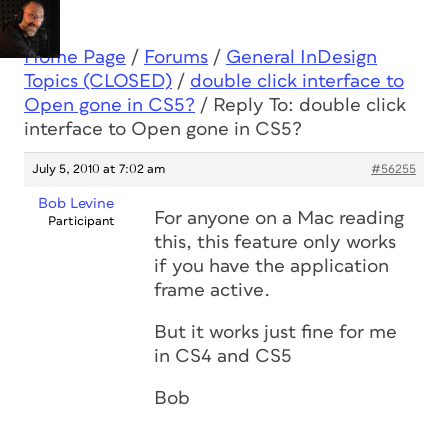
Home Page
/
Forums
/
General InDesign
Topics (CLOSED)
/
double click interface to
Open gone in CS5?
/
Reply To: double click
interface to Open gone in CS5?
July 5, 2010 at 7:02 am
#56255
Bob Levine
For anyone on a Mac reading
Participant
this, this feature only works
if you have the application
frame active.
But it works just fine for me
in CS4 and CS5
Bob