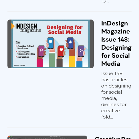
O...
InDesign
Magazine
Issue 148:
Designing
for Social
Media
Issue 148
has articles
on designing
for social
media,
dielines for
creative
fold...