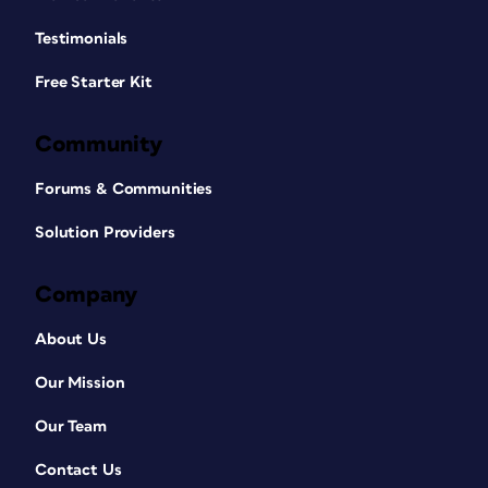
Testimonials
Free Starter Kit
Community
Forums & Communities
Solution Providers
Company
About Us
Our Mission
Our Team
Contact Us