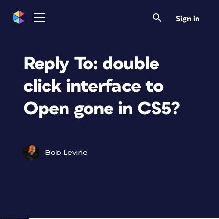
Sign in
Reply To: double
click interface to
Open gone in CS5?
Bob Levine