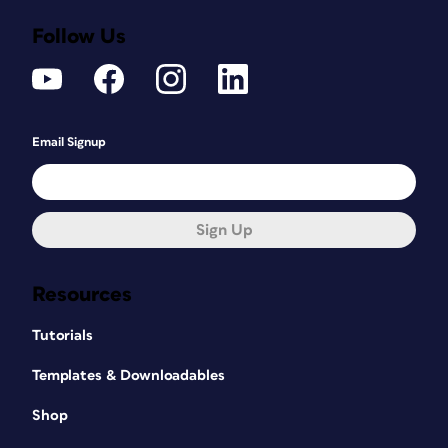
Follow Us
Email Signup
Sign Up
Resources
Tutorials
Templates & Downloadables
Shop