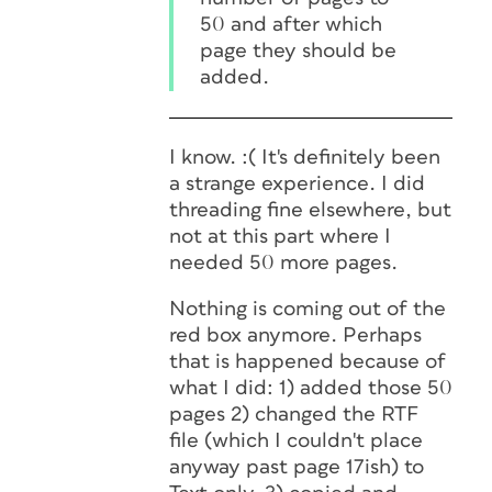
50 and after which
page they should be
added.
I know. :( It's definitely been
a strange experience. I did
threading fine elsewhere, but
not at this part where I
needed 50 more pages.
Nothing is coming out of the
red box anymore. Perhaps
that is happened because of
what I did: 1) added those 50
pages 2) changed the RTF
file (which I couldn't place
anyway past page 17ish) to