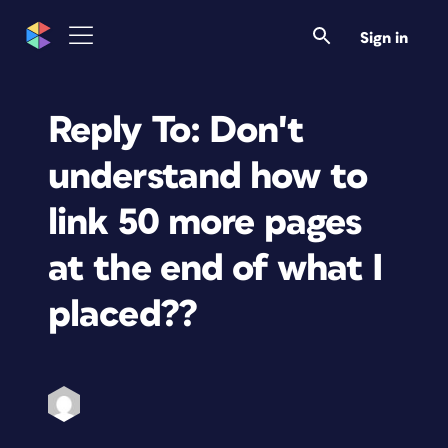
Sign in
Reply To: Don't
understand how to
link 50 more pages
at the end of what I
placed??