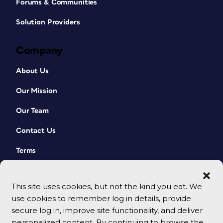
Forums & Communities
Solution Providers
Company
About Us
Our Mission
Our Team
Contact Us
Terms
This site uses cookies, but not the kind you eat. We
use cookies to remember log in details, provide
secure log in, improve site functionality, and deliver
personalized content. By continuing to browse the