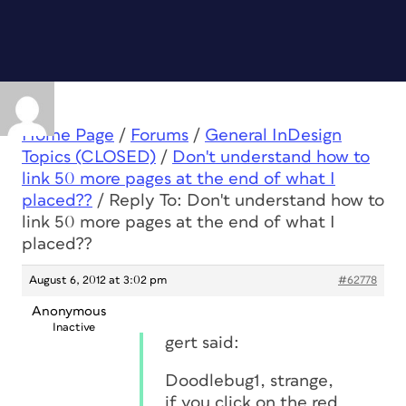
Home Page
/
Forums
/
General InDesign
Topics (CLOSED)
/
Don't understand how to
link 50 more pages at the end of what I
placed??
/
Reply To: Don't understand how to
link 50 more pages at the end of what I
placed??
August 6, 2012 at 3:02 pm
#62778
Anonymous
Inactive
gert said:
Doodlebug1, strange,
if you click on the red