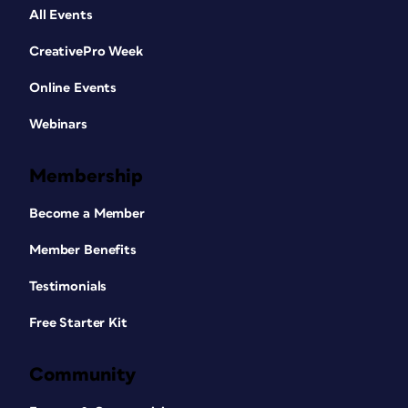
All Events
CreativePro Week
Online Events
Webinars
Membership
Become a Member
Member Benefits
Testimonials
Free Starter Kit
Community