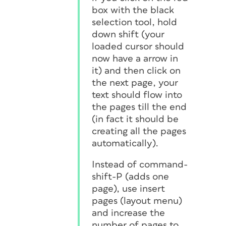
box with the black
selection tool, hold
down shift (your
loaded cursor should
now have a arrow in
it) and then click on
the next page, your
text should flow into
the pages till the end
(in fact it should be
creating all the pages
automatically).
Instead of command-
shift-P (adds one
page), use insert
pages (layout menu)
and increase the
number of pages to