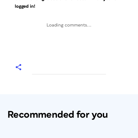
logged in!
Loading comments...
Recommended for you