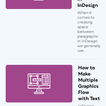
InDesign
When it
comes to
creating
space
between
paragraphs
in InDesign
we generally
use...
How to
Make
Multiple
Graphics
Flow
with Text
InDesign