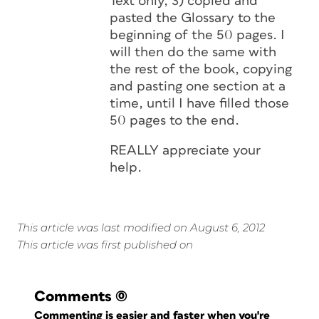
Text only, 3) copied and
pasted the Glossary to the
beginning of the 50 pages. I
will then do the same with
the rest of the book, copying
and pasting one section at a
time, until I have filled those
50 pages to the end.
REALLY appreciate your
help.
This article was last modified on August 6, 2012
This article was first published on
Comments
(0)
Commenting is easier and faster when you're