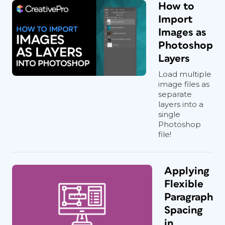
How to
Import
Images as
Photoshop
Layers
Load multiple
image files as
separate
layers into a
single
Photoshop
file!
Applying
Flexible
Paragraph
Spacing
in