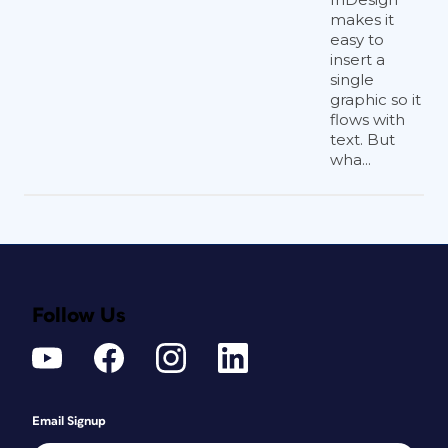
makes it
easy to
insert a
single
graphic so it
flows with
text. But
wha...
Follow Us
Email Signup