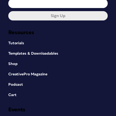
Sign Up
Resources
Tutorials
Templates & Downloadables
Shop
CreativePro Magazine
Podcast
Cart
Events