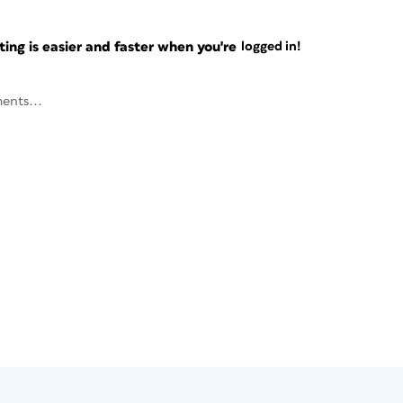
ng is easier and faster when you're
logged in!
ents...