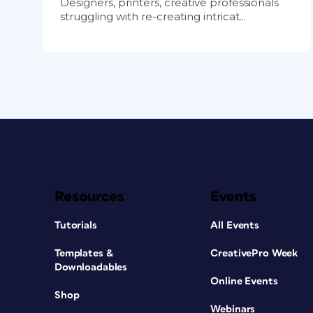
Designers, printers, creative professionals
struggling with re-creating intricat...
Resources
Events
Tutorials
All Events
Templates &
CreativePro Week
Downloadables
Online Events
Shop
Webinars