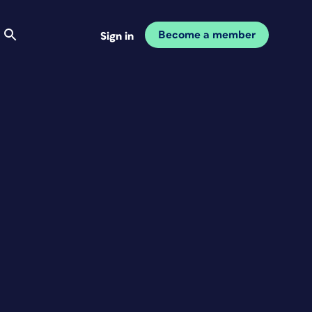
Become a member
Sign in