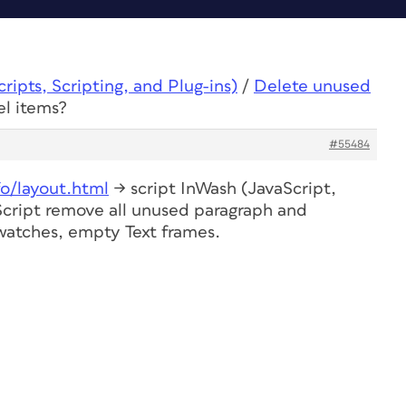
ipts, Scripting, and Plug-ins)
/
Delete unused
el items?
#55484
fo/layout.html
-> script InWash (JavaScript,
 Script remove all unused paragraph and
swatches, empty Text frames.