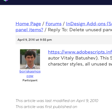
Home Page
/
Forums
/
InDesign Add-ons (Scr
panel items?
/
Reply To: Delete unused pan
April 9, 2010 at 9:55 pm
https://www.adobescripts.in
autor Vitaly Batushev). This
character styles, all unused 
boriskasmos
cow
Participant
This article was last modified on April 9, 2010
This article was first published on