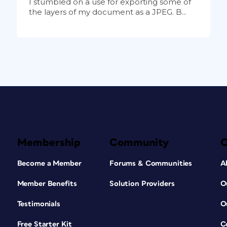
I stumbled on a use for exporting some of
the layers of my document as a JPEG. B...
Membership
Community
Become a Member
Forums & Communities
A
Member Benefits
Solution Providers
O
Testimonials
O
Free Starter Kit
C