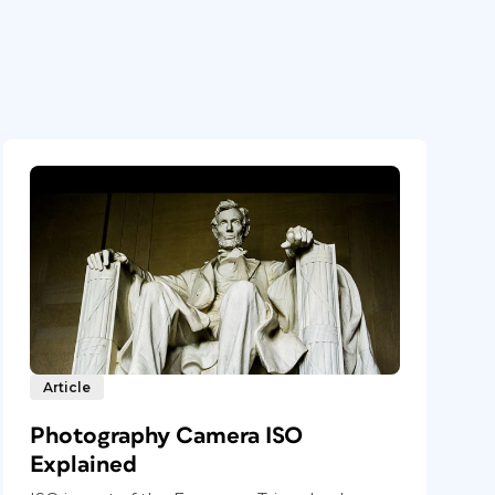
Article
Photography Camera ISO
Explained