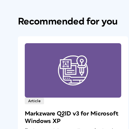
Recommended for you
Article
Markzware Q2ID v3 for Microsoft
Windows XP