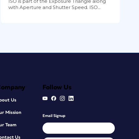
ISO is part of the Exposure Triangle along
with Aperture and Shutter Speed. ISO...
Company
Follow Us
bout Us
ur Mission
Email Signup
ur Team
ontact Us