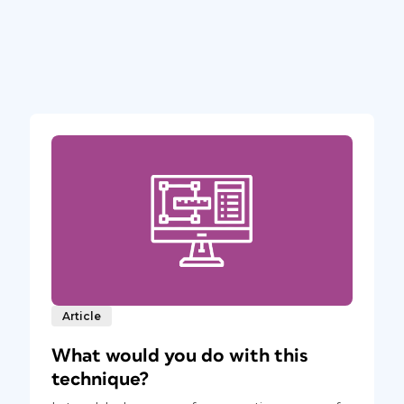
Article
What would you do with this
technique?