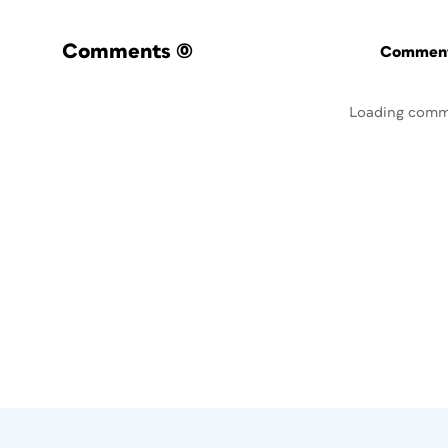
Comments
(0)
Commenti
Loading comm