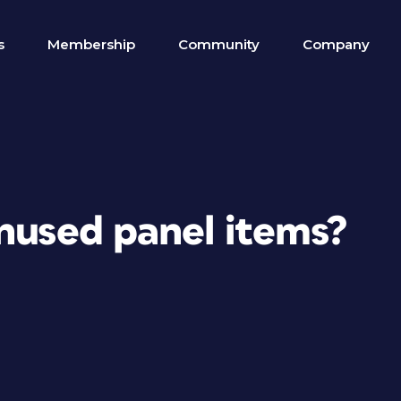
s
Membership
Community
Company
unused panel items?