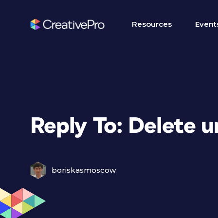
Resources
Event
Reply To: Delete 
boriskasmoscow