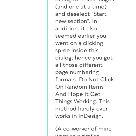
(and one at a time)
and deselect “Start
new section”. In
addition, it also
seemed earlier you
went on a clicking
spree inside this
dialog, hence you got
all those different
page numbering
formats. Do Not Click
On Random Items
And Hope It Get
Things Working. This
method hardly ever
works in InDesign.
(A co-worker of mine