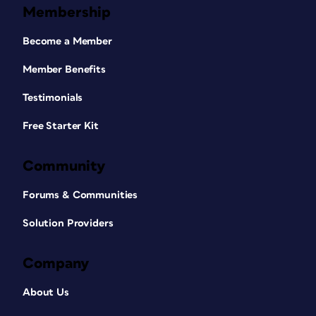
Membership
Become a Member
Member Benefits
Testimonials
Free Starter Kit
Community
Forums & Communities
Solution Providers
Company
About Us