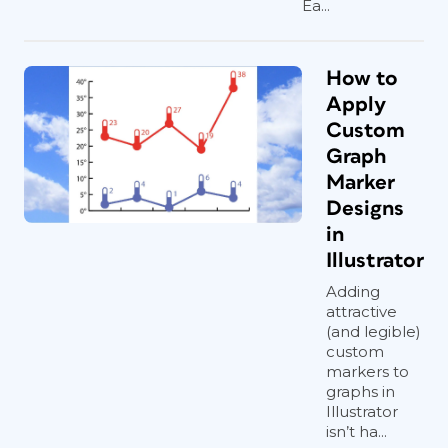
Ea...
How to
Apply
Custom
Graph
Marker
Designs
in
Illustrator
Adding
attractive
(and legible)
custom
markers to
graphs in
Illustrator
isn’t ha...