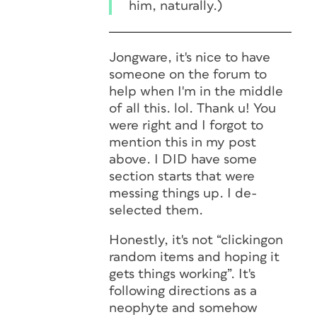
him, naturally.)
Jongware, it's nice to have
someone on the forum to
help when I'm in the middle
of all this. lol. Thank u! You
were right and I forgot to
mention this in my post
above. I DID have some
section starts that were
messing things up. I de-
selected them.
Honestly, it's not “clickingon
random items and hoping it
gets things working”. It's
following directions as a
neophyte and somehow