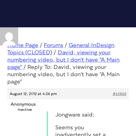
Home Page
/
Forums
/
General InDesign
Topics (CLOSED)
/
David, viewing your
numbering video, but I don't have "A Main
page"
/
Reply To: David, viewing your
numbering video, but I don't have "A Main
page"
August 12, 2012 at 4:26 pm
#62868
Anonymous
Inactive
Jongware said:
Seems you
inadvertently set a