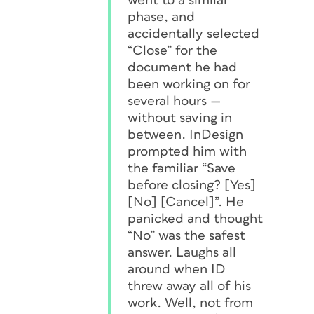
went to a similar
phase, and
accidentally selected
“Close” for the
document he had
been working on for
several hours —
without saving in
between
. InDesign
prompted him with
the familiar “Save
before closing? [Yes]
[No] [Cancel]”. He
panicked and thought
“No” was the safest
answer. Laughs all
around when ID
threw away all of his
work. Well, not from