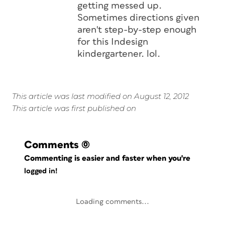
getting messed up.
Sometimes directions given
aren't step-by-step enough
for this Indesign
kindergartener. lol.
This article was last modified on August 12, 2012
This article was first published on
Comments
(0)
Commenting is easier and faster when you're
logged in!
Loading comments...