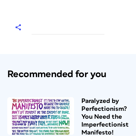
Recommended for you
Paralyzed by
Perfectionism?
You Need the
Imperfectionist
Manifesto!