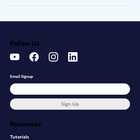
Follow Us
Email Signup
Sign Up
Resources
Tutorials