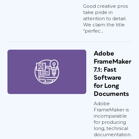
Good creative pros
take pride in
attention to detail.
We claim the title
“perfec...
Adobe
FrameMaker
7.1: Fast
Software
for Long
Documents
Adobe
FrameMaker is
incomparable
for producing
long, technical
documentation.