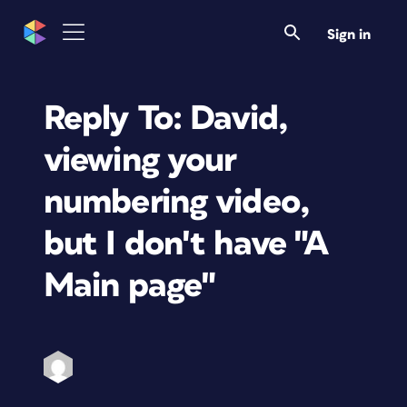
Sign in
Reply To: David,
viewing your
numbering video,
but I don't have "A
Main page"