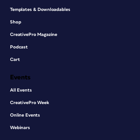
Templates & Downloadables
Shop
CreativePro Magazine
Podcast
Cart
Events
All Events
CreativePro Week
Online Events
Webinars