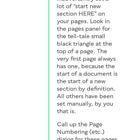
lot of “start new
section HERE” on
your pages. Look in
the pages panel for
the tell-tale small
black triangle at the
top of a page. The
very first page
always
has one, because the
start of a document is
the start of a new
section by definition.
All others have been
set manually, by you
that is.
Call up the Page
Numbering (etc.)
dialog
for these pages