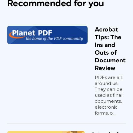
Recommended for you
Acrobat
Tips: The
Ins and
Outs of
Document
Review
PDFs are all
around us.
They can be
used as final
documents,
electronic
forms, o...