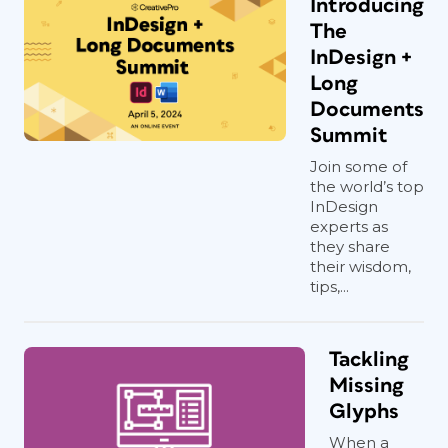
Introducing
The
InDesign +
Long
Documents
Summit
Join some of
the world’s top
InDesign
experts as
they share
their wisdom,
tips,...
Tackling
Missing
Glyphs
When a