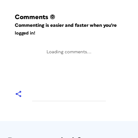
Comments
(0)
Commenting is easier and faster when you're
logged in!
Loading comments...