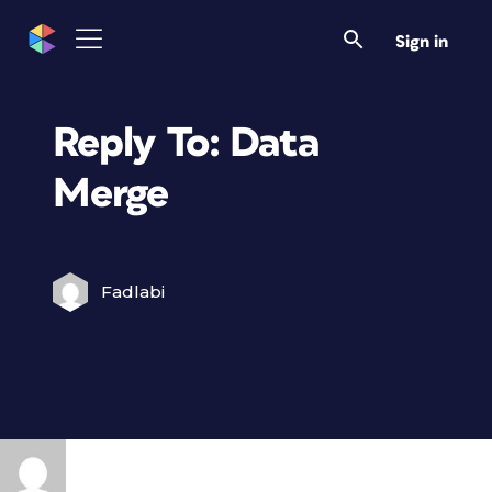
Sign in
Reply To: Data
Merge
Fadlabi