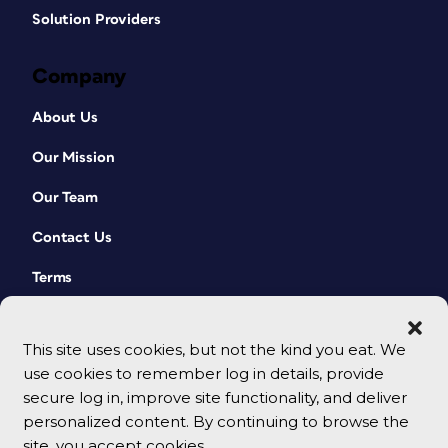
Solution Providers
Company
About Us
Our Mission
Our Team
Contact Us
Terms
This site uses cookies, but not the kind you eat. We
use cookies to remember log in details, provide
secure log in, improve site functionality, and deliver
personalized content. By continuing to browse the
site, you accept cookies.