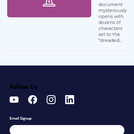
document
mysteriously
opens with
dozens of
characters
set to the
"dreaded...
Follow Us
Email Signup