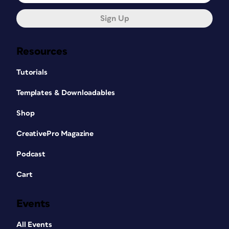
Sign Up
Resources
Tutorials
Templates & Downloadables
Shop
CreativePro Magazine
Podcast
Cart
Events
All Events