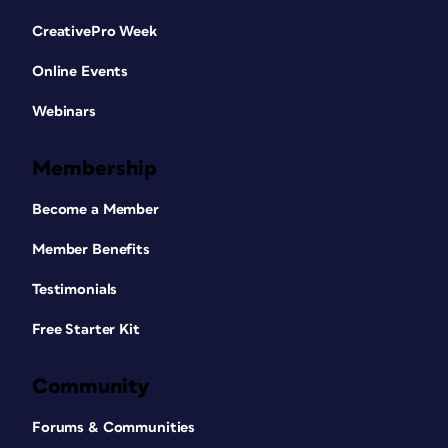
CreativePro Week
Online Events
Webinars
Membership
Become a Member
Member Benefits
Testimonials
Free Starter Kit
Community
Forums & Communities