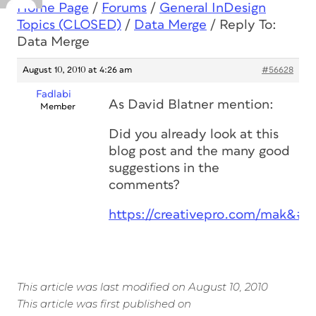
Home Page
/
Forums
/
General InDesign
Topics (CLOSED)
/
Data Merge
/
Reply To:
Data Merge
August 10, 2010 at 4:26 am
#56628
Fadlabi
As David Blatner mention:
Member
Did you already look at this
blog post and the many good
suggestions in the
comments?
https://creativepro.com/mak&#82
This article was last modified on August 10, 2010
This article was first published on