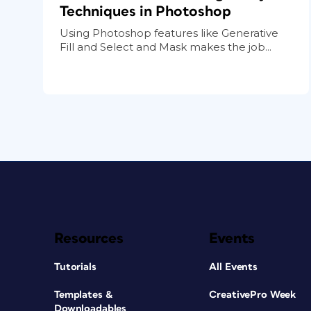
Techniques in Photoshop
Using Photoshop features like Generative
Fill and Select and Mask makes the job...
Resources
Events
Tutorials
All Events
Templates &
CreativePro Week
Downloadables