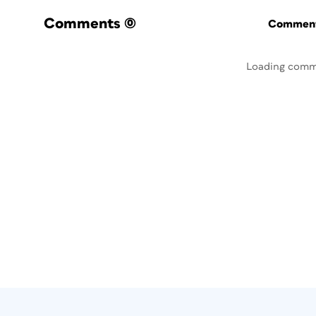
Comments
(0)
Commenti
Loading comm