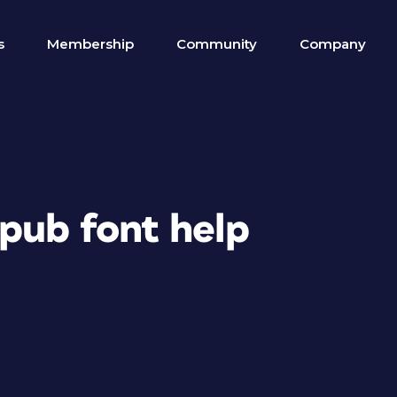
s
Membership
Community
Company
Epub font help