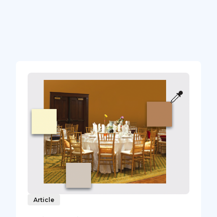
Article