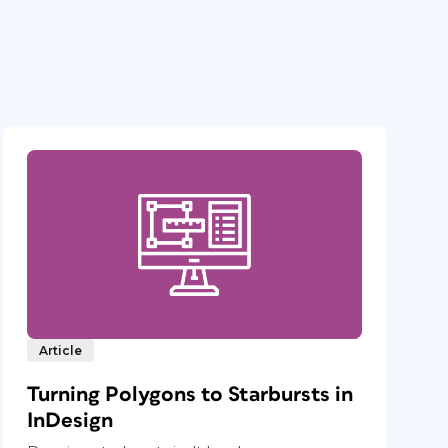
Article
Turning Polygons to Starbursts in
InDesign