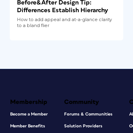
Before&After Design Tip:
Differences Establish Hierarchy
How to add appeal and at-a-glance clarity
to a bland flier
Membership
Community
Become a Member
Forums & Communities
A
Member Benefits
Solution Providers
O