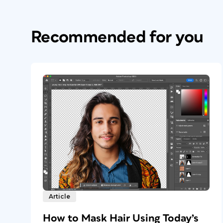
Recommended for you
Article
How to Mask Hair Using Today’s