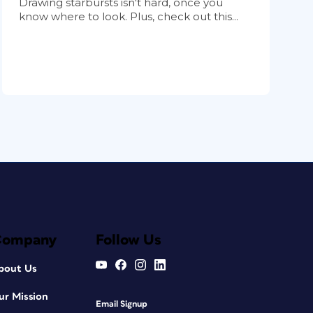
Drawing starbursts isn't hard, once you
know where to look. Plus, check out this...
Company
Follow Us
bout Us
ur Mission
Email Signup