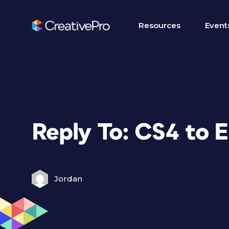
Resources
Event
Reply To: CS4 to 
Jordan