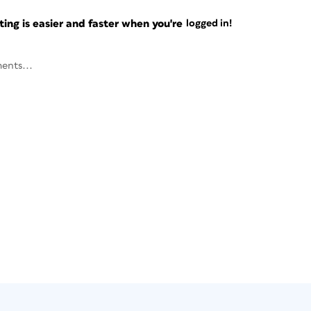
ng is easier and faster when you're
logged in!
ents...