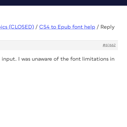
pics (CLOSED)
/
CS4 to Epub font help
/
Reply
#60662
input. I was unaware of the font limitations in