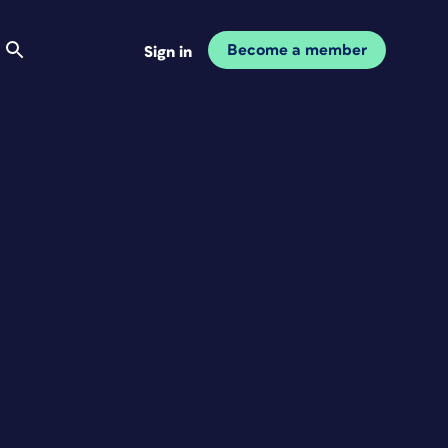
Become a member
Sign in