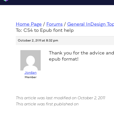
Home Page
/
Forums
/
General InDesign To
To: CS4 to Epub font help
October 2, 2011 at 8:32 pm
Thank you for the advice and 
epub format!
Jordan
Member
This article was last modified on October 2, 2011
This article was first published on