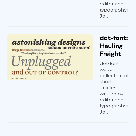
editor and
typographer
Jo...
dot-font:
Hauling
Freight
dot-font
was a
collection of
short
articles
written by
editor and
typographer
Jo...