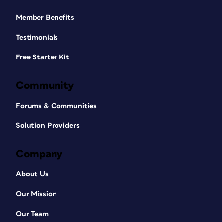
Member Benefits
Testimonials
Free Starter Kit
Community
Forums & Communities
Solution Providers
Company
About Us
Our Mission
Our Team