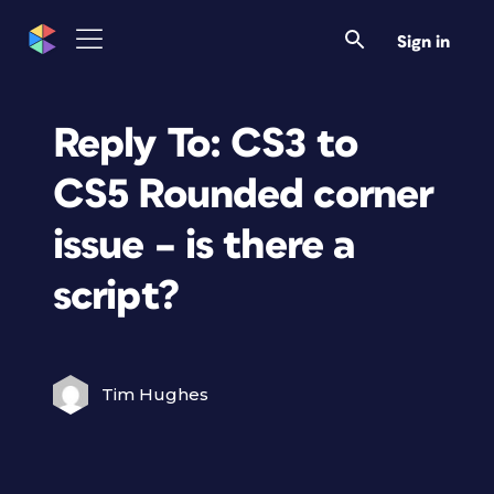
Sign in
Reply To: CS3 to
CS5 Rounded corner
issue – is there a
script?
Tim Hughes