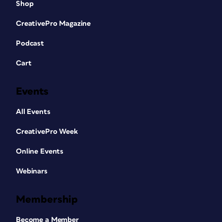
Shop
CreativePro Magazine
Podcast
Cart
Events
All Events
CreativePro Week
Online Events
Webinars
Membership
Become a Member