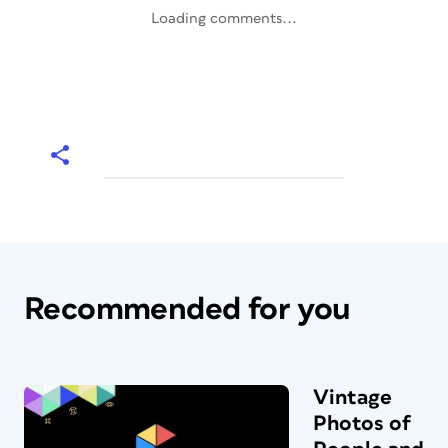
Loading comments...
Recommended for you
Vintage
Photos of