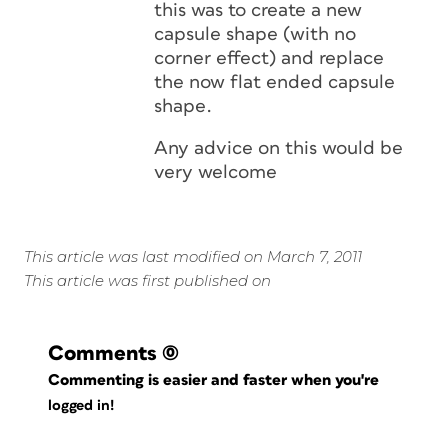
this was to create a new
capsule shape (with no
corner effect) and replace
the now flat ended capsule
shape.
Any advice on this would be
very welcome
This article was last modified on March 7, 2011
This article was first published on
Comments
(0)
Commenting is easier and faster when you're
logged in!