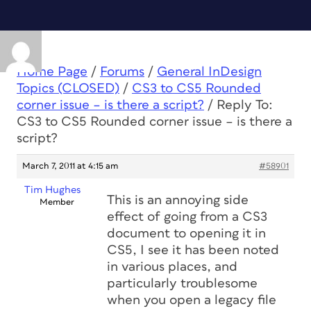
Home Page
/
Forums
/
General InDesign
Topics (CLOSED)
/
CS3 to CS5 Rounded
corner issue – is there a script?
/
Reply To:
CS3 to CS5 Rounded corner issue – is there a
script?
March 7, 2011 at 4:15 am
#58901
Tim Hughes
This is an annoying side
Member
effect of going from a CS3
document to opening it in
CS5, I see it has been noted
in various places, and
particularly troublesome
when you open a legacy file