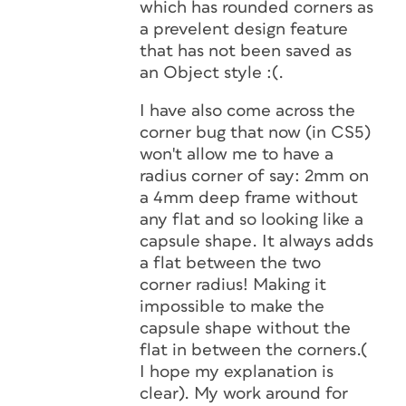
which has rounded corners as
a prevelent design feature
that has not been saved as
an Object style :(.
I have also come across the
corner bug that now (in CS5)
won't allow me to have a
radius corner of say: 2mm on
a 4mm deep frame without
any flat and so looking like a
capsule shape. It always adds
a flat between the two
corner radius! Making it
impossible to make the
capsule shape without the
flat in between the corners.(
I hope my explanation is
clear). My work around for