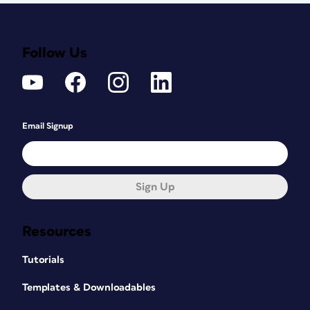
Follow Us
Email Signup
Sign Up
Resources
Tutorials
Templates & Downloadables