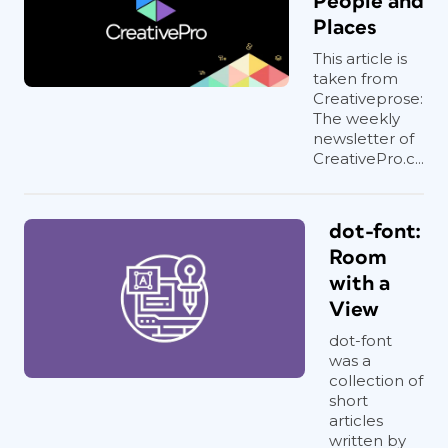
People and
Places
This article is
taken from
Creativeprose:
The weekly
newsletter of
CreativePro.c...
dot-font:
Room
with a
View
dot-font
was a
collection of
short
articles
written by