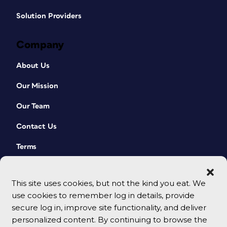
Solution Providers
Company
About Us
Our Mission
Our Team
Contact Us
Terms
This site uses cookies, but not the kind you eat. We
use cookies to remember log in details, provide
secure log in, improve site functionality, and deliver
personalized content. By continuing to browse the