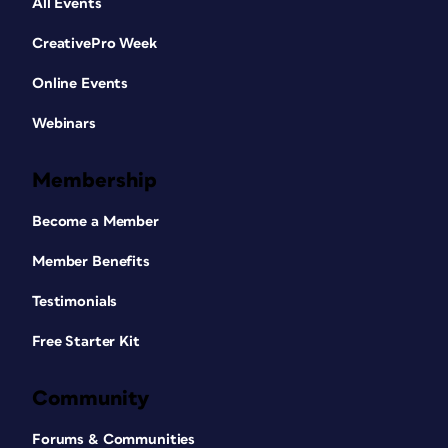
All Events
CreativePro Week
Online Events
Webinars
Membership
Become a Member
Member Benefits
Testimonials
Free Starter Kit
Community
Forums & Communities