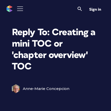
Sign in
Reply To: Creating a
mini TOC or
'chapter overview'
TOC
Anne-Marie Concepcion