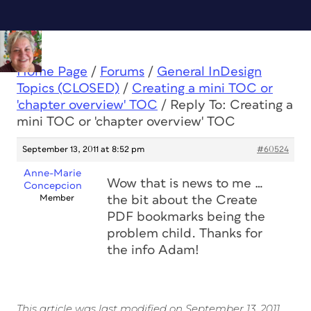
Home Page
/
Forums
/
General InDesign
Topics (CLOSED)
/
Creating a mini TOC or
'chapter overview' TOC
/
Reply To: Creating a
mini TOC or 'chapter overview' TOC
September 13, 2011 at 8:52 pm
#60524
Anne-Marie
Wow that is news to me …
Concepcion
Member
the bit about the Create
PDF bookmarks being the
problem child. Thanks for
the info Adam!
This article was last modified on September 13, 2011