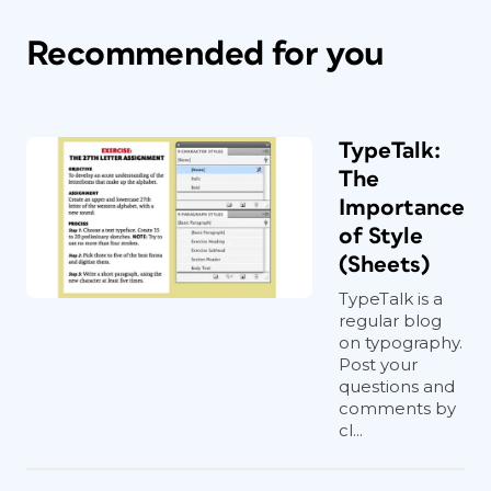
Recommended for you
TypeTalk:
The
Importance
of Style
(Sheets)
TypeTalk is a
regular blog
on typography.
Post your
questions and
comments by
cl...