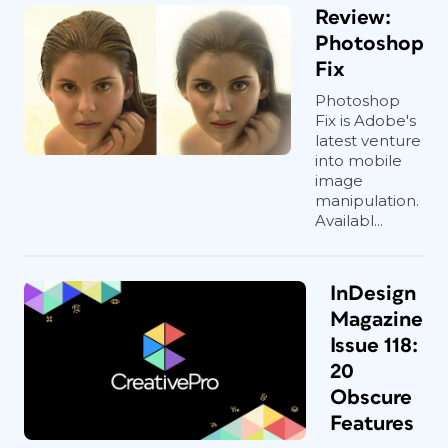
Review:
Photoshop
Fix
Photoshop
Fix is Adobe's
latest venture
into mobile
image
manipulation.
Availabl...
InDesign
Magazine
Issue 118:
20
Obscure
Features