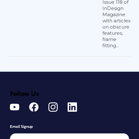
Issue 118 of
InDesign
Magazine
with articles
on obscure
features,
frame
fitting...
Follow Us
Email Signup