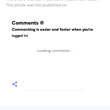
This article was first published on
Comments
(0)
Commenting is easier and faster when you're
logged in!
Loading comments...