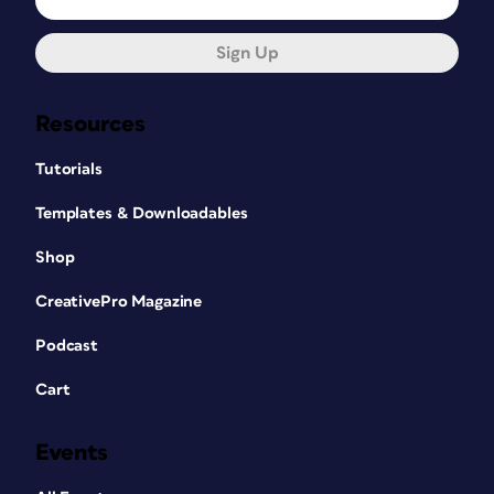
Sign Up
Resources
Tutorials
Templates & Downloadables
Shop
CreativePro Magazine
Podcast
Cart
Events