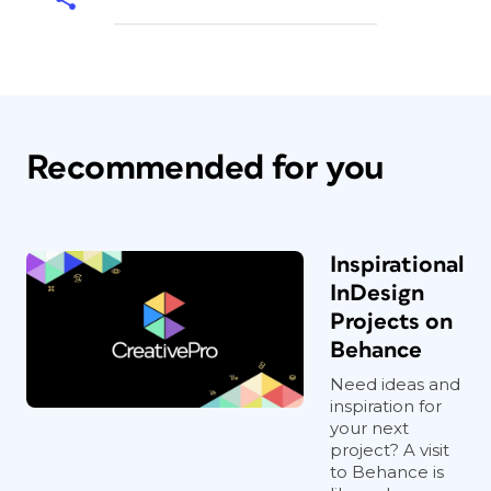
Recommended for you
Inspirational
InDesign
Projects on
Behance
Need ideas and
inspiration for
your next
project? A visit
to Behance is