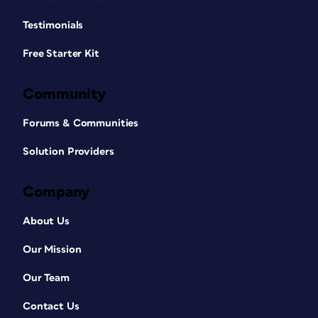
Testimonials
Free Starter Kit
Community
Forums & Communities
Solution Providers
Company
About Us
Our Mission
Our Team
Contact Us