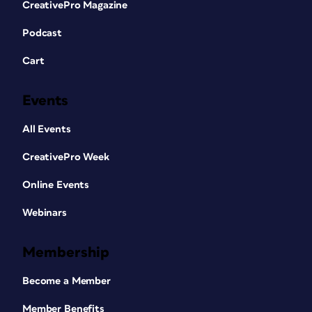
CreativePro Magazine
Podcast
Cart
Events
All Events
CreativePro Week
Online Events
Webinars
Membership
Become a Member
Member Benefits