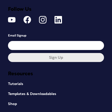
Follow Us
Email Signup
Sign Up
Resources
Tutorials
Templates & Downloadables
Shop