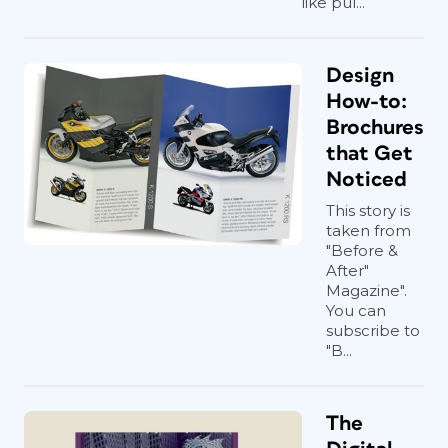
like pul...
Design
How-to:
Brochures
that Get
Noticed
This story is
taken from
"Before &
After"
Magazine".
You can
subscribe to
"B...
The