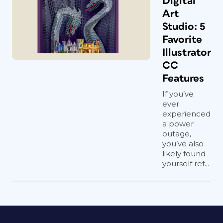
Digital
Art
Studio: 5
Favorite
Illustrator
CC
Features
If you’ve
ever
experienced
a power
outage,
you’ve also
likely found
yourself ref...