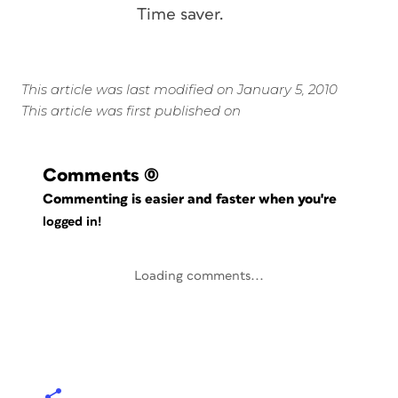
Time saver.
This article was last modified on January 5, 2010
This article was first published on
Comments
(0)
Commenting is easier and faster when you're
logged in!
Loading comments...