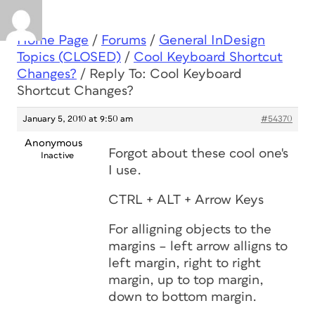
Home Page
/
Forums
/
General InDesign
Topics (CLOSED)
/
Cool Keyboard Shortcut
Changes?
/
Reply To: Cool Keyboard
Shortcut Changes?
January 5, 2010 at 9:50 am
#54370
Anonymous
Forgot about these cool one's
Inactive
I use.
CTRL + ALT + Arrow Keys
For alligning objects to the
margins – left arrow alligns to
left margin, right to right
margin, up to top margin,
down to bottom margin.