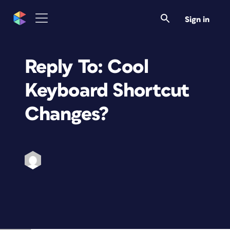
Sign in
Reply To: Cool
Keyboard Shortcut
Changes?