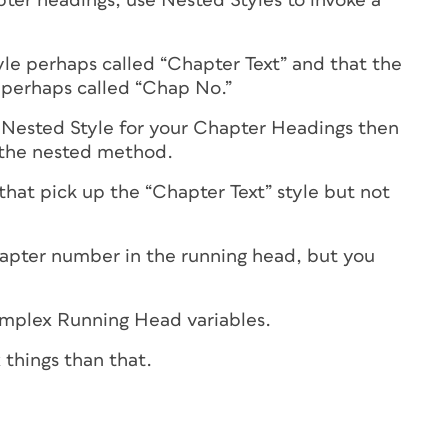
pter headings, use Nested Styles to invoke a
yle perhaps called “Chapter Text” and that the
 perhaps called “Chap No.”
 Nested Style for your Chapter Headings then
a the nested method.
that pick up the “Chapter Text” style but not
hapter number in the running head, but you
omplex Running Head variables.
things than that.