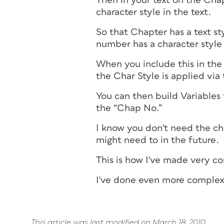
Then in your text on the Cha
character style in the text.
So that Chapter has a text st
number has a character style
When you include this in the
the Char Style is applied vi
You can then build Variables 
the “Chap No.”
I know you don't need the c
might need to in the future.
This is how I've made very c
I've done even more complex 
This article was last modified on March 18, 2010