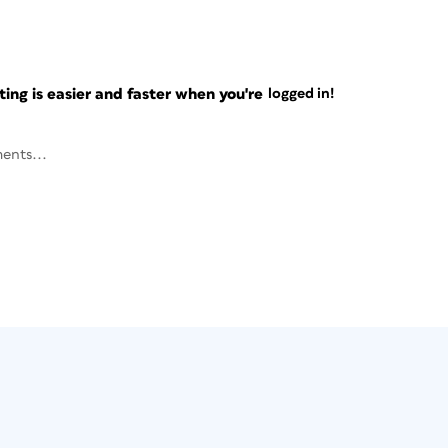
ng is easier and faster when you're
logged in!
ents...