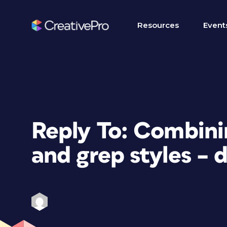
Resources
Event
Reply To: Combinin
and grep styles – 