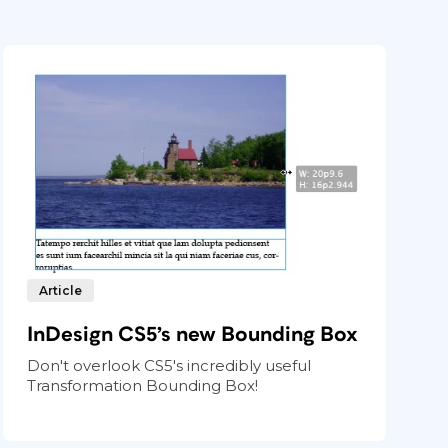
Article
InDesign CS5’s new Bounding Box
Don't overlook CS5's incredibly useful
Transformation Bounding Box!