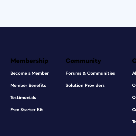
Membership
Community
Become a Member
Forums & Communities
A
Member Benefits
Solution Providers
O
Testimonials
O
Free Starter Kit
C
T