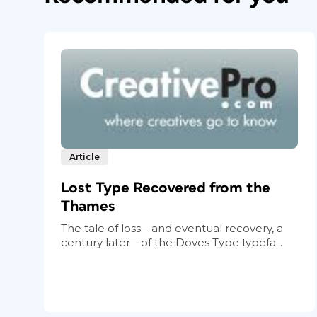
Article
Lost Type Recovered from the
Thames
The tale of loss—and eventual recovery, a
century later—of the Doves Type typefa...