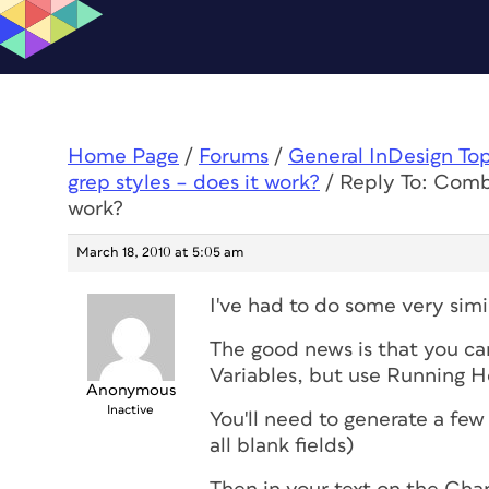
Home Page
/
Forums
/
General InDesign To
grep styles – does it work?
/
Reply To: Combi
work?
March 18, 2010 at 5:05 am
I've had to do some very simil
The good news is that you ca
Variables, but use Running H
Anonymous
Inactive
You'll need to generate a few
all blank fields)