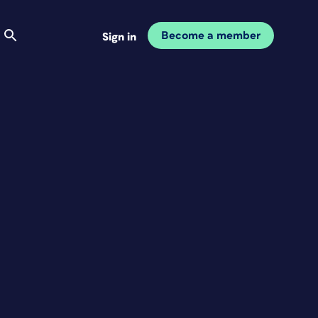
Become a member
Sign in