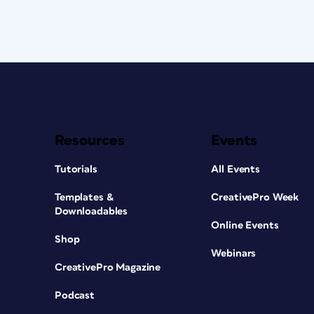
Resources
Events
Tutorials
All Events
Templates &
CreativePro Week
Downloadables
Online Events
Shop
Webinars
CreativePro Magazine
Podcast