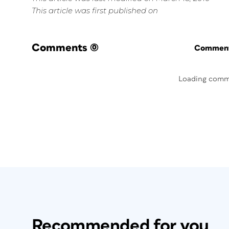
This article was first published on
Comments
(0)
Commenti
Loading comm
Recommended for you