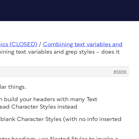
pics (CLOSED)
/
Combining text variables and
ning text variables and grep styles – does it
#55196
ar things.
n build your headers with many Text
ead Character Styles instead
 blank Character Styles (with no info inserted