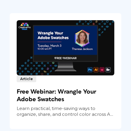
Article
Free Webinar: Wrangle Your
Adobe Swatches
Learn practical, time-saving ways to
organize, share, and control color across A...