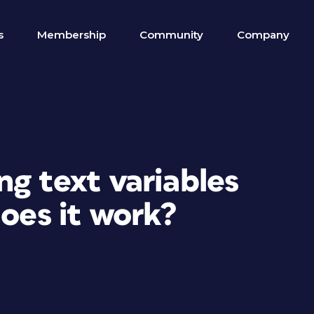
s
Membership
Community
Company
g text variables
does it work?