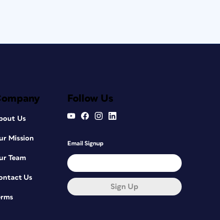
Company
Follow Us
bout Us
ur Mission
Email Signup
ur Team
ontact Us
Sign Up
erms