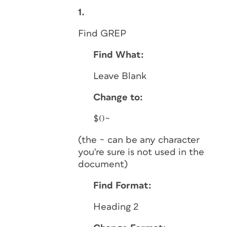
1.
Find GREP
Find What:
Leave Blank
Change to:
$0~
(the ~ can be any character
you're sure is not used in the
document)
Find Format:
Heading 2