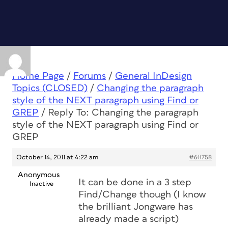
Home Page
/
Forums
/
General InDesign
Topics (CLOSED)
/
Changing the paragraph
style of the NEXT paragraph using Find or
GREP
/
Reply To: Changing the paragraph
style of the NEXT paragraph using Find or
GREP
October 14, 2011 at 4:22 am
#60758
Anonymous
It can be done in a 3 step
Inactive
Find/Change though (I know
the brilliant Jongware has
already made a script)