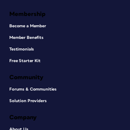
Membership
Become a Member
Member Benefits
Testimonials
Free Starter Kit
Community
Forums & Communities
Solution Providers
Company
About Us