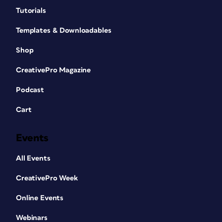
Tutorials
Templates & Downloadables
Shop
CreativePro Magazine
Podcast
Cart
Events
All Events
CreativePro Week
Online Events
Webinars