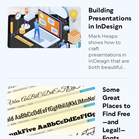
Building
Presentations
in InDesign
Mark Heaps
shows how to
craft
presentations in
InDesign that are
both beautiful...
Some
Great
Places to
Find Free
—and
Legal!—
Fonts