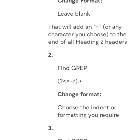
Change Format:
Leave blank
That will add an “~” (or any
character you choose) to the
end of all Heading 2 headers
2.
Find GREP
(?<=~r).+
Change format:
Choose the indent or
formatting you require
3.