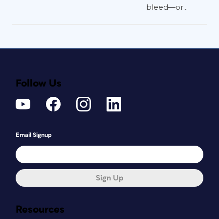
bleed—or...
Follow Us
Email Signup
Sign Up
Resources