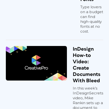
Type lovers
on a budget
can find
high-quality
fonts at no
cost.
InDesign
How-to
Video:
Create
Documents
With Bleed
In this week’s
InDesignSecrets
video, Mike
Rankin sets up a
document to