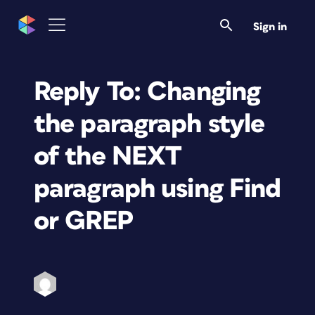
Sign in
Reply To: Changing
the paragraph style
of the NEXT
paragraph using Find
or GREP