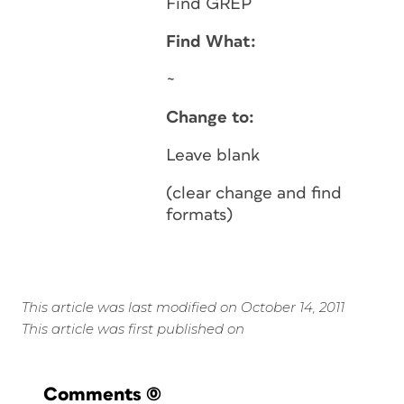
Find GREP
Find What:
~
Change to:
Leave blank
(clear change and find
formats)
This article was last modified on October 14, 2011
This article was first published on
Comments
(0)