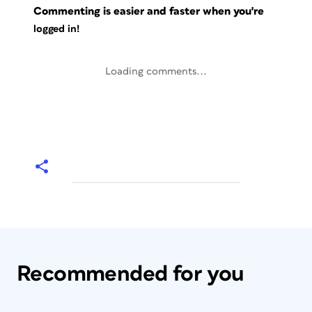
Commenting is easier and faster when you're
logged in!
Loading comments...
Recommended for you