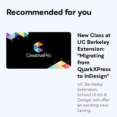
Recommended for you
New Class at
UC Berkeley
Extension:
"Migrating
from
QuarkXPress
to InDesign"
UC Berkeley
Extension,
School of Art &
Design, will offer
an exciting new
Spring...