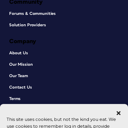
Community
Forums & Communities
Solution Providers
Company
About Us
Our Mission
Our Team
Contact Us
Terms
This site uses cookies, but not the kind you eat. We
use cookies to remember log in details, provide