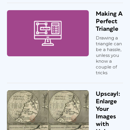
Making A
Perfect
Triangle
Drawing a
triangle can
be a hassle,
unless you
know a
couple of
tricks
Upscayl:
Enlarge
Your
Images
with