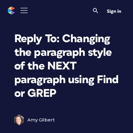
Sign in
Reply To: Changing
the paragraph style
of the NEXT
paragraph using Find
or GREP
Amy Gilbert