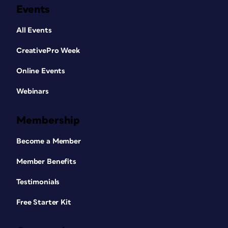
Events
All Events
CreativePro Week
Online Events
Webinars
Membership
Become a Member
Member Benefits
Testimonials
Free Starter Kit