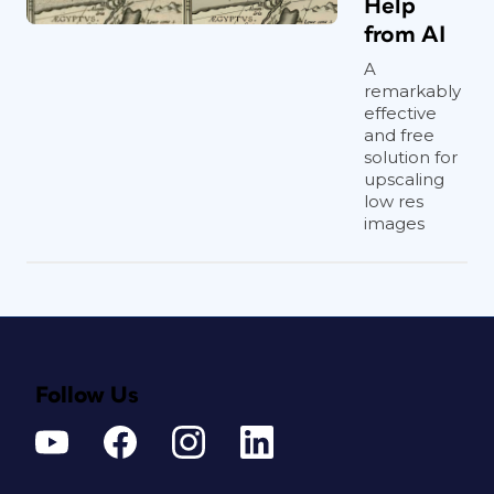
Help
from AI
A
remarkably
effective
and free
solution for
upscaling
low res
images
Follow Us