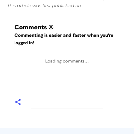
This article was first published on
Comments
(0)
Commenting is easier and faster when you're
logged in!
Loading comments...