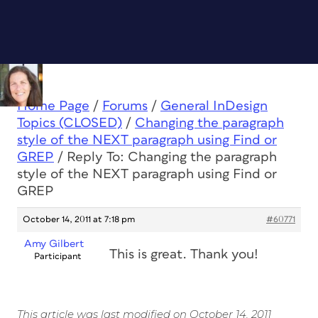
Home Page
/
Forums
/
General InDesign
Topics (CLOSED)
/
Changing the paragraph
style of the NEXT paragraph using Find or
GREP
/
Reply To: Changing the paragraph
style of the NEXT paragraph using Find or
GREP
October 14, 2011 at 7:18 pm
#60771
Amy Gilbert
This is great. Thank you!
Participant
This article was last modified on October 14, 2011