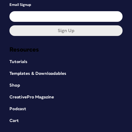
Email Signup
Sign Up
Resources
Tutorials
Templates & Downloadables
Shop
CreativePro Magazine
Podcast
Cart