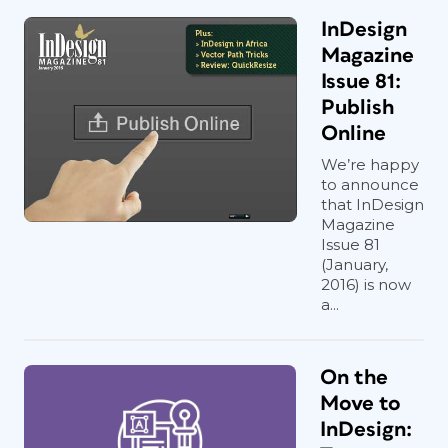
InDesign
Magazine
Issue 81:
Publish
Online
We’re happy
to announce
that InDesign
Magazine
Issue 81
(January,
2016) is now
a...
On the
Move to
InDesign: