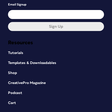
Email Signup
Sign Up
Resources
Tutorials
Templates & Downloadables
Shop
CreativePro Magazine
Podcast
Cart