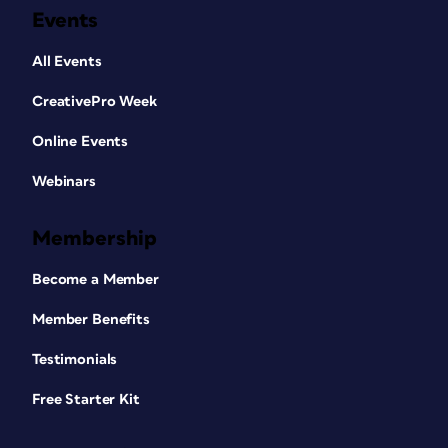
Events
All Events
CreativePro Week
Online Events
Webinars
Membership
Become a Member
Member Benefits
Testimonials
Free Starter Kit