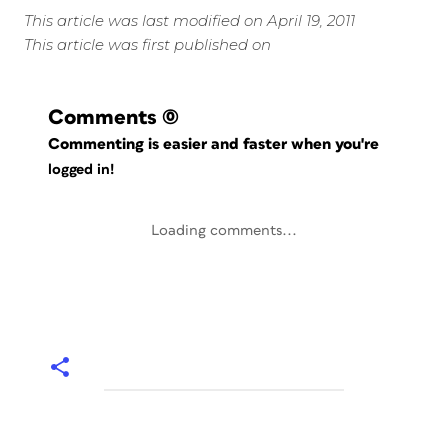
This article was last modified on April 19, 2011
This article was first published on
Comments
(0)
Commenting is easier and faster when you're
logged in!
Loading comments...