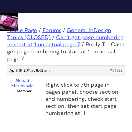
Home Page
/
Forums
/
General InDesign
Topics (CLOSED)
/
Can't get page numbering
to start at 1 on actual page 7
/
Reply To: Can't
get page numbering to start at 1 on actual
page 7
April 19, 2011 at 8:42 am
#59322
Nenad
Right click to 7th page in
Marinkovic
Member
pages panel, choose section
and numbering, check start
section, then set start page
numbering at: 1