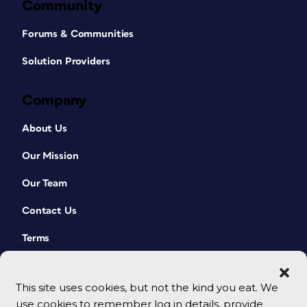
Community
Forums & Communities
Solution Providers
Company
About Us
Our Mission
Our Team
Contact Us
Terms
This site uses cookies, but not the kind you eat. We
use cookies to remember log in details, provide