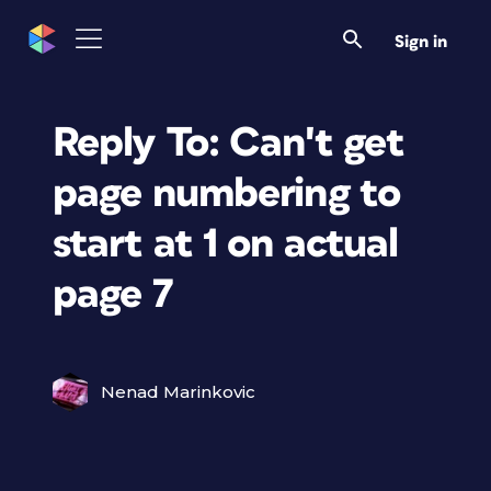
Sign in
Reply To: Can't get
page numbering to
start at 1 on actual
page 7
Nenad Marinkovic