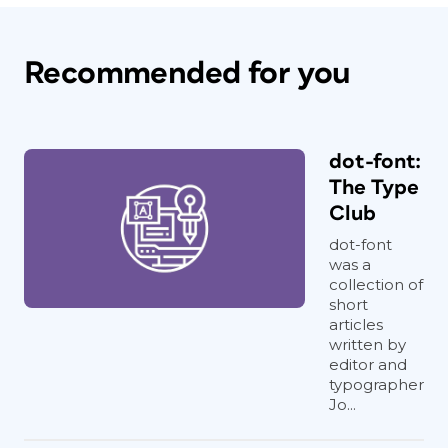
Recommended for you
dot-font:
The Type
Club
dot-font
was a
collection of
short
articles
written by
editor and
typographer
Jo...