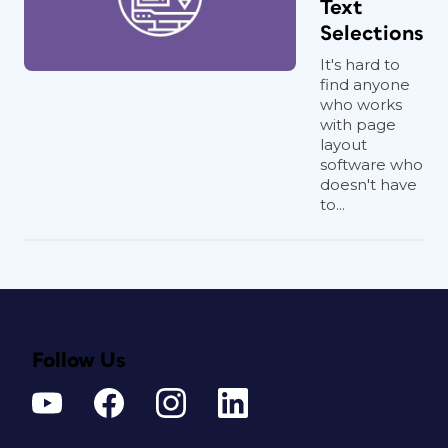
Text
Selections
It's hard to
find anyone
who works
with page
layout
software who
doesn't have
to...
Follow Us