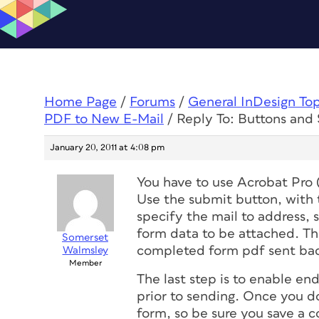
Home Page
/
Forums
/
General InDesign To
PDF to New E-Mail
/
Reply To: Buttons and
January 20, 2011 at 4:08 pm
You have to use Acrobat Pro 
Use the submit button, with t
specify the mail to address,
form data to be attached. The
Somerset
completed form pdf sent ba
Walmsley
Member
The last step is to enable end
prior to sending. Once you do
form, so be sure you save a 