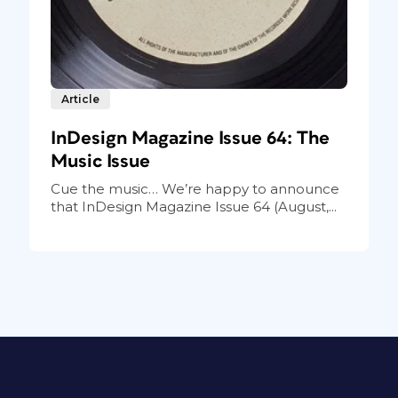
Article
InDesign Magazine Issue 64: The
Music Issue
Cue the music… We’re happy to announce
that InDesign Magazine Issue 64 (August,...