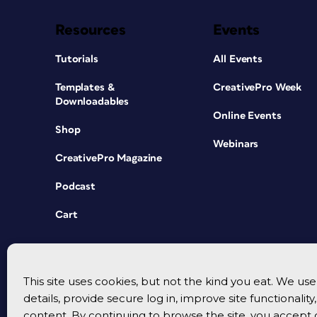
Resources
Events
Tutorials
All Events
Templates &
CreativePro Week
Downloadables
Online Events
Shop
Webinars
CreativePro Magazine
Podcast
Cart
This site uses cookies, but not the kind you eat. We u
details, provide secure log in, improve site functionalit
content. By continuing to browse the site, you accept 