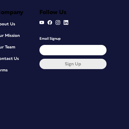
Company
Follow Us
bout Us
ur Mission
Email Signup
ur Team
ontact Us
Sign Up
erms