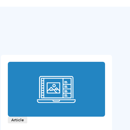
Article