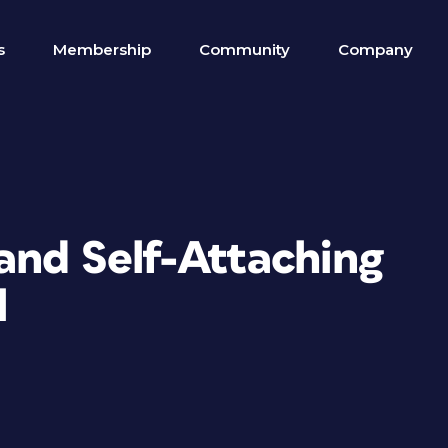
s
Membership
Community
Company
and Self-Attaching
l