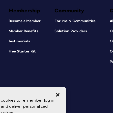
Membership
Community
Become a Member
Forums & Communities
A
Member Benefits
Solution Providers
O
Testimonials
O
Free Starter Kit
C
T
se cookies to remember log in
y, and deliver personalized
cookies.