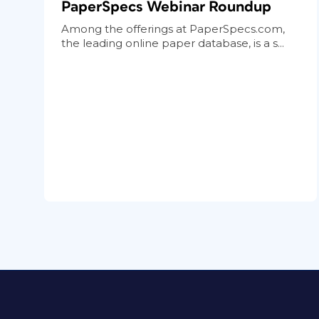
PaperSpecs Webinar Roundup
Among the offerings at PaperSpecs.com,
the leading online paper database, is a s...