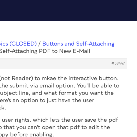
pics (CLOSED)
/
Buttons and Self-Attaching
 Self-Attaching PDF to New E-Mail
#58447
(not Reader) to mkae the interactive button.
he submit via email option. You'll be able to
 subject line, and what format you want the
re's an option to just have the user
ck.
 user rights, which lets the user save the pdf
 that you can't open that pdf to edit the
copy before enabling.