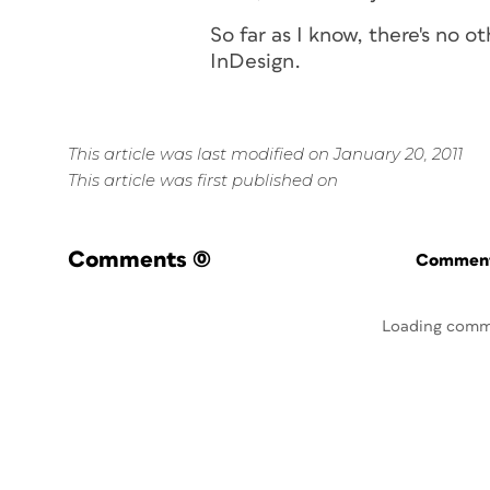
So far as I know, there's no o
InDesign.
This article was last modified on January 20, 2011
This article was first published on
Comments
(0)
Commenti
Loading comm