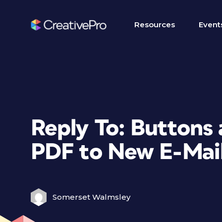
Resources
Event
Reply To: Buttons 
PDF to New E-Mai
Somerset Walmsley