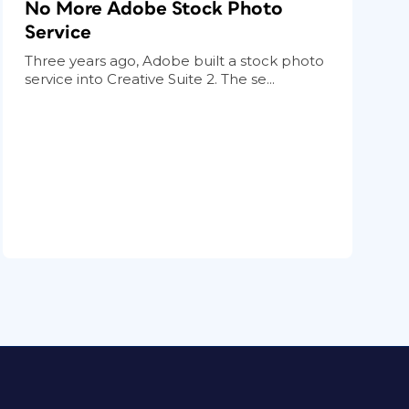
No More Adobe Stock Photo
Service
Three years ago, Adobe built a stock photo
service into Creative Suite 2. The se...