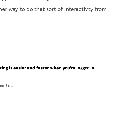
ther way to do that sort of interactivty from
ng is easier and faster when you're
logged in!
ents...