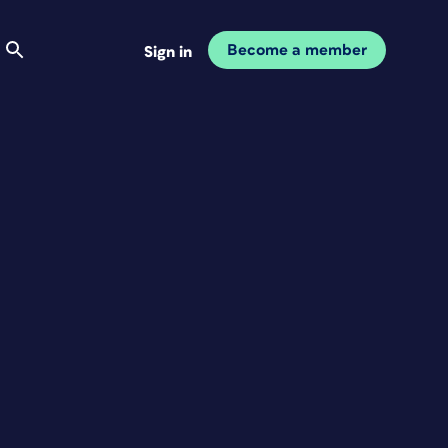
Become a member
Sign in