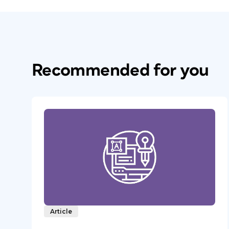
Recommended for you
Article