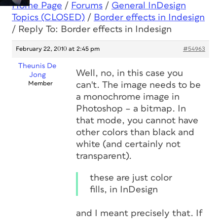
Home Page
/
Forums
/
General InDesign
Topics (CLOSED)
/
Border effects in Indesign
/
Reply To: Border effects in Indesign
February 22, 2010 at 2:45 pm
#54963
Theunis De
Well, no, in this case you
Jong
Member
can't. The image
needs to be
a monochrome image in
Photoshop – a bitmap. In
that mode, you cannot have
other colors than black and
white (and certainly not
transparent).
these are just color
fills, in InDesign
and I meant precisely that. If