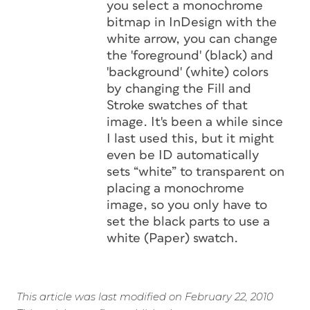
you select a monochrome
bitmap in InDesign with the
white
arrow, you can change
the 'foreground' (black) and
'background' (white) colors
by changing the Fill and
Stroke swatches of that
image. It's been a while since
I last used this, but it might
even be ID automatically
sets “white” to transparent on
placing a monochrome
image, so you only have to
set the black parts to use a
white (Paper) swatch.
This article was last modified on February 22, 2010