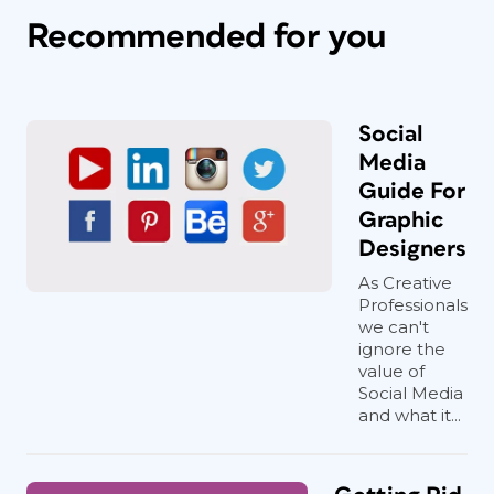
Recommended for you
Social
Media
Guide For
Graphic
Designers
As Creative
Professionals
we can't
ignore the
value of
Social Media
and what it...