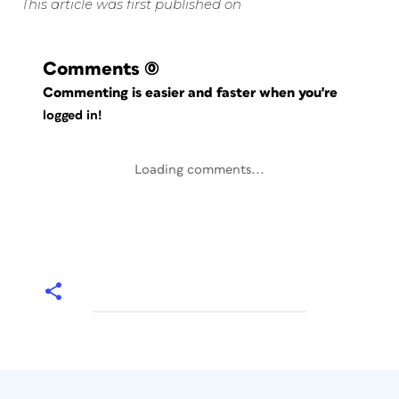
This article was first published on
Comments
(0)
Commenting is easier and faster when you're
logged in!
Loading comments...