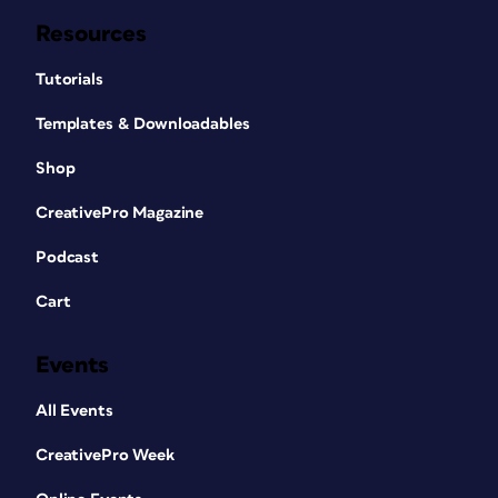
Resources
Tutorials
Templates & Downloadables
Shop
CreativePro Magazine
Podcast
Cart
Events
All Events
CreativePro Week