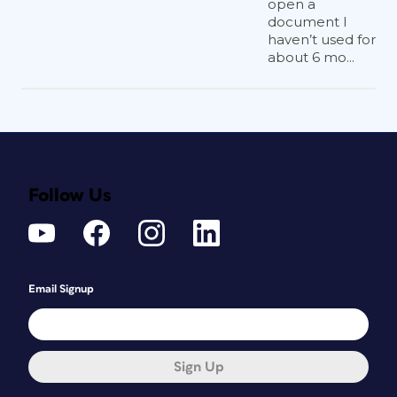
open a
document I
haven’t used for
about 6 mo...
Follow Us
Email Signup
Sign Up