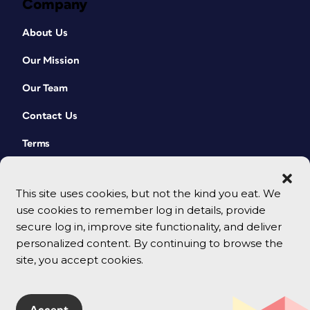
Company
About Us
Our Mission
Our Team
Contact Us
Terms
This site uses cookies, but not the kind you eat. We
use cookies to remember log in details, provide
secure log in, improve site functionality, and deliver
personalized content. By continuing to browse the
site, you accept cookies.
© 2026 CreativePro Network. All rights reserved.
Accept