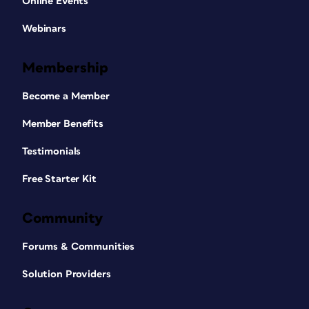
Online Events
Webinars
Membership
Become a Member
Member Benefits
Testimonials
Free Starter Kit
Community
Forums & Communities
Solution Providers