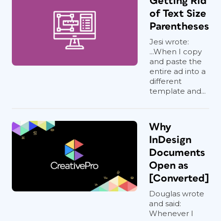
Getting Rid
of Text Size
Parentheses
Jesi wrote:
...When I copy
and paste the
entire ad into a
different
template and...
Why
InDesign
Documents
Open as
[Converted]
Douglas wrote
and said:
Whenever I