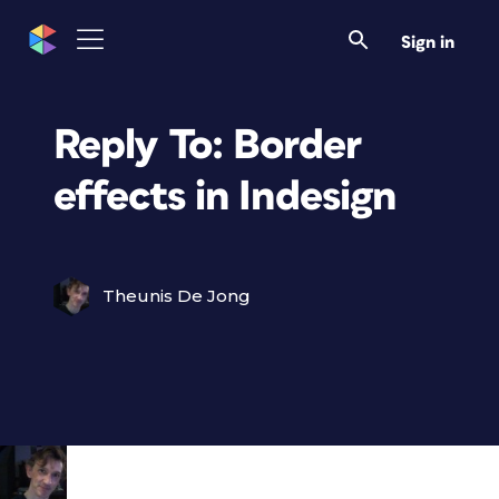
Sign in
Reply To: Border
effects in Indesign
Theunis De Jong