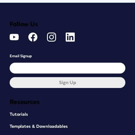
Follow Us
Email Signup
Sign Up
Resources
Tutorials
Templates & Downloadables