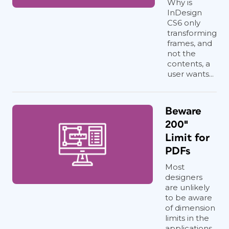
Why is
InDesign
CS6 only
transforming
frames, and
not the
contents, a
user wants...
Beware
200″
Limit for
PDFs
Most
designers
are unlikely
to be aware
of dimension
limits in the
applications...