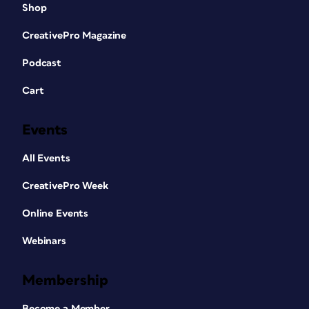
Shop
CreativePro Magazine
Podcast
Cart
Events
All Events
CreativePro Week
Online Events
Webinars
Membership
Become a Member