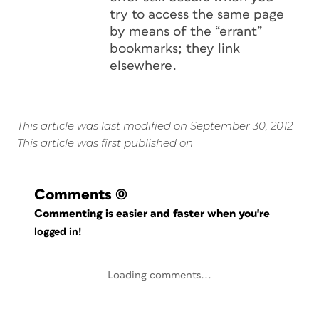
try to access the same page
by means of the “errant”
bookmarks; they link
elsewhere.
This article was last modified on September 30, 2012
This article was first published on
Comments
(0)
Commenting is easier and faster when you're
logged in!
Loading comments...