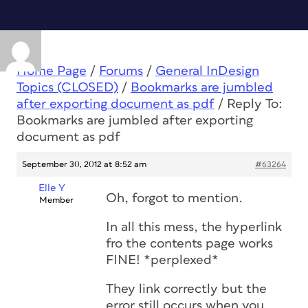
Home Page
/
Forums
/
General InDesign
Topics (CLOSED)
/
Bookmarks are jumbled
after exporting document as pdf
/
Reply To:
Bookmarks are jumbled after exporting
document as pdf
September 30, 2012 at 8:52 am
#63264
Elle Y
Oh, forgot to mention.
Member
In all this mess, the hyperlink
fro the contents page works
FINE! *perplexed*
They link correctly but the
error still occurs when you