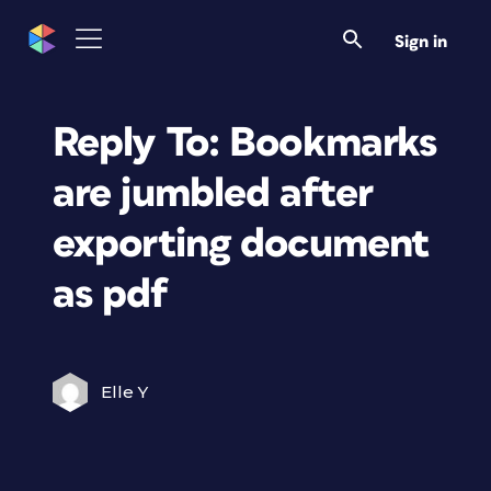
Sign in
Reply To: Bookmarks
are jumbled after
exporting document
as pdf
Elle Y