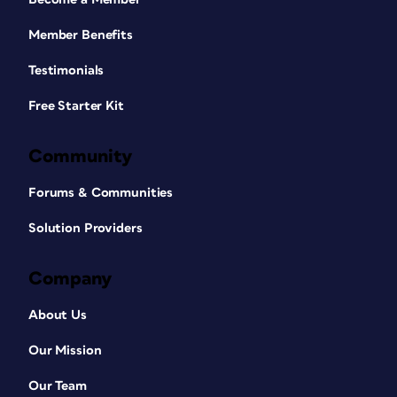
Member Benefits
Testimonials
Free Starter Kit
Community
Forums & Communities
Solution Providers
Company
About Us
Our Mission
Our Team