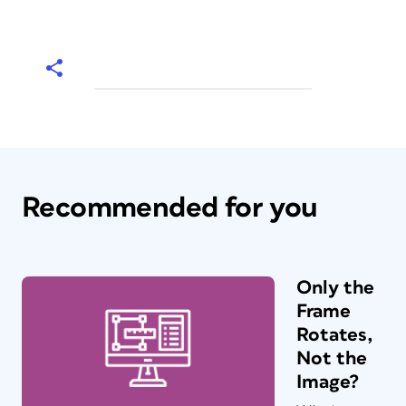
Recommended for you
Only the
Frame
Rotates,
Not the
Image?