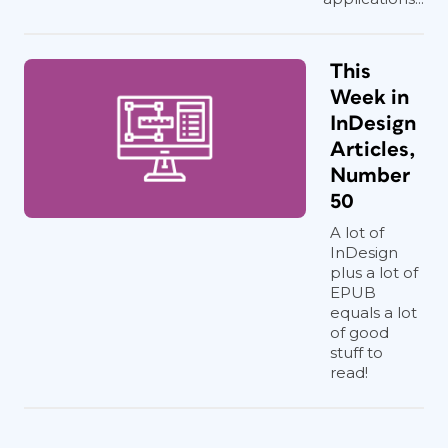
This
Week in
InDesign
Articles,
Number
50
A lot of
InDesign
plus a lot of
EPUB
equals a lot
of good
stuff to
read!